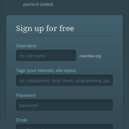
you're in control.
Sign up for free
Username
.neocities.org
Tags (your interests, site topics)
Password
Email