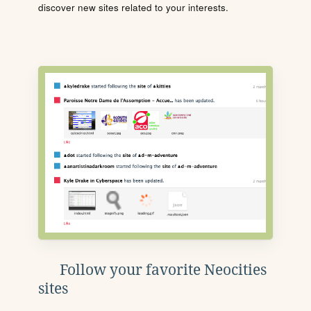
discover new sites related to your interests.
Follow your favorite Neocities
sites