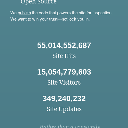
Open Source
We
publish
the code that powers the site for inspection.
We want to win your trust—not lock you in.
55,014,552,687
Site Hits
15,054,779,603
Site Visitors
349,240,232
Site Updates
Rather than a constantly