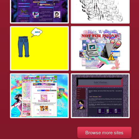
Browse more sites