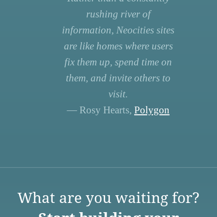
rushing river of
information, Neocities sites
are like homes where users
fix them up, spend time on
them, and invite others to
visit.
— Rosy Hearts,
Polygon
What are you waiting for?