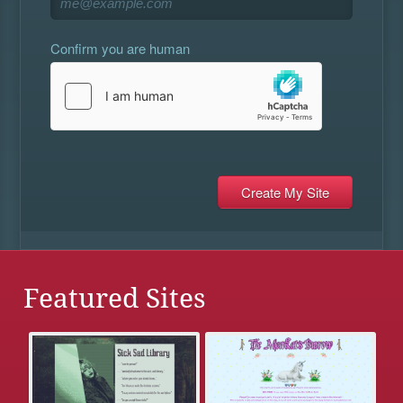
Confirm you are human
Featured Sites