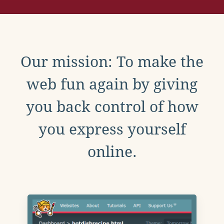
Our mission: To make the
web fun again by giving
you back control of how
you express yourself
online.