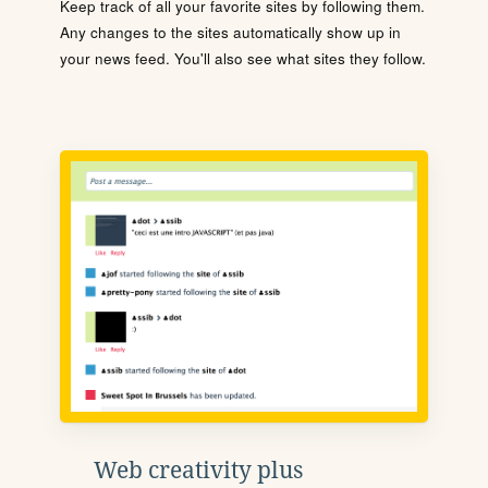
Keep track of all your favorite sites by following them.
Any changes to the sites automatically show up in
your news feed. You'll also see what sites they follow.
Web creativity plus