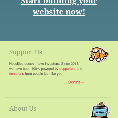
Start building your
website now!
Support Us
Neocities doesn't have investors. Since 2013,
we have been 100% powered by
supporters
and
donations
from people just like you.
Donate
About Us