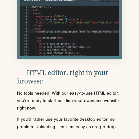
HTML editor, right in your
browser
No tools needed. With our easy-to-use HTML editor,
you're ready to start building your awesome website
right now.
If you'd rather use your favorite desktop editor, no
problem. Uploading files is as easy as drag-n-drop.