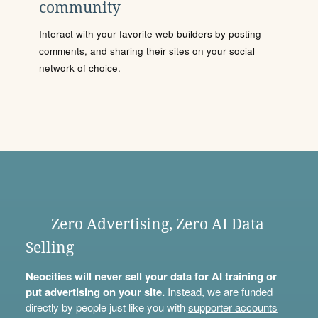
community
Interact with your favorite web builders by posting
comments, and sharing their sites on your social
network of choice.
Zero Advertising, Zero AI Data
Selling
Neocities will never sell your data for AI training or
put advertising on your site.
Instead, we are funded
directly by people just like you with
supporter accounts