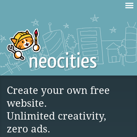
Create your own free
website.
Unlimited creativity,
zero ads.