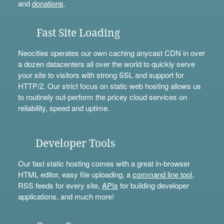
and
donations
.
Fast Site Loading
Neocities operates our own caching anycast CDN in over
a dozen datacenters all over the world to quickly serve
your site to visitors with strong SSL and support for
HTTP/2. Our strict focus on static web hosting allows us
to routinely out-perform the pricey cloud services on
reliability, speed and uptime.
Developer Tools
Our fast static hosting comes with a great in-browser
HTML editor, easy file uploading, a
command line tool
,
RSS feeds for every site,
APIs
for building developer
applications, and much more!