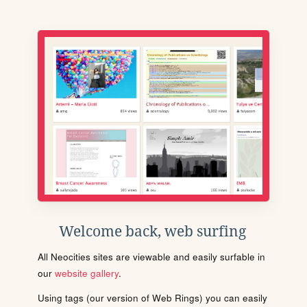
Welcome back, web surfing
All Neocities sites are viewable and easily surfable in
our
website gallery
.
Using tags (our version of Web Rings) you can easily