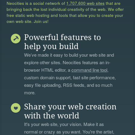
Neocities is a social network of
1,707,600 web sites
that are
bringing back the lost individual creativity of the web. We offer
free static web hosting and tools that allow you to create your
own web site. Join us!
Powerful features to
help you build
We’ve made it easy to build your web site and
explore other sites. Neocities features an in-
browser HTML editor, a
command line tool
,
custom domain support, fast site performance,
easy file uploading, RSS feeds, and so much
more.
Share your web creation
with the world
It's your web site, your vision. Make it as
normal or crazy as you want. You're the artist,