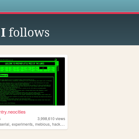
s
I
follows
ntry.neocities
s
3,998,610
views
,
,
,
,
serial
experiments
mebious
hacking