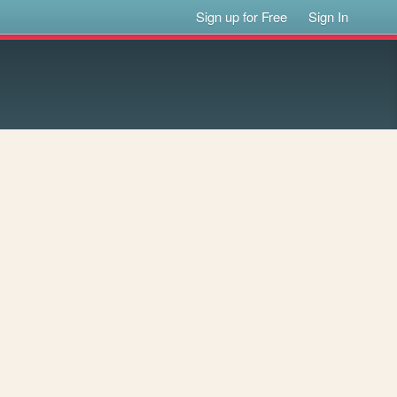
Sign up for Free
Sign In