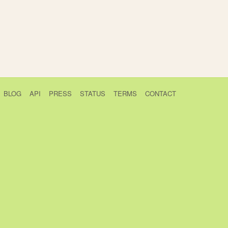
BLOG
API
PRESS
STATUS
TERMS
CONTACT