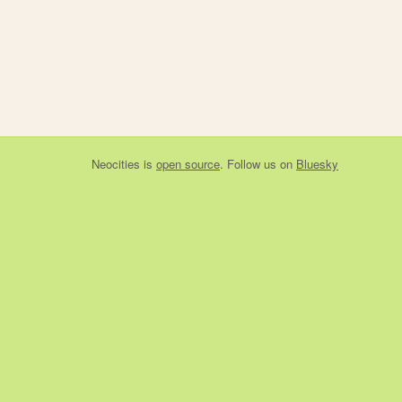
Neocities
is
open source
. Follow us on
Bluesky