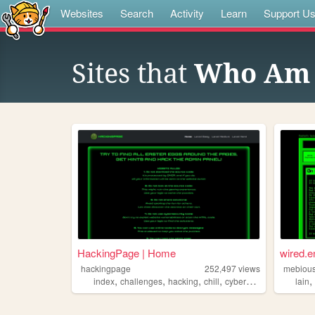
Websites
Search
Activity
Learn
Support U
Sites that
Who Am 
HackingPage | Home
wired.e
hackingpage
252,497
views
mebiou
,
,
,
,
index
challenges
hacking
chill
cybersecurity
lain