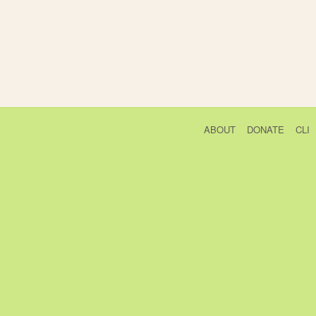
ABOUT
DONATE
CLI