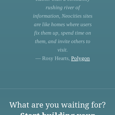
rushing river of
information, Neocities sites
are like homes where users
fix them up, spend time on
them, and invite others to
visit.
— Rosy Hearts,
Polygon
What are you waiting for?