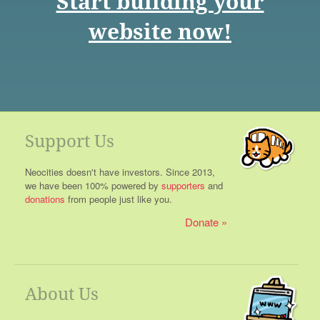
Start building your
website now!
Support Us
Neocities doesn't have investors. Since 2013,
we have been 100% powered by
supporters
and
donations
from people just like you.
Donate
About Us