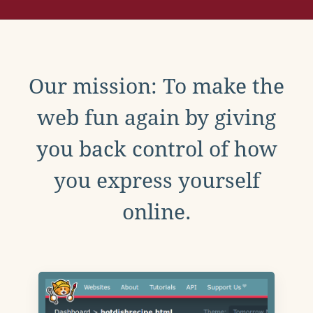
Our mission: To make the
web fun again by giving
you back control of how
you express yourself
online.