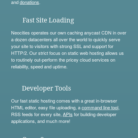
and
donations
.
Fast Site Loading
Neocities operates our own caching anycast CDN in over
a dozen datacenters all over the world to quickly serve
your site to visitors with strong SSL and support for
HTTP/2. Our strict focus on static web hosting allows us
to routinely out-perform the pricey cloud services on
reliability, speed and uptime.
Developer Tools
Our fast static hosting comes with a great in-browser
HTML editor, easy file uploading, a
command line tool
,
RSS feeds for every site,
APIs
for building developer
applications, and much more!