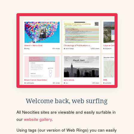
Welcome back, web surfing
All Neocities sites are viewable and easily surfable in
our
website gallery
.
Using tags (our version of Web Rings) you can easily