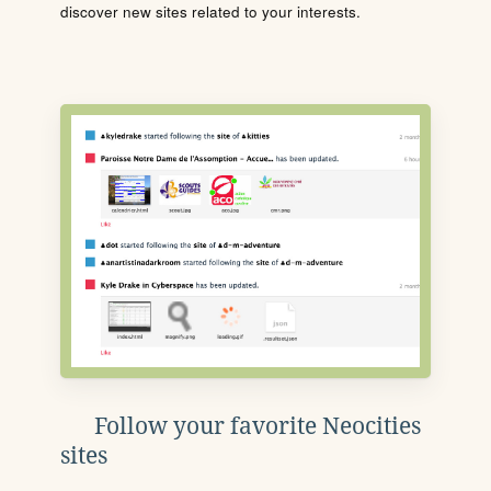
discover new sites related to your interests.
Follow your favorite Neocities
sites