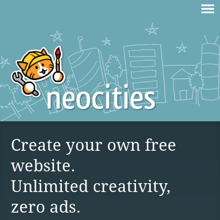
Create your own free
website.
Unlimited creativity,
zero ads.