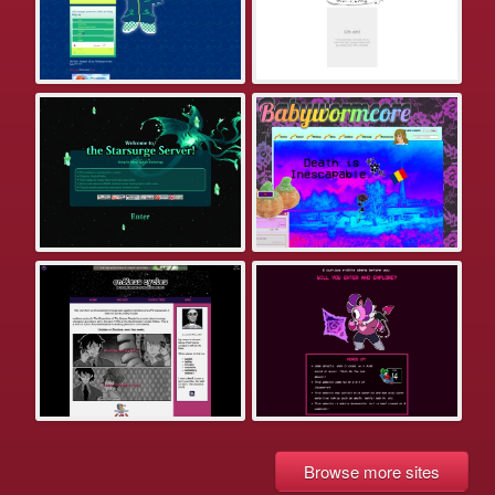
Browse more sites