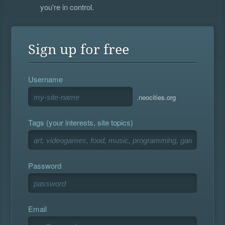
you're in control.
Sign up for free
Username
.neocities.org
Tags (your interests, site topics)
Password
Email