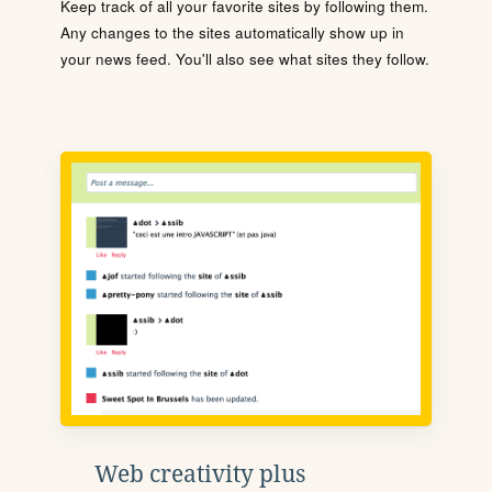
Keep track of all your favorite sites by following them.
Any changes to the sites automatically show up in
your news feed. You'll also see what sites they follow.
Web creativity plus