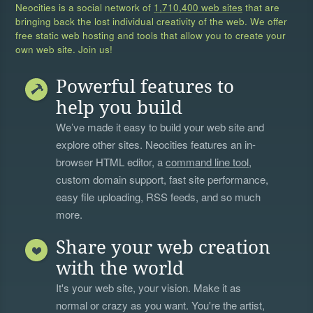
Neocities is a social network of
1,710,400 web sites
that are
bringing back the lost individual creativity of the web. We offer
free static web hosting and tools that allow you to create your
own web site. Join us!
Powerful features to
help you build
We’ve made it easy to build your web site and
explore other sites. Neocities features an in-
browser HTML editor, a
command line tool
,
custom domain support, fast site performance,
easy file uploading, RSS feeds, and so much
more.
Share your web creation
with the world
It's your web site, your vision. Make it as
normal or crazy as you want. You're the artist,