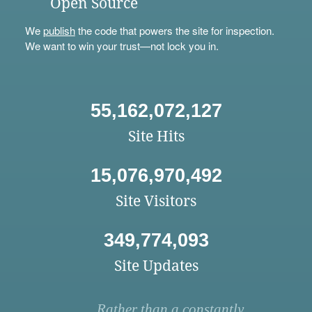
Open Source
We
publish
the code that powers the site for inspection.
We want to win your trust—not lock you in.
55,162,072,127
Site Hits
15,076,970,492
Site Visitors
349,774,093
Site Updates
Rather than a constantly