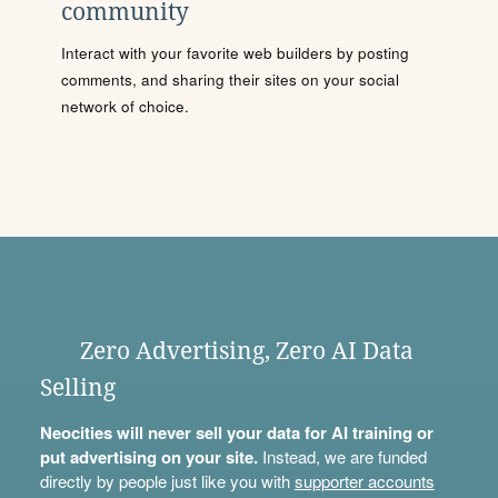
community
Interact with your favorite web builders by posting
comments, and sharing their sites on your social
network of choice.
Zero Advertising, Zero AI Data
Selling
Neocities will never sell your data for AI training or
put advertising on your site.
Instead, we are funded
directly by people just like you with
supporter accounts