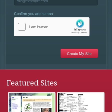
Confirm you are human
Featured Sites