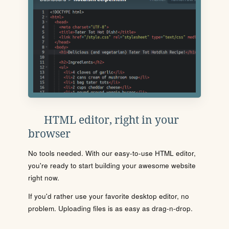
HTML editor, right in your
browser
No tools needed. With our easy-to-use HTML editor,
you're ready to start building your awesome website
right now.
If you'd rather use your favorite desktop editor, no
problem. Uploading files is as easy as drag-n-drop.