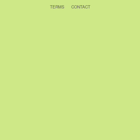
TERMS
CONTACT