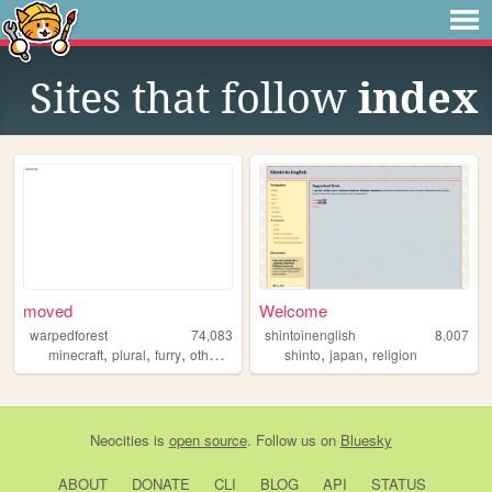
Sites that follow
index
moved
Welcome
warpedforest
74,083
shintoinenglish
8,007
,
,
,
,
,
,
minecraft
plural
furry
otherkin
alterhuman
shinto
japan
religion
Neocities
is
open source
. Follow us on
Bluesky
ABOUT
DONATE
CLI
BLOG
API
STATUS