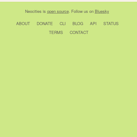
Neocities
is
open source
. Follow us on
Bluesky
ABOUT
DONATE
CLI
BLOG
API
STATUS
TERMS
CONTACT