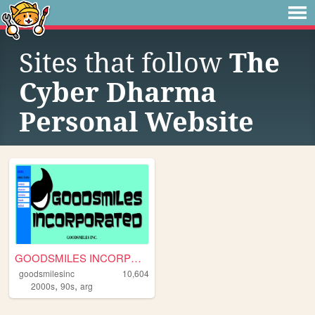
Sites that follow
The
Cyber Dharma
Personal Website
GOODSMILES INCORPORATED
goodsmilesinc
10,604
,
,
2000s
90s
arg