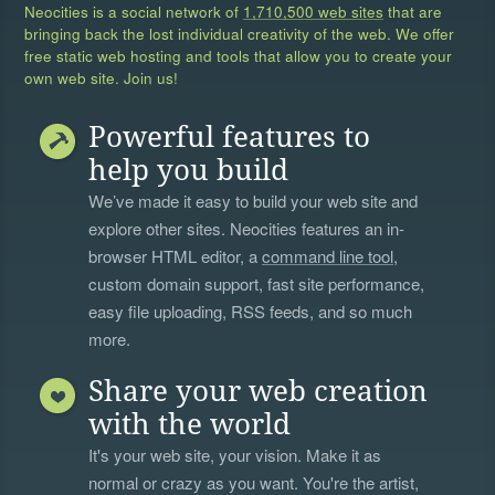
Neocities is a social network of
1,710,500 web sites
that are
bringing back the lost individual creativity of the web. We offer
free static web hosting and tools that allow you to create your
own web site. Join us!
Powerful features to
help you build
We’ve made it easy to build your web site and
explore other sites. Neocities features an in-
browser HTML editor, a
command line tool
,
custom domain support, fast site performance,
easy file uploading, RSS feeds, and so much
more.
Share your web creation
with the world
It's your web site, your vision. Make it as
normal or crazy as you want. You're the artist,