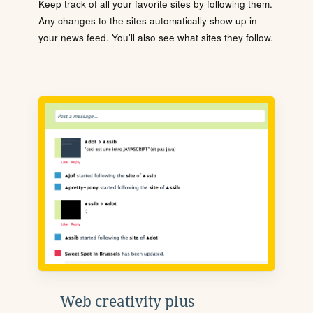
Keep track of all your favorite sites by following them.
Any changes to the sites automatically show up in
your news feed. You'll also see what sites they follow.
Web creativity plus