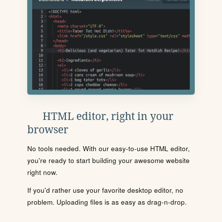
HTML editor, right in your
browser
No tools needed. With our easy-to-use HTML editor,
you're ready to start building your awesome website
right now.
If you'd rather use your favorite desktop editor, no
problem. Uploading files is as easy as drag-n-drop.