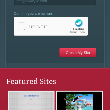
Confirm you are human
Featured Sites