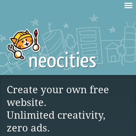
Create your own free
website.
Unlimited creativity,
zero ads.