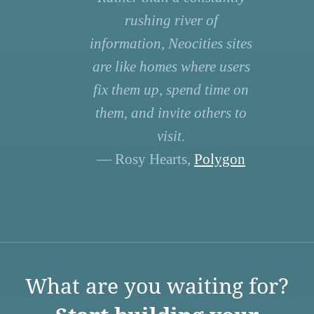
rushing river of
information, Neocities sites
are like homes where users
fix them up, spend time on
them, and invite others to
visit.
— Rosy Hearts,
Polygon
What are you waiting for?