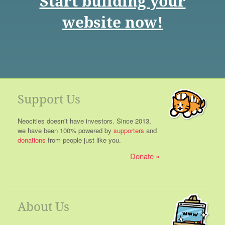
Start building your
website now!
Support Us
Neocities doesn't have investors. Since 2013,
we have been 100% powered by
supporters
and
donations
from people just like you.
Donate
About Us