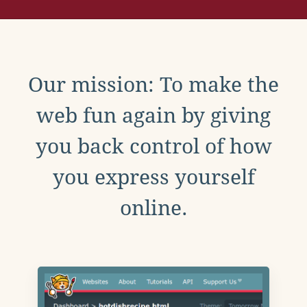
Our mission: To make the
web fun again by giving
you back control of how
you express yourself
online.