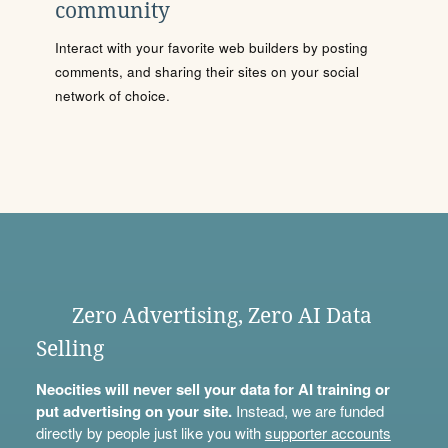
community
Interact with your favorite web builders by posting
comments, and sharing their sites on your social
network of choice.
Zero Advertising, Zero AI Data
Selling
Neocities will never sell your data for AI training or
put advertising on your site.
Instead, we are funded
directly by people just like you with
supporter accounts