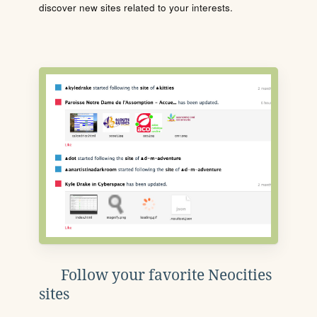
discover new sites related to your interests.
Follow your favorite Neocities
sites