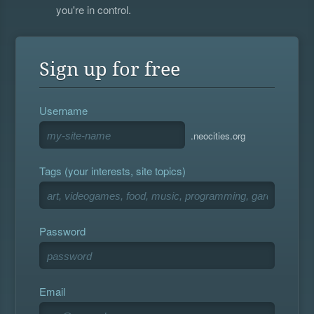
you're in control.
Sign up for free
Username
.neocities.org
Tags (your interests, site topics)
Password
Email