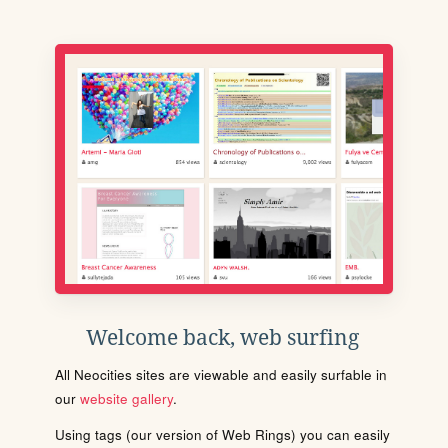
Welcome back, web surfing
All Neocities sites are viewable and easily surfable in
our
website gallery
.
Using tags (our version of Web Rings) you can easily