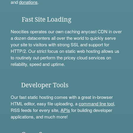
and
donations
.
Fast Site Loading
Neocities operates our own caching anycast CDN in over
a dozen datacenters all over the world to quickly serve
your site to visitors with strong SSL and support for
HTTP/2. Our strict focus on static web hosting allows us
to routinely out-perform the pricey cloud services on
reliability, speed and uptime.
Developer Tools
Our fast static hosting comes with a great in-browser
HTML editor, easy file uploading, a
command line tool
,
RSS feeds for every site,
APIs
for building developer
applications, and much more!