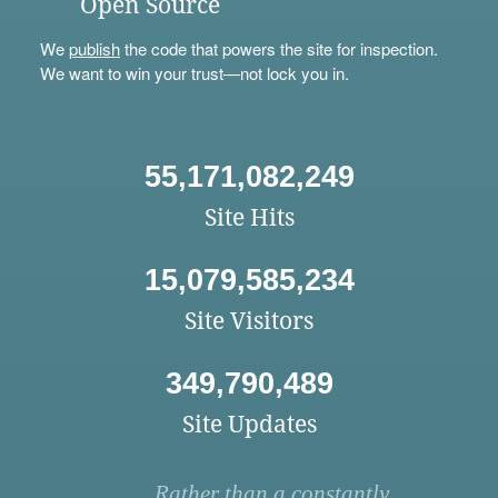
Open Source
We
publish
the code that powers the site for inspection.
We want to win your trust—not lock you in.
55,171,082,249
Site Hits
15,079,585,234
Site Visitors
349,790,489
Site Updates
Rather than a constantly