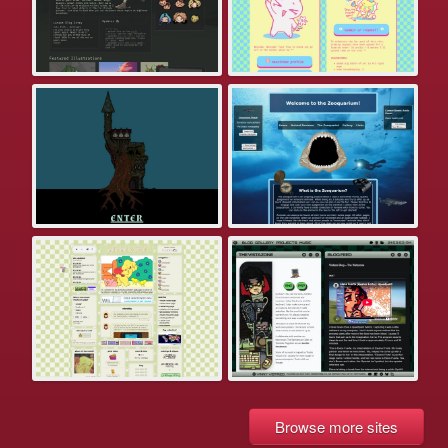
Browse more sites