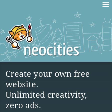
Create your own free
website.
Unlimited creativity,
zero ads.