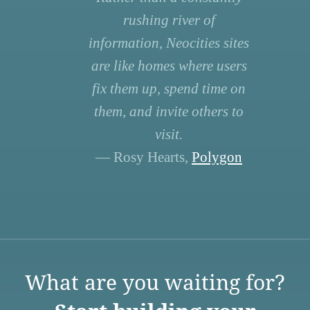
rushing river of
information, Neocities sites
are like homes where users
fix them up, spend time on
them, and invite others to
visit.
— Rosy Hearts,
Polygon
What are you waiting for?