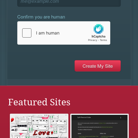
Confirm you are human
Featured Sites