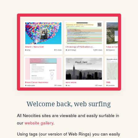
Welcome back, web surfing
All Neocities sites are viewable and easily surfable in
our
website gallery
.
Using tags (our version of Web Rings) you can easily