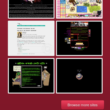
Browse more sites