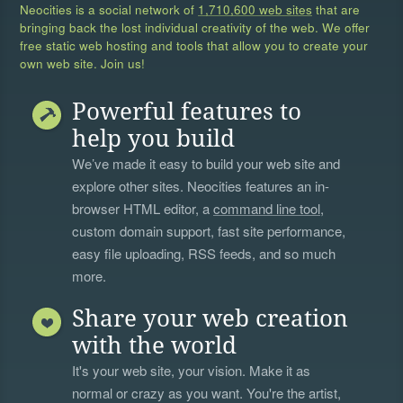
Neocities is a social network of
1,710,600 web sites
that are
bringing back the lost individual creativity of the web. We offer
free static web hosting and tools that allow you to create your
own web site. Join us!
Powerful features to
help you build
We’ve made it easy to build your web site and
explore other sites. Neocities features an in-
browser HTML editor, a
command line tool
,
custom domain support, fast site performance,
easy file uploading, RSS feeds, and so much
more.
Share your web creation
with the world
It's your web site, your vision. Make it as
normal or crazy as you want. You're the artist,