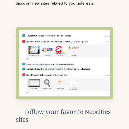
discover new sites related to your interests.
Follow your favorite Neocities
sites