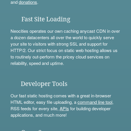
and
donations
.
Fast Site Loading
Neocities operates our own caching anycast CDN in over
a dozen datacenters all over the world to quickly serve
your site to visitors with strong SSL and support for
HTTP/2. Our strict focus on static web hosting allows us
to routinely out-perform the pricey cloud services on
reliability, speed and uptime.
Developer Tools
Our fast static hosting comes with a great in-browser
HTML editor, easy file uploading, a
command line tool
,
RSS feeds for every site,
APIs
for building developer
applications, and much more!