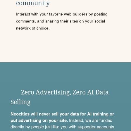
community
Interact with your favorite web builders by posting
comments, and sharing their sites on your social
network of choice.
Zero Advertising, Zero AI Data
Selling
Neocities will never sell your data for AI training or
put advertising on your site.
Instead, we are funded
directly by people just like you with
supporter accounts