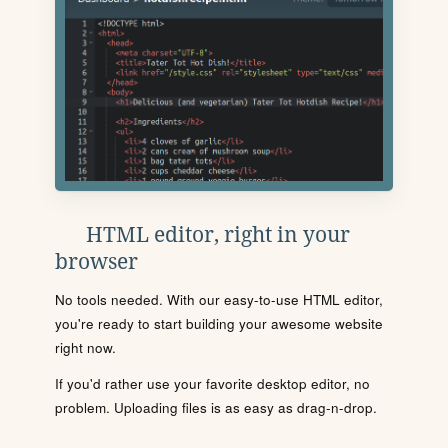
HTML editor, right in your
browser
No tools needed. With our easy-to-use HTML editor,
you're ready to start building your awesome website
right now.
If you'd rather use your favorite desktop editor, no
problem. Uploading files is as easy as drag-n-drop.