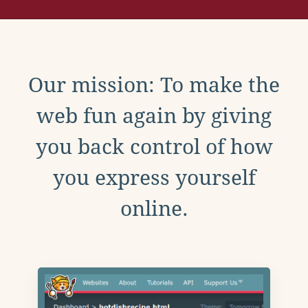
Our mission: To make the
web fun again by giving
you back control of how
you express yourself
online.