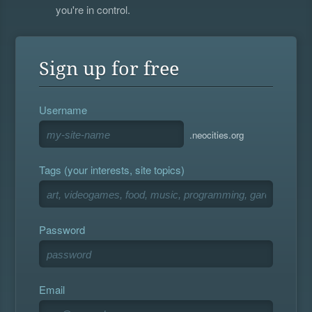
you're in control.
Sign up for free
Username
.neocities.org
Tags (your interests, site topics)
Password
Email