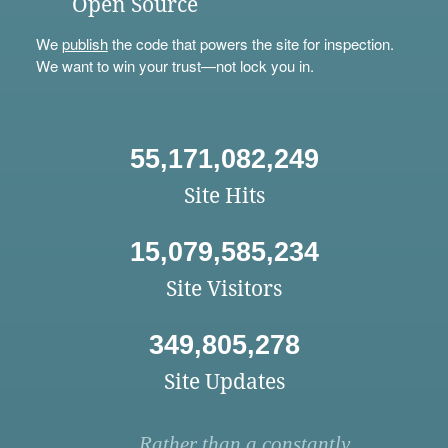
Open Source
We
publish
the code that powers the site for inspection.
We want to win your trust—not lock you in.
55,171,082,249
Site Hits
15,079,585,234
Site Visitors
349,805,278
Site Updates
Rather than a constantly