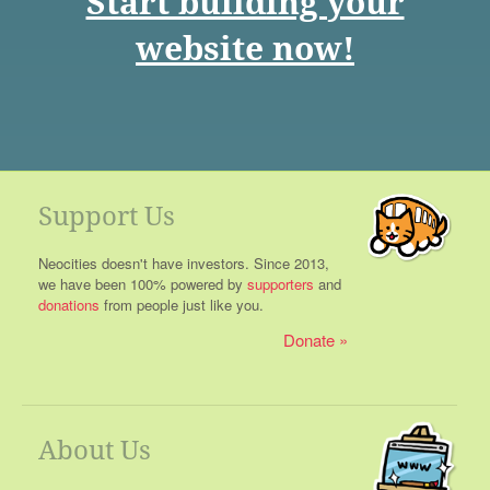
Start building your
website now!
Support Us
Neocities doesn't have investors. Since 2013,
we have been 100% powered by
supporters
and
donations
from people just like you.
Donate
About Us