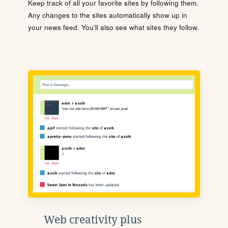
Keep track of all your favorite sites by following them.
Any changes to the sites automatically show up in
your news feed. You'll also see what sites they follow.
Web creativity plus