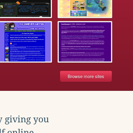
Browse more sites
y giving you
f online.