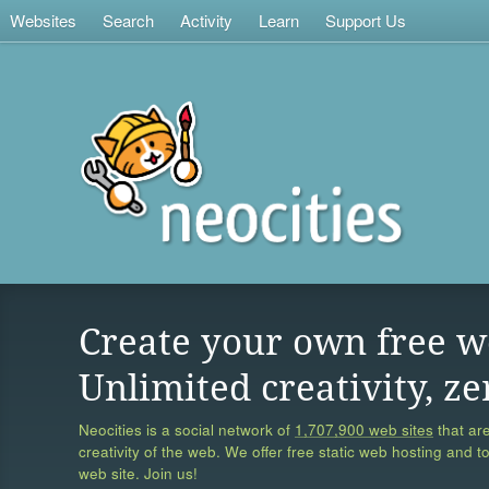
Websites
Search
Activity
Learn
Support Us
Create your own free w
Unlimited creativity, ze
Neocities is a social network of
1,707,900 web sites
that are
creativity of the web. We offer free static web hosting and t
web site. Join us!