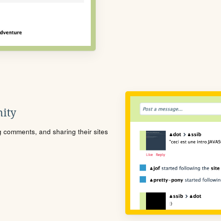
ity
ng comments, and sharing their sites