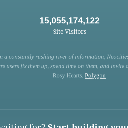
15,055,174,122
Site Visitors
n a constantly rushing river of information, Neocities
re users fix them up, spend time on them, and invite ot
— Rosy Hearts,
Polygon
aiting for?
Start building you