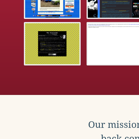
Our mission
back con