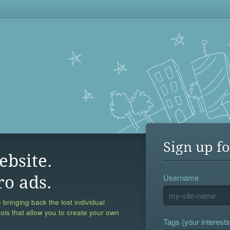
Sign up fo
ebsite.
Username
ro ads.
 bringing back the lost individual
ools that allow you to create your own
Tags (your interests,