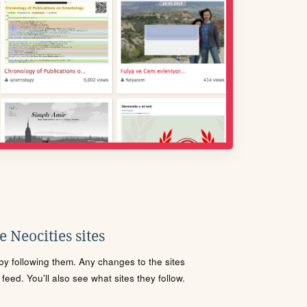
 Neocities sites
s by following them. Any changes to the sites
eed. You'll also see what sites they follow.