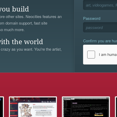
you build
re other sites. Neocities features an
Password
om domain support, fast site
 so much more.
Confirm you are h
ith the world
 crazy as you want. You're the artist,