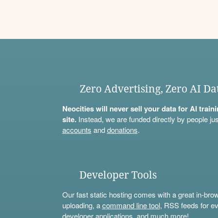
Zero Advertising, Zero AI Da
Neocities will never sell your data for AI trai
site.
Instead, we are funded directly by people jus
accounts
and
donations
.
Developer Tools
Our fast static hosting comes with a great in-bro
uploading, a
command line tool
, RSS feeds for ev
developer applications, and much more!