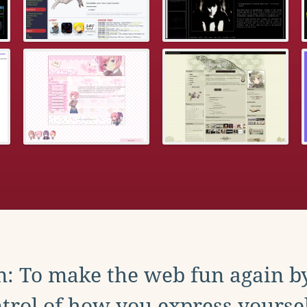
: To make the web fun again b
trol of how you express yoursel