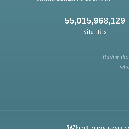
55,015,968,129
Site Hits
Rather tha
whe
What are you w