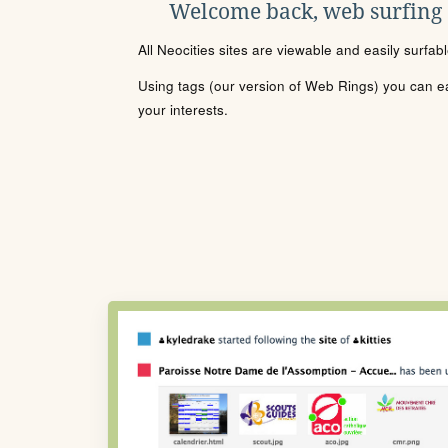
Welcome back, web surfing
All Neocities sites are viewable and easily surfab
Using tags (our version of Web Rings) you can eas
your interests.