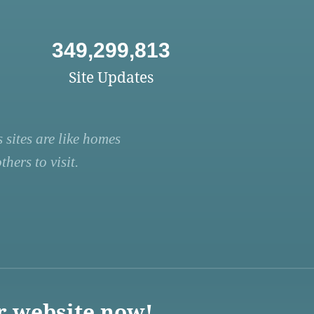
349,299,813
Site Updates
 sites are like homes
hers to visit.
r website now!