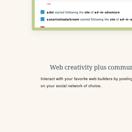
Web creativity plus commun
Interact with your favorite web builders by posti
on your social network of choice.