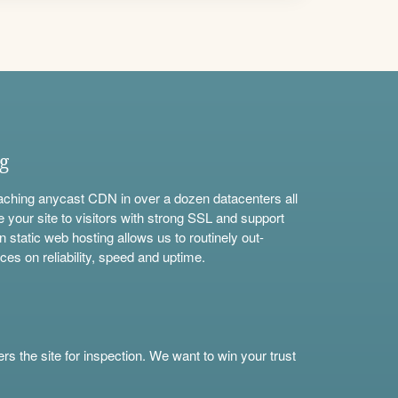
ng
aching anycast CDN in over a dozen datacenters all
e your site to visitors with strong SSL and support
n static web hosting allows us to routinely out-
ces on reliability, speed and uptime.
s the site for inspection. We want to win your trust