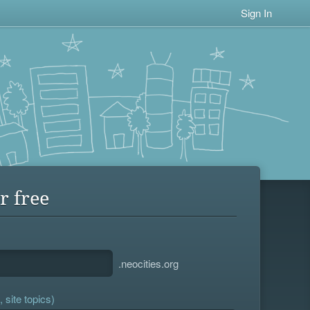
Sign In
r free
.neocities.org
 site topics)