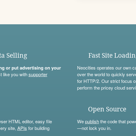
ta Selling
Fast Site Loadi
ning or put advertising on your
Neocities operates our own c
t like you with
supporter
over the world to quickly serv
for HTTP/2. Our strict focus o
perform the pricey cloud servi
Open Source
wser HTML editor, easy file
We
publish
the code that power
ery site,
APIs
for building
—not lock you in.