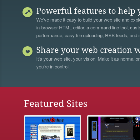
Powerful features to help 
We’ve made it easy to build your web site and explo
in-browser HTML editor, a
command line tool
, cust
performance, easy file uploading, RSS feeds, and
Share your web creation w
It's your web site, your vision. Make it as normal or
you're in control.
Featured Sites