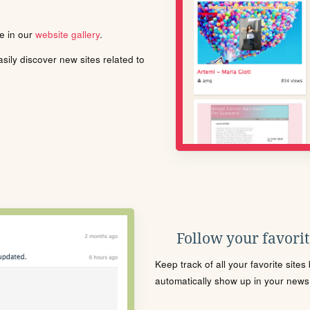
le in our
website gallery
.
ily discover new sites related to
Follow your favorite
Keep track of all your favorite site
automatically show up in your news f