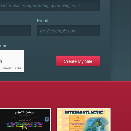
Email
uman