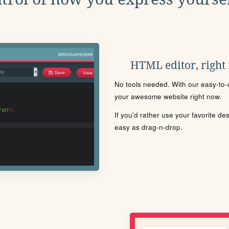
HTML editor, right
No tools needed. With our easy-to-u
your awesome website right now.
If you'd rather use your favorite de
easy as drag-n-drop.