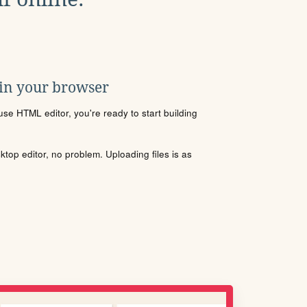
 in your browser
se HTML editor, you're ready to start building
sktop editor, no problem. Uploading files is as