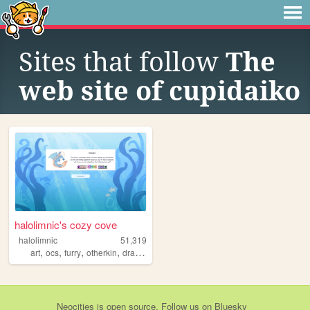
Sites that follow
The
web site of cupidaiko
halolimnic's cozy cove
halolimnic
51,319
,
,
,
,
art
ocs
furry
otherkin
dragons
Neocities
is
open source
. Follow us on
Bluesky