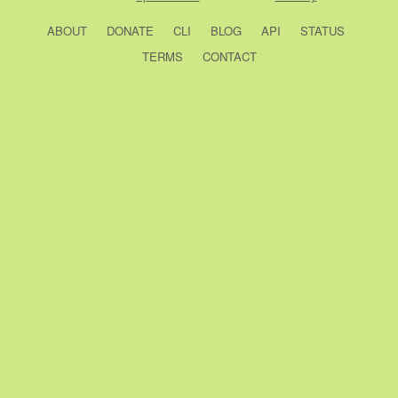
ABOUT
DONATE
CLI
BLOG
API
STATUS
TERMS
CONTACT