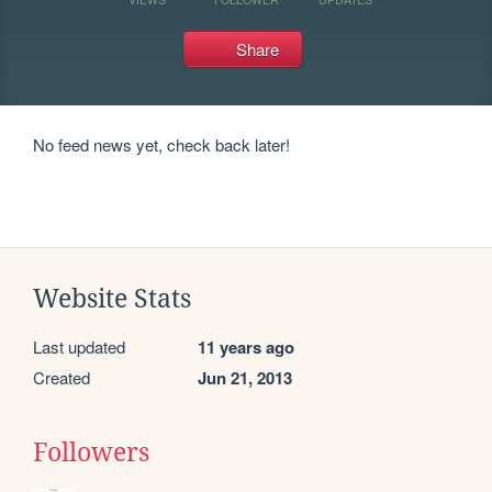
Share
No feed news yet, check back later!
Website Stats
Last updated
11 years ago
Created
Jun 21, 2013
Followers