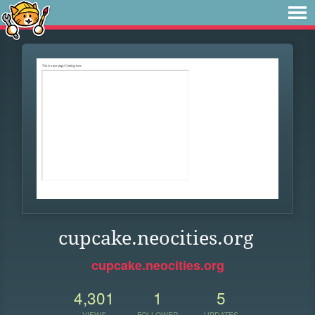
cupcake.neocities.org
cupcake.neocities.org
4,301
1
5
VIEWS
FOLLOWER
UPDATES