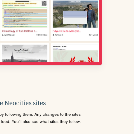
 Neocities sites
s by following them. Any changes to the sites
eed. You'll also see what sites they follow.