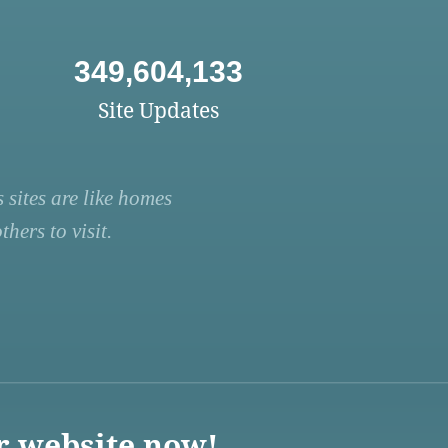
349,604,133
Site Updates
 sites are like homes
hers to visit.
r website now!