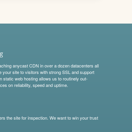
ng
aching anycast CDN in over a dozen datacenters all
e your site to visitors with strong SSL and support
n static web hosting allows us to routinely out-
ces on reliability, speed and uptime.
s the site for inspection. We want to win your trust