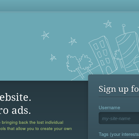
Sign up fo
ebsite.
Username
ro ads.
 bringing back the lost individual
ools that allow you to create your own
Tags (your interests,