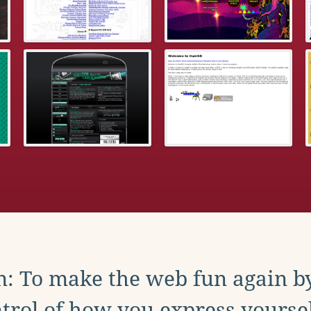
: To make the web fun again b
trol of how you express yoursel