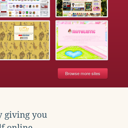
Browse more sites
y giving you
f online.