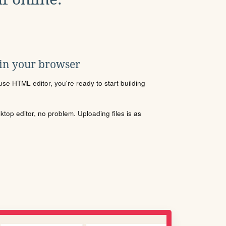
 in your browser
se HTML editor, you're ready to start building
sktop editor, no problem. Uploading files is as