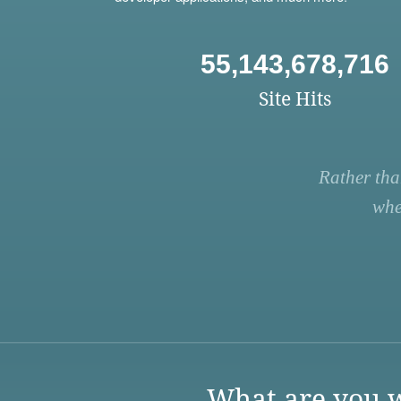
55,143,678,716
Site Hits
Rather tha
whe
What are you w