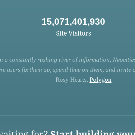
15,071,401,930
Site Visitors
n a constantly rushing river of information, Neocities
re users fix them up, spend time on them, and invite ot
— Rosy Hearts,
Polygon
aiting for?
Start building you