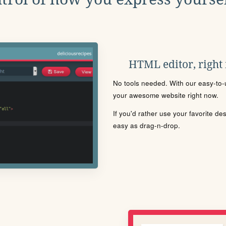
HTML editor, right
No tools needed. With our easy-to-u
your awesome website right now.
If you'd rather use your favorite de
easy as drag-n-drop.