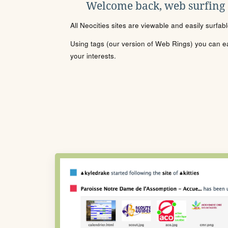
Welcome back, web surfing
All Neocities sites are viewable and easily surfab
Using tags (our version of Web Rings) you can eas
your interests.