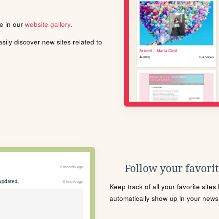
le in our
website gallery
.
ily discover new sites related to
Follow your favorite
Keep track of all your favorite site
automatically show up in your news f