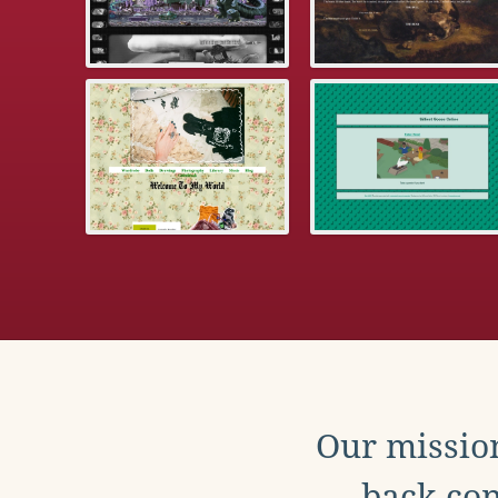
Our mission
back con