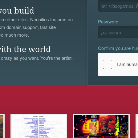
you build
re other sites. Neocities features an
Password
om domain support, fast site
 so much more.
Confirm you are h
ith the world
 crazy as you want. You're the artist,