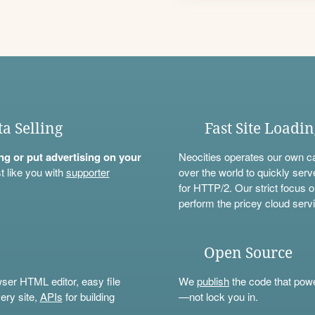
ta Selling
Fast Site Loadi
ning or put advertising on your
Neocities operates our own c
t like you with
supporter
over the world to quickly serv
for HTTP/2. Our strict focus o
perform the pricey cloud servi
Open Source
wser HTML editor, easy file
We
publish
the code that power
ery site,
APIs
for building
—not lock you in.