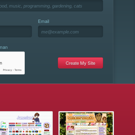
Email
uman