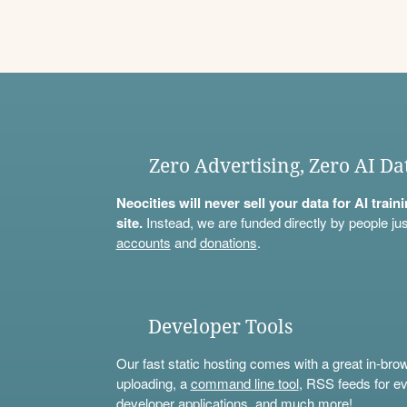
Zero Advertising, Zero AI Da
Neocities will never sell your data for AI trai
site.
Instead, we are funded directly by people jus
accounts
and
donations
.
Developer Tools
Our fast static hosting comes with a great in-bro
uploading, a
command line tool
, RSS feeds for ev
developer applications, and much more!