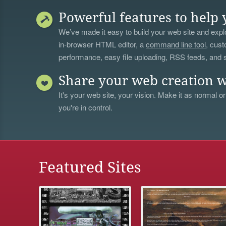
Powerful features to help 
We’ve made it easy to build your web site and explo
in-browser HTML editor, a
command line tool
, cust
performance, easy file uploading, RSS feeds, and
Share your web creation w
It's your web site, your vision. Make it as normal or
you're in control.
Featured Sites