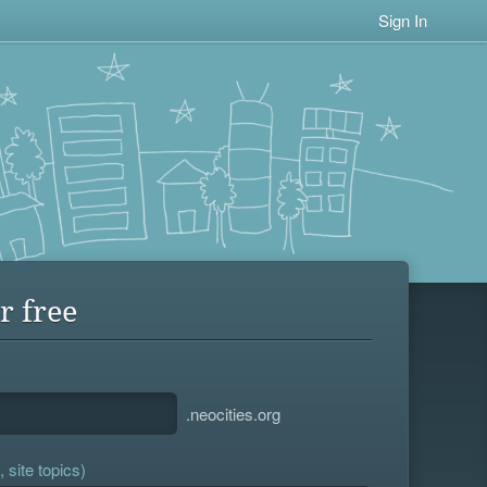
Sign In
r free
.neocities.org
 site topics)