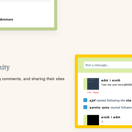
ity
ng comments, and sharing their sites