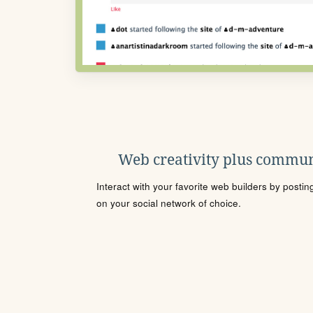
Web creativity plus commun
Interact with your favorite web builders by posti
on your social network of choice.