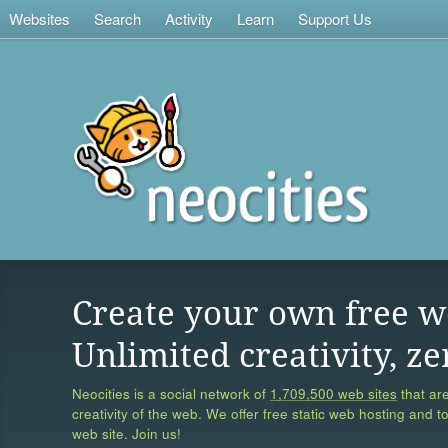
Websites
Search
Activity
Learn
Support Us
Create your own free w
Unlimited creativity, ze
Neocities is a social network of
1,709,500 web sites
that are
creativity of the web. We offer free static web hosting and t
web site. Join us!