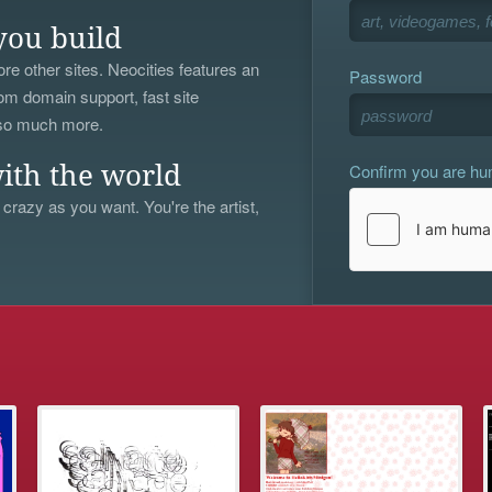
you build
re other sites. Neocities features an
Password
om domain support, fast site
 so much more.
Confirm you are h
ith the world
 crazy as you want. You're the artist,