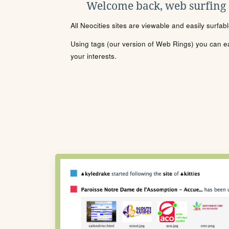
Welcome back, web surfing
All Neocities sites are viewable and easily surfab
Using tags (our version of Web Rings) you can eas
your interests.