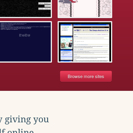
Browse more sites
y giving you
f online.