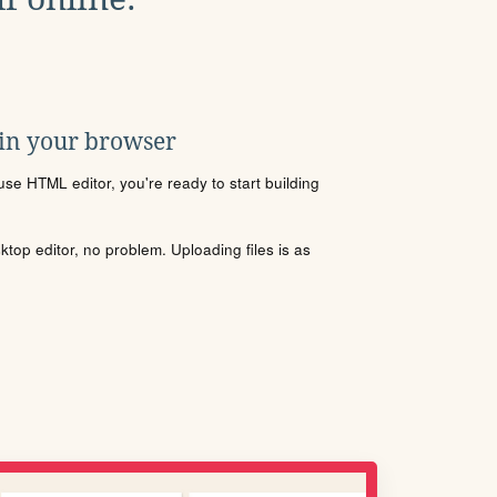
 in your browser
se HTML editor, you're ready to start building
sktop editor, no problem. Uploading files is as