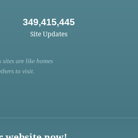
349,415,445
Site Updates
 sites are like homes
hers to visit.
r website now!