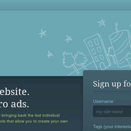
Sign up fo
ebsite.
Username
ro ads.
 bringing back the lost individual
ools that allow you to create your own
Tags (your interests,