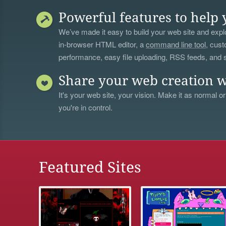
Powerful features to help 
We’ve made it easy to build your web site and explo
in-browser HTML editor, a
command line tool
, cust
performance, easy file uploading, RSS feeds, and
Share your web creation w
It's your web site, your vision. Make it as normal or
you're in control.
Featured Sites