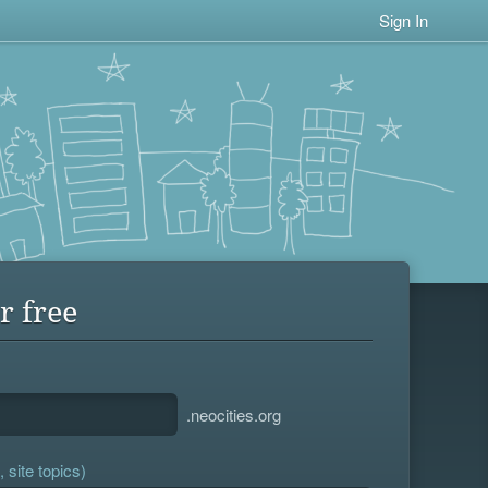
Sign In
r free
.neocities.org
 site topics)