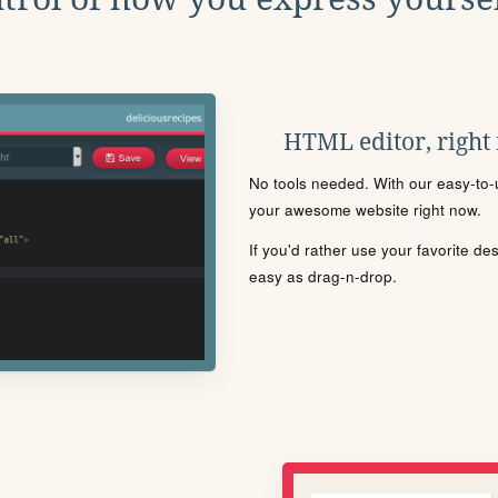
HTML editor, right
No tools needed. With our easy-to-u
your awesome website right now.
If you'd rather use your favorite de
easy as drag-n-drop.