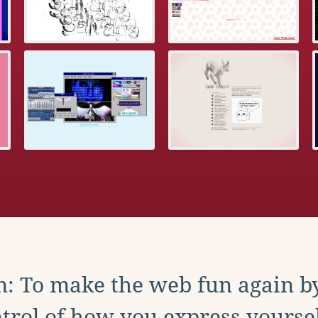
: To make the web fun again b
trol of how you express yoursel