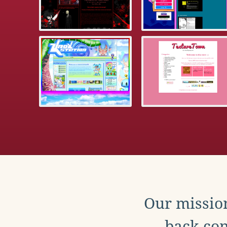
Our mission
back con