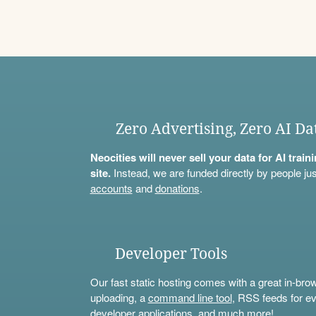
Zero Advertising, Zero AI Da
Neocities will never sell your data for AI trai
site.
Instead, we are funded directly by people jus
accounts
and
donations
.
Developer Tools
Our fast static hosting comes with a great in-bro
uploading, a
command line tool
, RSS feeds for ev
developer applications, and much more!