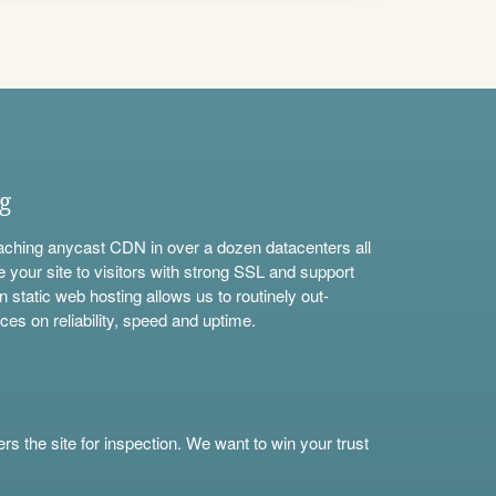
ng
aching anycast CDN in over a dozen datacenters all
e your site to visitors with strong SSL and support
n static web hosting allows us to routinely out-
ces on reliability, speed and uptime.
s the site for inspection. We want to win your trust