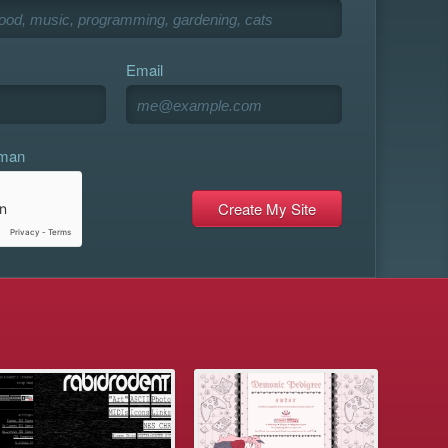
Email
uman