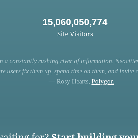
15,060,050,774
Site Visitors
n a constantly rushing river of information, Neocities
re users fix them up, spend time on them, and invite ot
— Rosy Hearts,
Polygon
aiting for?
Start building you