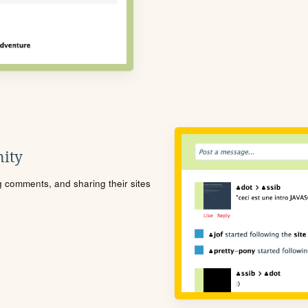
ity
ng comments, and sharing their sites