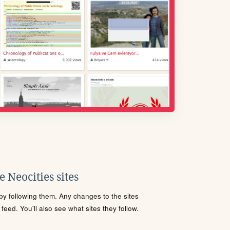
 Neocities sites
s by following them. Any changes to the sites
eed. You'll also see what sites they follow.