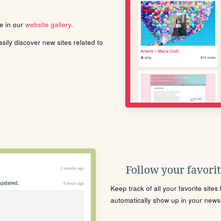
le in our
website gallery
.
ily discover new sites related to
Follow your favorite
Keep track of all your favorite site
automatically show up in your news f