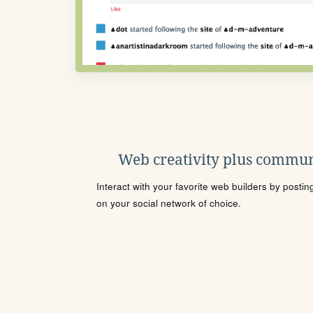
Web creativity plus commun
Interact with your favorite web builders by posti
on your social network of choice.