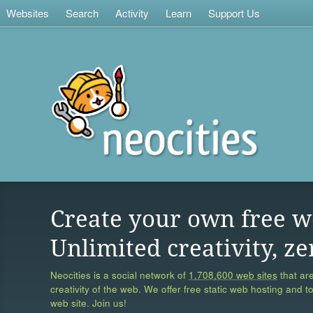
Websites
Search
Activity
Learn
Support Us
Create your own free w
Unlimited creativity, ze
Neocities is a social network of
1,708,600 web sites
that are
creativity of the web. We offer free static web hosting and t
web site. Join us!