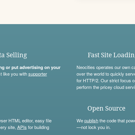
ta Selling
Fast Site Loadi
ning or put advertising on your
Neocities operates our own c
t like you with
supporter
over the world to quickly serv
for HTTP/2. Our strict focus o
perform the pricey cloud servi
Open Source
wser HTML editor, easy file
We
publish
the code that power
ery site,
APIs
for building
—not lock you in.