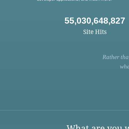
55,030,648,827
Site Hits
Rather tha
whe
What are you w