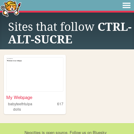
Sites that follow
CTRL-
ALT-SUCRE
My Webpage
babyteethtulpa
617
dolls
Neocities
is
open source
. Follow us on
Bluesky