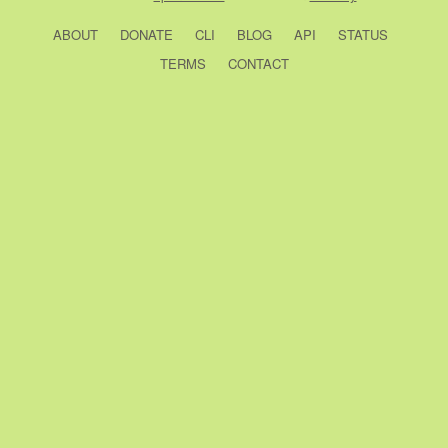
ABOUT
DONATE
CLI
BLOG
API
STATUS
TERMS
CONTACT