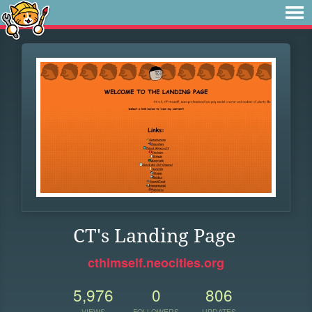
CT's Landing Page
cthimself.neocities.org
5,976
0
806
VIEWS
FOLLOWERS
UPDATES