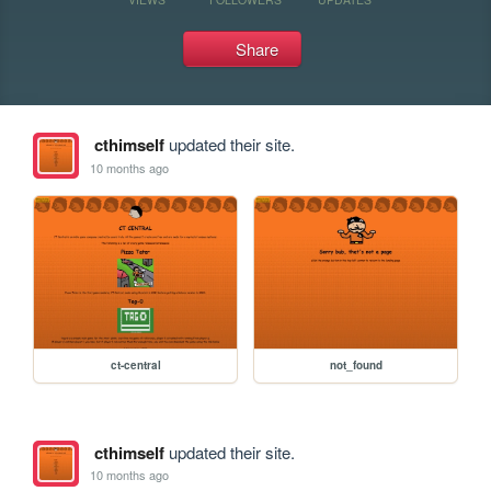
Share
cthimself
updated their site.
10 months ago
ct-central
not_found
cthimself
updated their site.
10 months ago