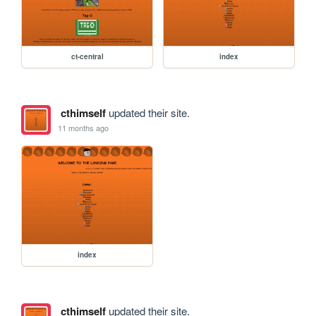
ct-central
index
cthimself
updated their site.
11 months ago
index
cthimself
updated their site.