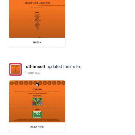
index
cthimself
updated their site.
1 year ago
ct-central