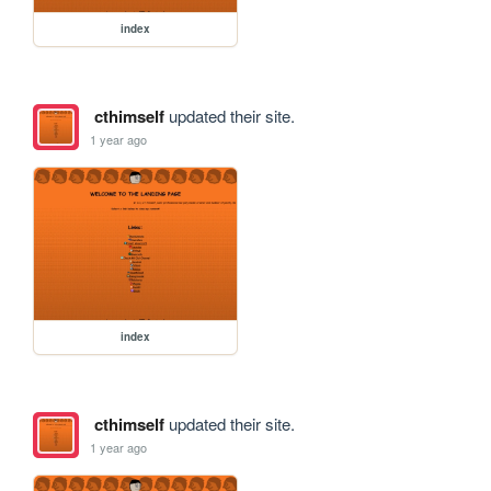
index
cthimself
updated their site.
1 year ago
index
cthimself
updated their site.
1 year ago