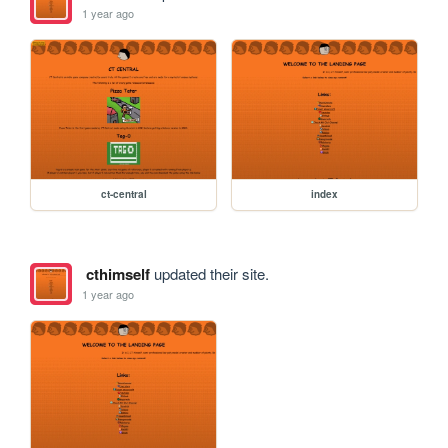
1 year ago
ct-central
index
cthimself
updated their site.
1 year ago