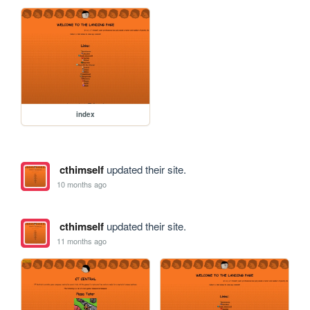
index
cthimself
updated their site.
10 months ago
cthimself
updated their site.
11 months ago