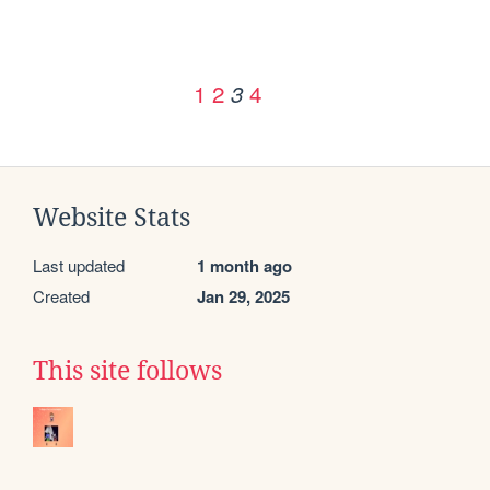
1
2
4
3
Website Stats
Last updated
1 month ago
Created
Jan 29, 2025
This site follows