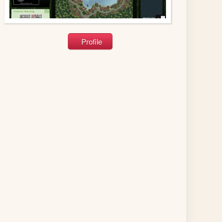
Profile