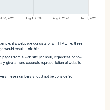
xample, if a webpage consists of an HTML file, three
e would result in six hits.
g pages from a web site per hour, regardless of how
lly give a more accurate representation of website
rvers these numbers should not be considered