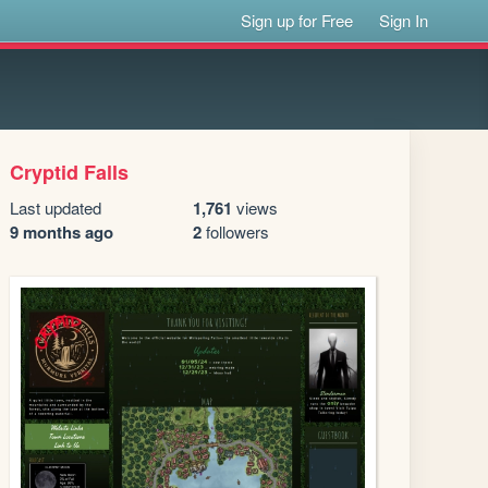
Sign up for Free
Sign In
Cryptid Falls
Last updated
1,761
views
9 months ago
2
followers