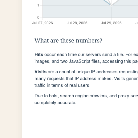
What are these numbers?
Hits
occur each time our servers send a file. For e
images, and two JavaScript files, accessing this pag
Visits
are a count of unique IP addresses requestin
many requests that IP address makes. Visits genera
traffic in terms of real users.
Due to bots, search engine crawlers, and proxy se
completely accurate.