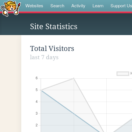
Websites
Search
Activity
Learn
Support U
Site Statistics
Total Visitors
last 7 days