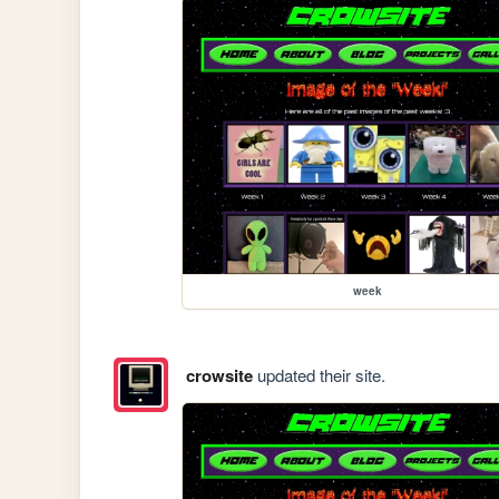
week
crowsite
updated their site.