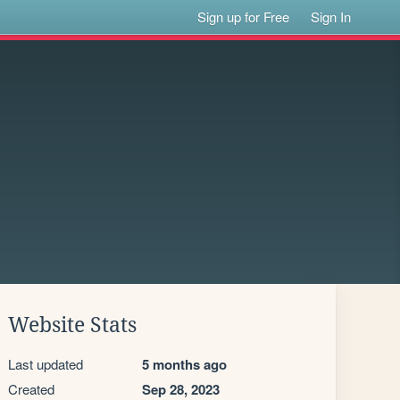
Sign up for Free
Sign In
Website Stats
Last updated
5 months ago
Created
Sep 28, 2023