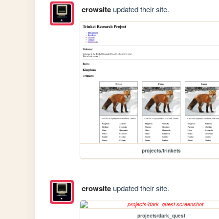
crowsite
updated their site.
projects/trinkets
crowsite
updated their site.
projects/dark_quest