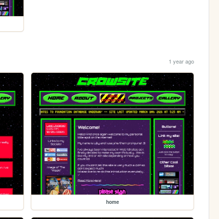
1 year ago
home