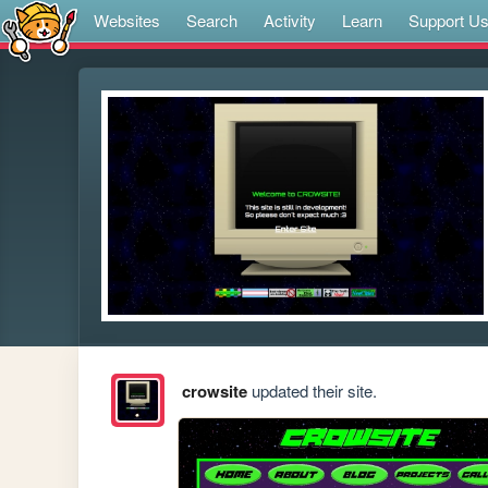
Websites
Search
Activity
Learn
Support U
crowsite
updated their site.