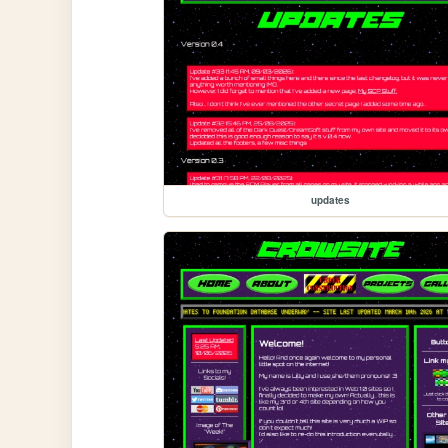
updates