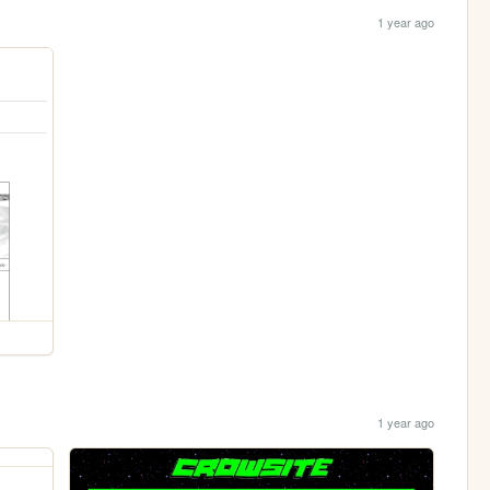
1 year ago
1 year ago