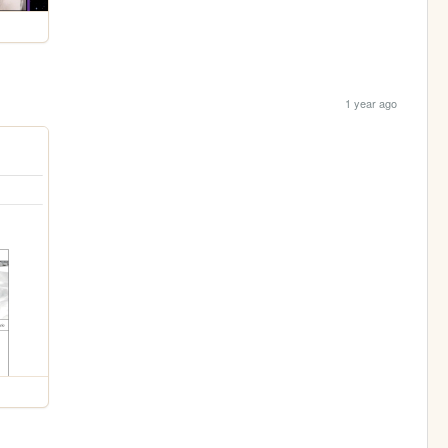
1 year ago