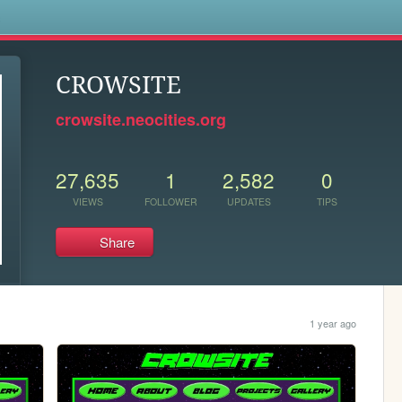
s
CROWSITE
crowsite.neocities.org
27,635
1
2,582
0
VIEWS
FOLLOWER
UPDATES
TIPS
Share
1 year ago