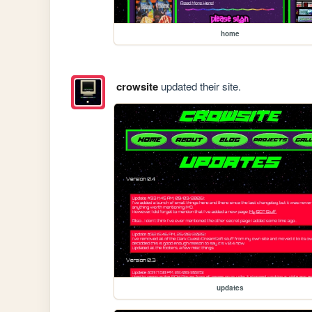
home
crowsite
updated their site.
updates