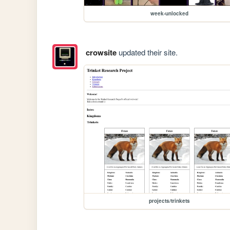
week-unlocked
crowsite
updated their site.
projects/trinkets