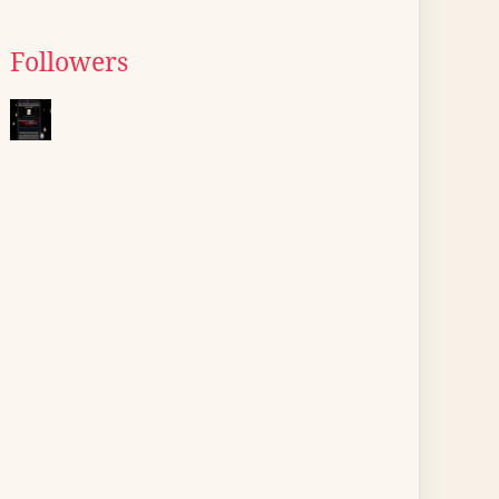
Followers