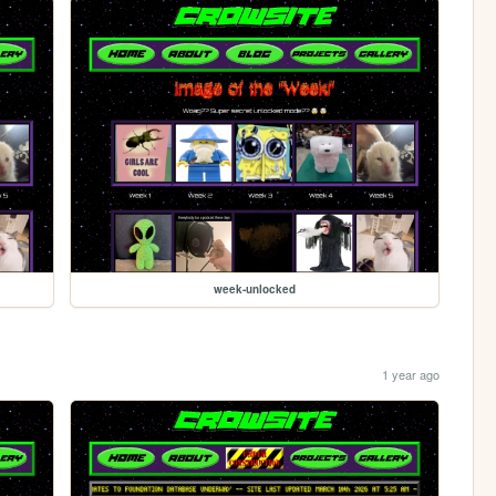
week-unlocked
1 year ago