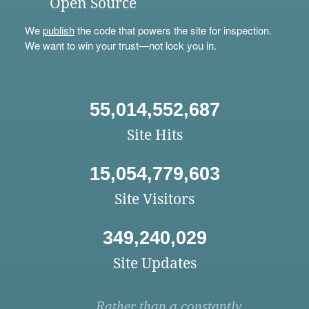
Open Source
We
publish
the code that powers the site for inspection.
We want to win your trust—not lock you in.
55,014,552,687
Site Hits
15,054,779,603
Site Visitors
349,240,029
Site Updates
Rather than a constantly