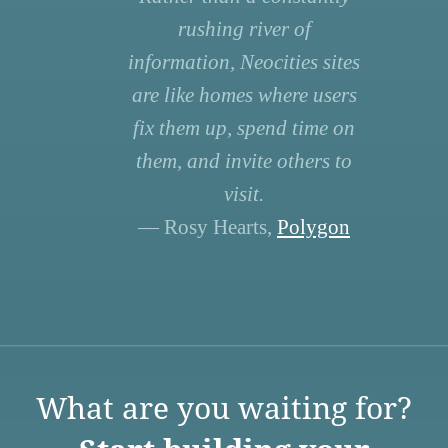
rushing river of
information, Neocities sites
are like homes where users
fix them up, spend time on
them, and invite others to
visit.
— Rosy Hearts,
Polygon
What are you waiting for?