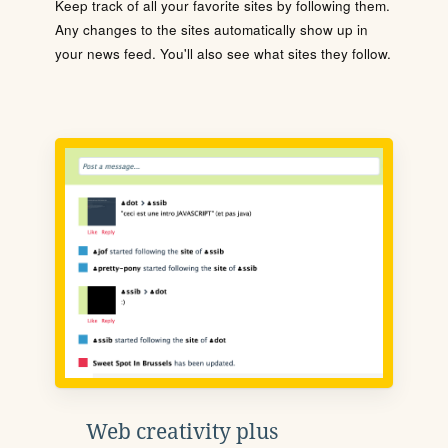
Keep track of all your favorite sites by following them.
Any changes to the sites automatically show up in
your news feed. You'll also see what sites they follow.
Web creativity plus