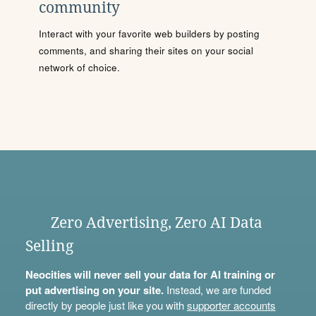
community
Interact with your favorite web builders by posting
comments, and sharing their sites on your social
network of choice.
Zero Advertising, Zero AI Data
Selling
Neocities will never sell your data for AI training or
put advertising on your site.
Instead, we are funded
directly by people just like you with
supporter accounts