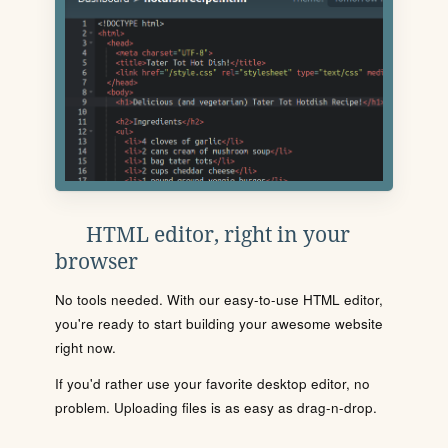
HTML editor, right in your
browser
No tools needed. With our easy-to-use HTML editor,
you're ready to start building your awesome website
right now.
If you'd rather use your favorite desktop editor, no
problem. Uploading files is as easy as drag-n-drop.