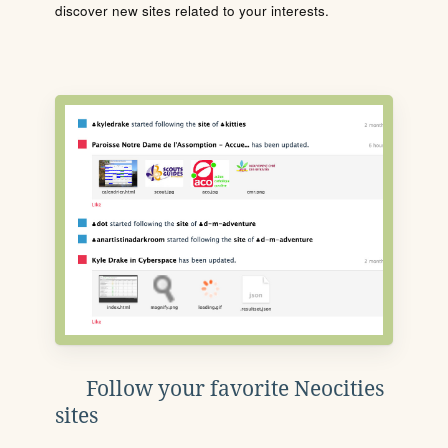
discover new sites related to your interests.
Follow your favorite Neocities
sites