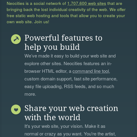
Neocities is a social network of
1,707,600 web sites
that are
bringing back the lost individual creativity of the web. We offer
free static web hosting and tools that allow you to create your
own web site. Join us!
Powerful features to
help you build
We’ve made it easy to build your web site and
explore other sites. Neocities features an in-
browser HTML editor, a
command line tool
,
custom domain support, fast site performance,
easy file uploading, RSS feeds, and so much
more.
Share your web creation
with the world
It's your web site, your vision. Make it as
normal or crazy as you want. You're the artist,