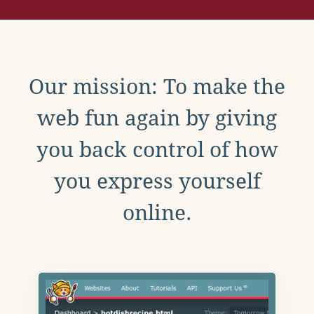
Our mission: To make the
web fun again by giving
you back control of how
you express yourself
online.