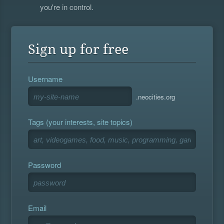
you're in control.
Sign up for free
Username
.neocities.org
Tags (your interests, site topics)
Password
Email