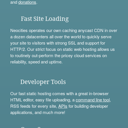
and
donations
.
Fast Site Loading
Neocities operates our own caching anycast CDN in over
a dozen datacenters all over the world to quickly serve
your site to visitors with strong SSL and support for
HTTP/2. Our strict focus on static web hosting allows us
to routinely out-perform the pricey cloud services on
reliability, speed and uptime.
Developer Tools
Our fast static hosting comes with a great in-browser
HTML editor, easy file uploading, a
command line tool
,
RSS feeds for every site,
APIs
for building developer
applications, and much more!