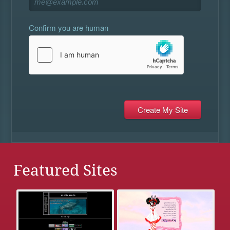
Confirm you are human
Featured Sites