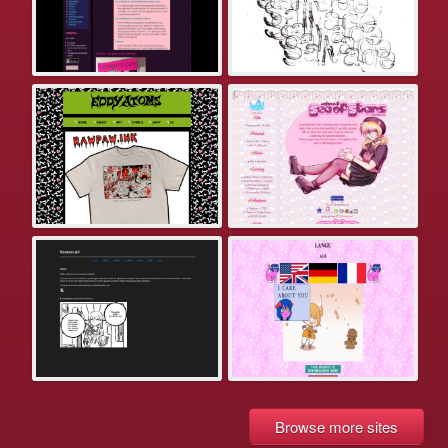
Browse more sites