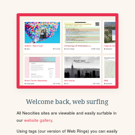
Welcome back, web surfing
All Neocities sites are viewable and easily surfable in
our
website gallery
.
Using tags (our version of Web Rings) you can easily