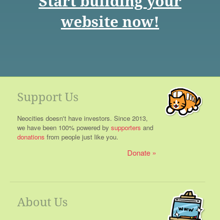
Start building your
website now!
Support Us
Neocities doesn't have investors. Since 2013,
we have been 100% powered by
supporters
and
donations
from people just like you.
Donate
About Us