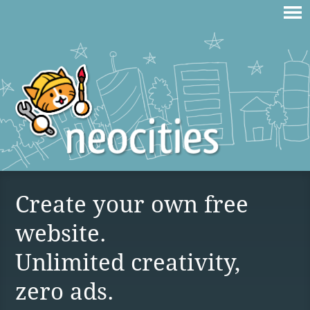
Create your own free
website.
Unlimited creativity,
zero ads.