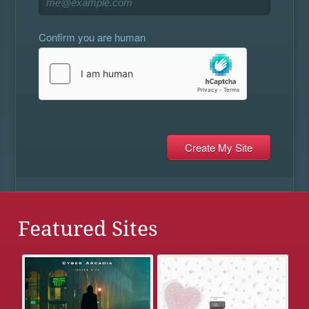
Confirm you are human
Featured Sites