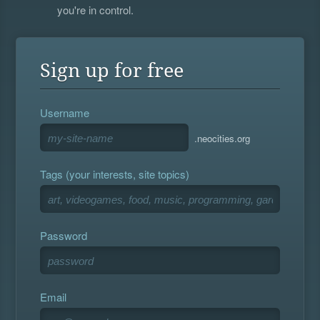
you're in control.
Sign up for free
Username
.neocities.org
Tags (your interests, site topics)
Password
Email