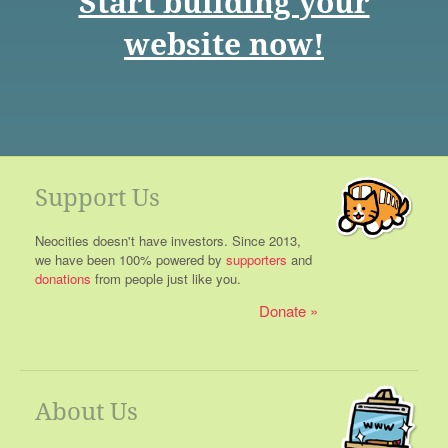
Start building your
website now!
Support Us
Neocities doesn't have investors. Since 2013,
we have been 100% powered by
supporters
and
donations
from people just like you.
Donate
About Us