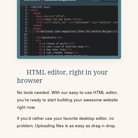
HTML editor, right in your
browser
No tools needed. With our easy-to-use HTML editor,
you're ready to start building your awesome website
right now.
If you'd rather use your favorite desktop editor, no
problem. Uploading files is as easy as drag-n-drop.