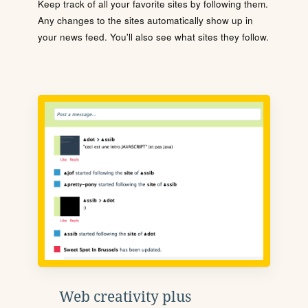
Keep track of all your favorite sites by following them.
Any changes to the sites automatically show up in
your news feed. You'll also see what sites they follow.
Web creativity plus