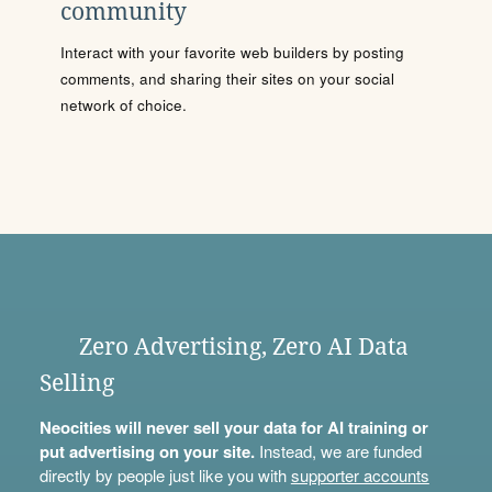
community
Interact with your favorite web builders by posting
comments, and sharing their sites on your social
network of choice.
Zero Advertising, Zero AI Data
Selling
Neocities will never sell your data for AI training or
put advertising on your site.
Instead, we are funded
directly by people just like you with
supporter accounts