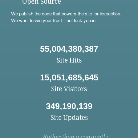
Open Source
We
publish
the code that powers the site for inspection.
We want to win your trust—not lock you in.
55,004,380,387
Site Hits
15,051,685,645
Site Visitors
349,190,139
Site Updates
Rather than a constantly