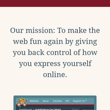
Our mission: To make the
web fun again by giving
you back control of how
you express yourself
online.