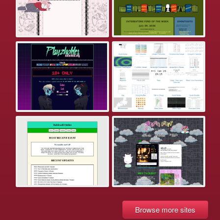
Browse more sites