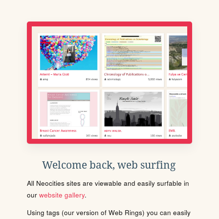
Welcome back, web surfing
All Neocities sites are viewable and easily surfable in
our
website gallery
.
Using tags (our version of Web Rings) you can easily