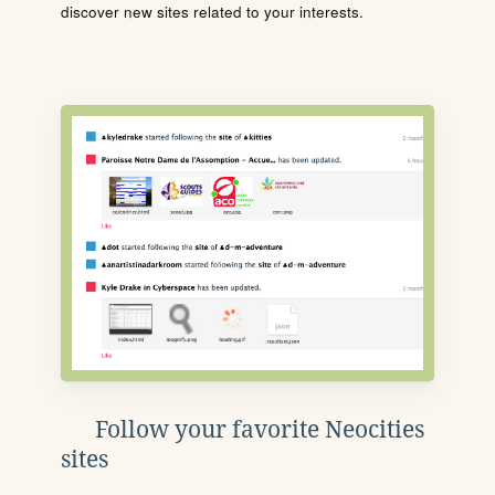
discover new sites related to your interests.
Follow your favorite Neocities
sites