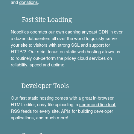
and
donations
.
Fast Site Loading
Neocities operates our own caching anycast CDN in over
a dozen datacenters all over the world to quickly serve
your site to visitors with strong SSL and support for
HTTP/2. Our strict focus on static web hosting allows us
to routinely out-perform the pricey cloud services on
reliability, speed and uptime.
Developer Tools
Our fast static hosting comes with a great in-browser
HTML editor, easy file uploading, a
command line tool
,
RSS feeds for every site,
APIs
for building developer
applications, and much more!