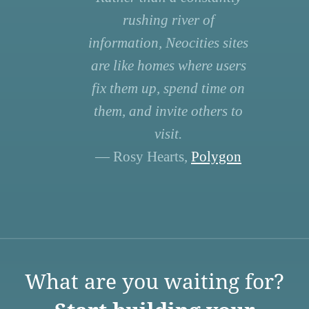
rushing river of
information, Neocities sites
are like homes where users
fix them up, spend time on
them, and invite others to
visit.
— Rosy Hearts,
Polygon
What are you waiting for?