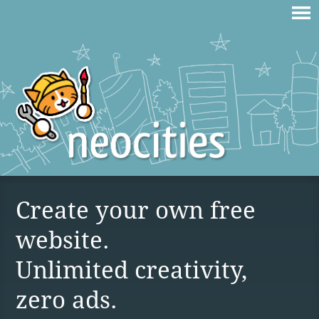
Create your own free
website.
Unlimited creativity,
zero ads.