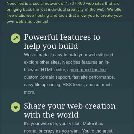
Neocities is a social network of
1,707,400 web sites
that are
bringing back the lost individual creativity of the web. We offer
free static web hosting and tools that allow you to create your
own web site. Join us!
Powerful features to
help you build
We’ve made it easy to build your web site and
explore other sites. Neocities features an in-
browser HTML editor, a
command line tool
,
custom domain support, fast site performance,
easy file uploading, RSS feeds, and so much
more.
Share your web creation
with the world
It's your web site, your vision. Make it as
normal or crazy as you want. You're the artist,