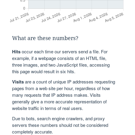
What are these numbers?
Hits
occur each time our servers send a file. For
example, if a webpage consists of an HTML file,
three images, and two JavaScript files, accessing
this page would result in six hits.
Visits
are a count of unique IP addresses requesting
pages from a web site per hour, regardless of how
many requests that IP address makes. Visits
generally give a more accurate representation of
website traffic in terms of real users.
Due to bots, search engine crawlers, and proxy
servers these numbers should not be considered
completely accurate.