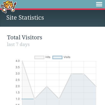
Site Statistics
Total Visitors
last 7 days