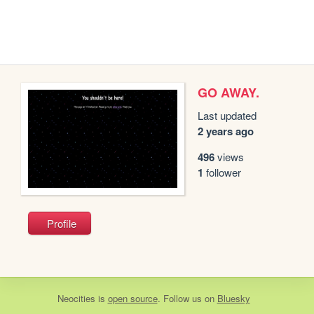
GO AWAY.
Last updated
2 years ago
496
views
1
follower
Profile
Neocities
is
open source
. Follow us on
Bluesky