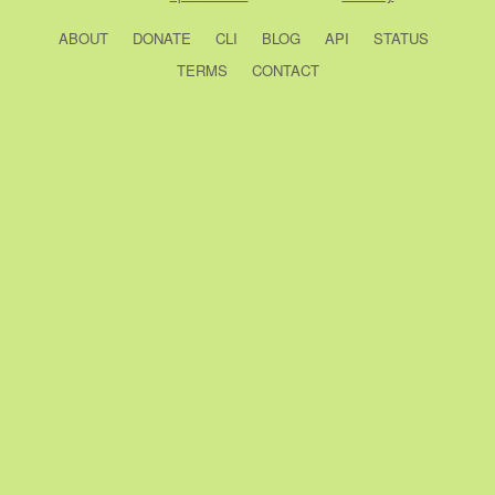
ABOUT
DONATE
CLI
BLOG
API
STATUS
TERMS
CONTACT