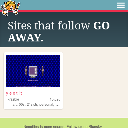
Sites that follow
GO
AWAY.
y e e t i t
krasbie
15,620
,
,
,
,
art
00s
21stctr
personal
silly
Neocities
is
open source
. Follow us on
Bluesky