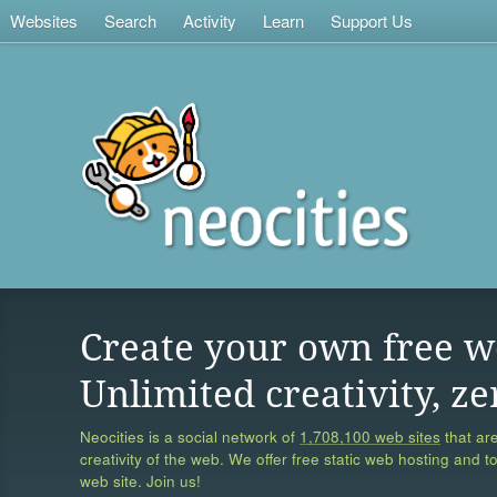
Websites
Search
Activity
Learn
Support Us
Create your own free w
Unlimited creativity, ze
Neocities is a social network of
1,708,100 web sites
that are
creativity of the web. We offer free static web hosting and t
web site. Join us!