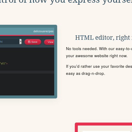
HTML editor, right
No tools needed. With our easy-to-u
your awesome website right now.
If you'd rather use your favorite de
easy as drag-n-drop.