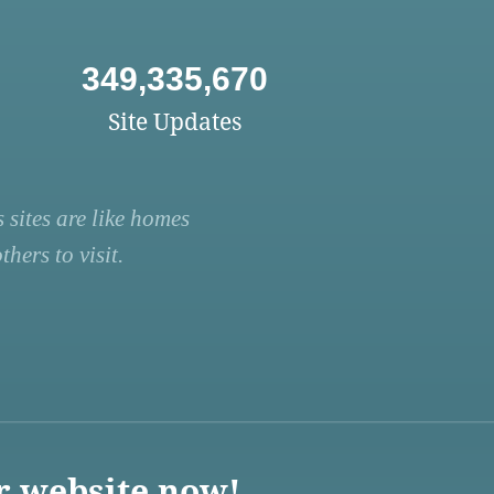
349,335,670
Site Updates
 sites are like homes
hers to visit.
r website now!