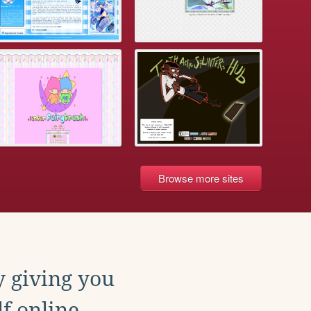
Browse more sites
y giving you
f online.