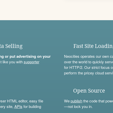
ta Selling
Fast Site Loadi
ning or put advertising on your
Neocities operates our own c
t like you with
supporter
over the world to quickly serv
for HTTP/2. Our strict focus o
perform the pricey cloud servi
Open Source
wser HTML editor, easy file
We
publish
the code that power
ery site,
APIs
for building
—not lock you in.