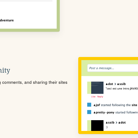
ity
ng comments, and sharing their sites