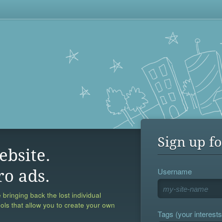
Sign up fo
ebsite.
Username
ro ads.
 bringing back the lost individual
ools that allow you to create your own
Tags (your interests,