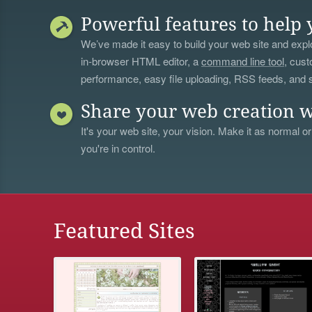
Powerful features to help 
We’ve made it easy to build your web site and explo
in-browser HTML editor, a
command line tool
, cust
performance, easy file uploading, RSS feeds, and
Share your web creation w
It's your web site, your vision. Make it as normal or
you're in control.
Featured Sites