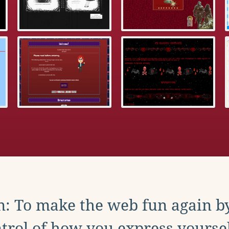
: To make the web fun again b
trol of how you express yoursel