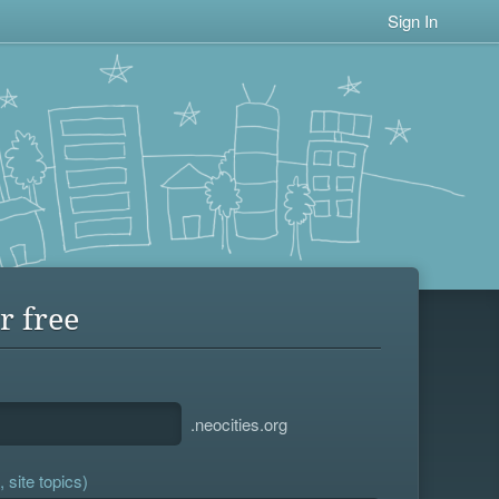
Sign In
r free
.neocities.org
 site topics)