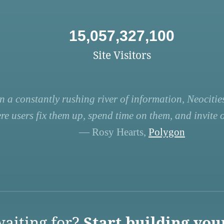
15,057,327,100
Site Visitors
n a constantly rushing river of information, Neocities
re users fix them up, spend time on them, and invite ot
— Rosy Hearts,
Polygon
aiting for?
Start building you