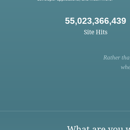
55,023,366,439
Site Hits
Rather tha
whe
What are you w