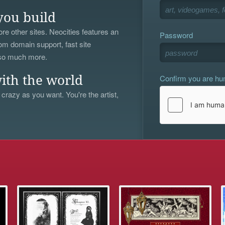
you build
re other sites. Neocities features an
Password
om domain support, fast site
 so much more.
Confirm you are h
ith the world
 crazy as you want. You're the artist,