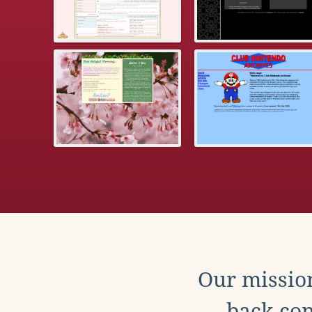
Our mission
back con