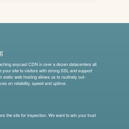
ng
aching anycast CDN in over a dozen datacenters all
e your site to visitors with strong SSL and support
n static web hosting allows us to routinely out-
ces on reliability, speed and uptime.
s the site for inspection. We want to win your trust