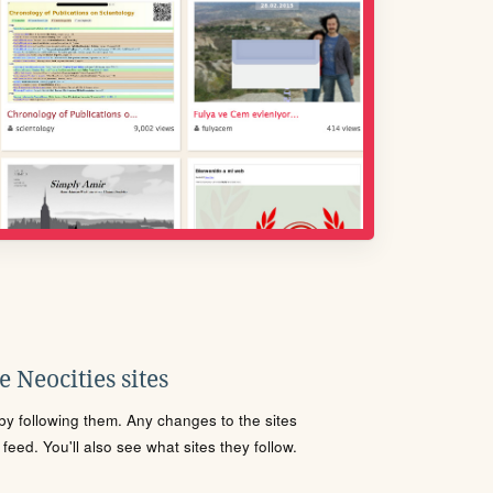
 Neocities sites
s by following them. Any changes to the sites
eed. You'll also see what sites they follow.