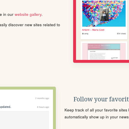
le in our
website gallery
.
ily discover new sites related to
Follow your favorite
Keep track of all your favorite site
automatically show up in your news f