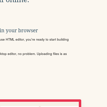
 in your browser
se HTML editor, you're ready to start building
sktop editor, no problem. Uploading files is as