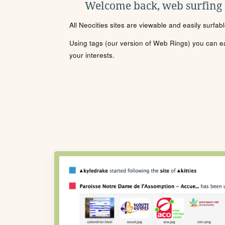
Welcome back, web surfing
All Neocities sites are viewable and easily surfab
Using tags (our version of Web Rings) you can eas
your interests.