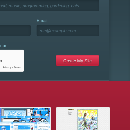
Email
uman