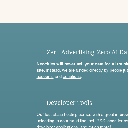
Zero Advertising, Zero AI Da
Neocities will never sell your data for AI trai
site.
Instead, we are funded directly by people jus
accounts
and
donations
.
Developer Tools
Our fast static hosting comes with a great in-bro
uploading, a
command line tool
, RSS feeds for ev
developer applications, and much more!