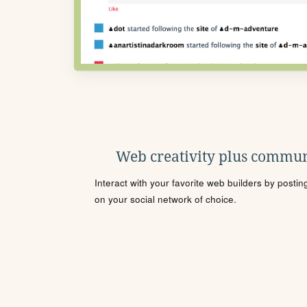
Web creativity plus commun
Interact with your favorite web builders by posti
on your social network of choice.