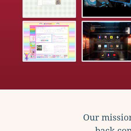
Our mission
back con