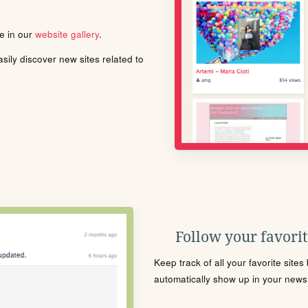
le in our
website gallery
.
ily discover new sites related to
Follow your favorite
Keep track of all your favorite site
automatically show up in your news f