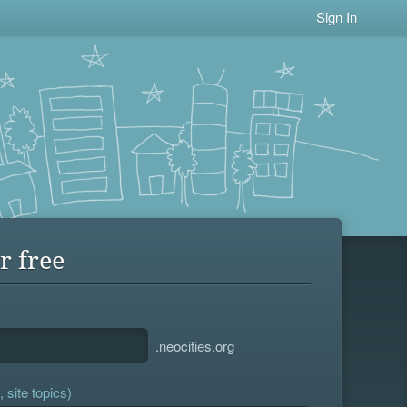
Sign In
r free
.neocities.org
 site topics)