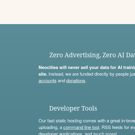
Zero Advertising, Zero AI Da
Neocities will never sell your data for AI trai
site.
Instead, we are funded directly by people jus
accounts
and
donations
.
Developer Tools
Our fast static hosting comes with a great in-bro
uploading, a
command line tool
, RSS feeds for ev
developer applications, and much more!