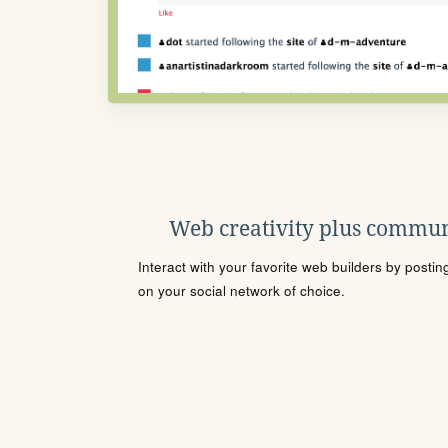
Web creativity plus commun
Interact with your favorite web builders by posti
on your social network of choice.