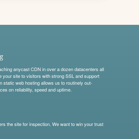
ng
aching anycast CDN in over a dozen datacenters all
e your site to visitors with strong SSL and support
n static web hosting allows us to routinely out-
ces on reliability, speed and uptime.
s the site for inspection. We want to win your trust