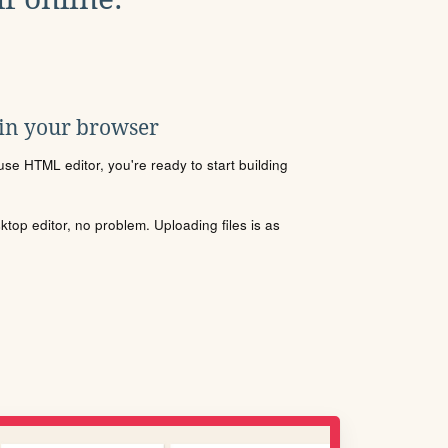
 in your browser
se HTML editor, you're ready to start building
sktop editor, no problem. Uploading files is as