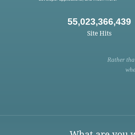
55,023,366,439
Site Hits
Rather tha
whe
What are you w