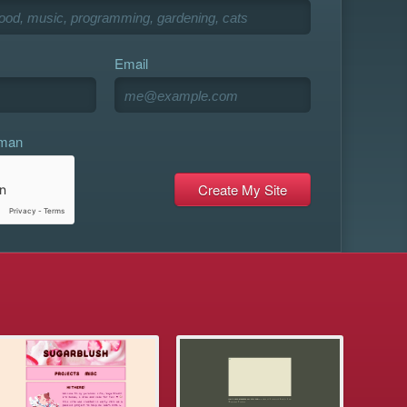
Email
uman