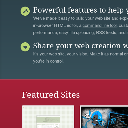
Powerful features to help 
We’ve made it easy to build your web site and explo
in-browser HTML editor, a
command line tool
, cust
performance, easy file uploading, RSS feeds, and
Share your web creation w
It's your web site, your vision. Make it as normal or
you're in control.
Featured Sites