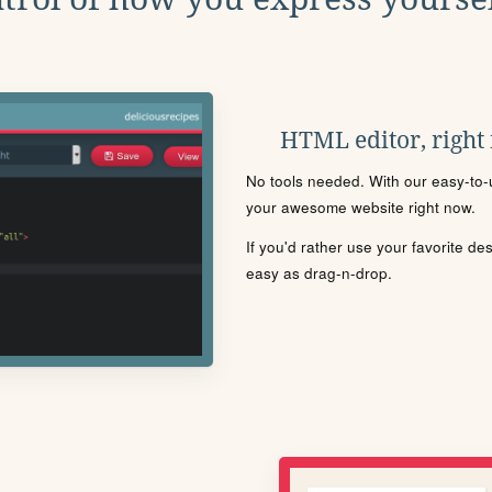
HTML editor, right
No tools needed. With our easy-to-u
your awesome website right now.
If you'd rather use your favorite de
easy as drag-n-drop.