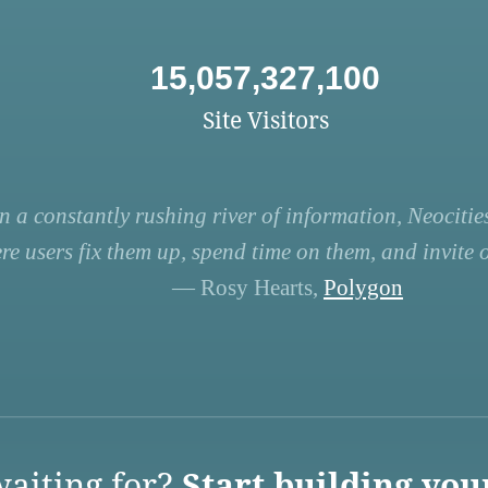
15,057,327,100
Site Visitors
n a constantly rushing river of information, Neocities
re users fix them up, spend time on them, and invite ot
— Rosy Hearts,
Polygon
aiting for?
Start building you