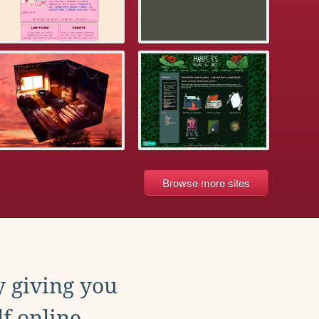
Browse more sites
y giving you
f online.