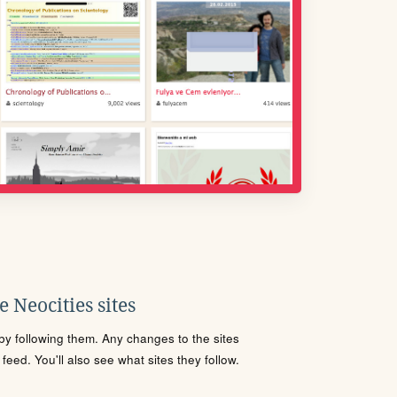
 Neocities sites
s by following them. Any changes to the sites
eed. You'll also see what sites they follow.