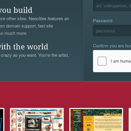
you build
re other sites. Neocities features an
Password
om domain support, fast site
 so much more.
Confirm you are h
ith the world
 crazy as you want. You're the artist,