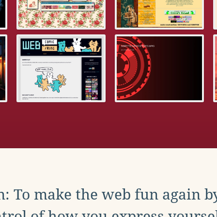
: To make the web fun again b
trol of how you express yoursel