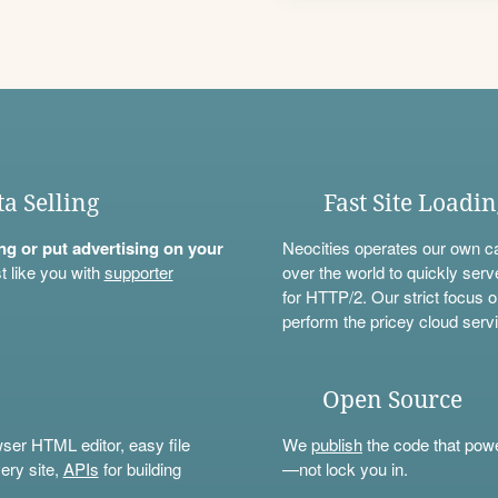
ta Selling
Fast Site Loadi
ning or put advertising on your
Neocities operates our own c
t like you with
supporter
over the world to quickly serv
for HTTP/2. Our strict focus o
perform the pricey cloud servi
Open Source
wser HTML editor, easy file
We
publish
the code that power
ery site,
APIs
for building
—not lock you in.