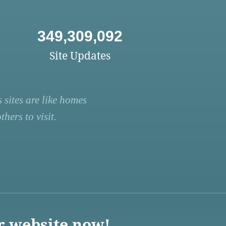
349,309,092
Site Updates
 sites are like homes
hers to visit.
r website now!