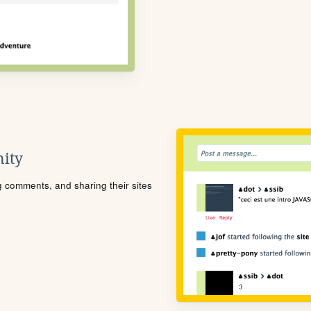
ity
ng comments, and sharing their sites