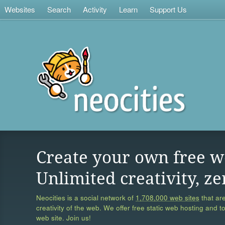
Websites
Search
Activity
Learn
Support Us
Create your own free w
Unlimited creativity, ze
Neocities is a social network of
1,708,000 web sites
that are
creativity of the web. We offer free static web hosting and t
web site. Join us!