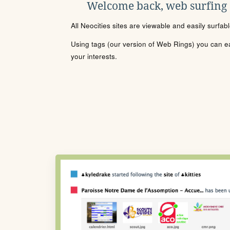
Welcome back, web surfing
All Neocities sites are viewable and easily surfab
Using tags (our version of Web Rings) you can eas
your interests.