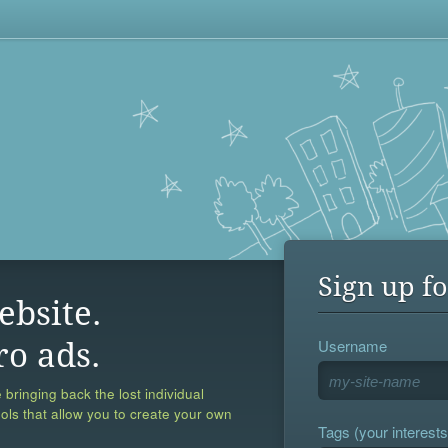
Sign up fo
ebsite.
Username
ro ads.
 bringing back the lost individual
ools that allow you to create your own
Tags (your interests,