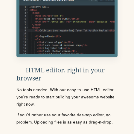
HTML editor, right in your
browser
No tools needed. With our easy-to-use HTML editor,
you're ready to start building your awesome website
right now.
If you'd rather use your favorite desktop editor, no
problem. Uploading files is as easy as drag-n-drop.