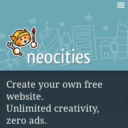
Create your own free
website.
Unlimited creativity,
zero ads.