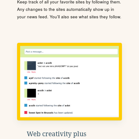
Keep track of all your favorite sites by following them.
Any changes to the sites automatically show up in
your news feed. You'll also see what sites they follow.
Web creativity plus