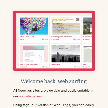
Welcome back, web surfing
All Neocities sites are viewable and easily surfable in
our
website gallery
.
Using tags (our version of Web Rings) you can easily