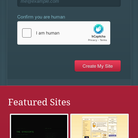
Confirm you are human
Featured Sites