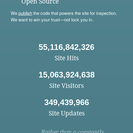
Open Source
We
publish
the code that powers the site for inspection.
We want to win your trust—not lock you in.
55,116,842,326
Site Hits
15,063,924,638
Site Visitors
349,439,966
Site Updates
Rather than a constantly