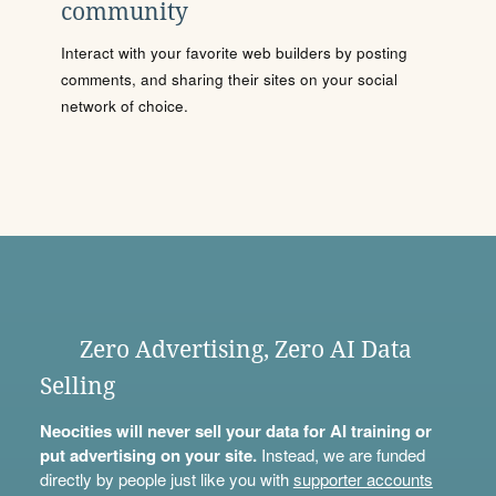
community
Interact with your favorite web builders by posting
comments, and sharing their sites on your social
network of choice.
Zero Advertising, Zero AI Data
Selling
Neocities will never sell your data for AI training or
put advertising on your site.
Instead, we are funded
directly by people just like you with
supporter accounts