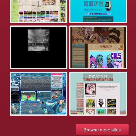
Browse more sites