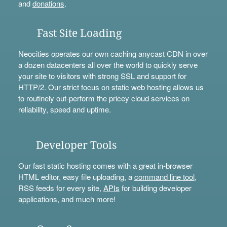
and
donations
.
Fast Site Loading
Neocities operates our own caching anycast CDN in over
a dozen datacenters all over the world to quickly serve
your site to visitors with strong SSL and support for
HTTP/2. Our strict focus on static web hosting allows us
to routinely out-perform the pricey cloud services on
reliability, speed and uptime.
Developer Tools
Our fast static hosting comes with a great in-browser
HTML editor, easy file uploading, a
command line tool
,
RSS feeds for every site,
APIs
for building developer
applications, and much more!