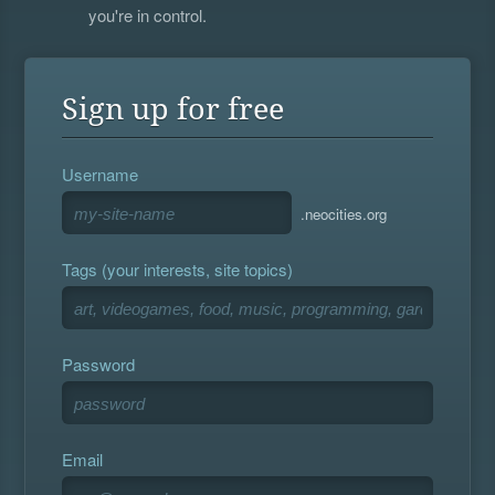
you're in control.
Sign up for free
Username
.neocities.org
Tags (your interests, site topics)
Password
Email