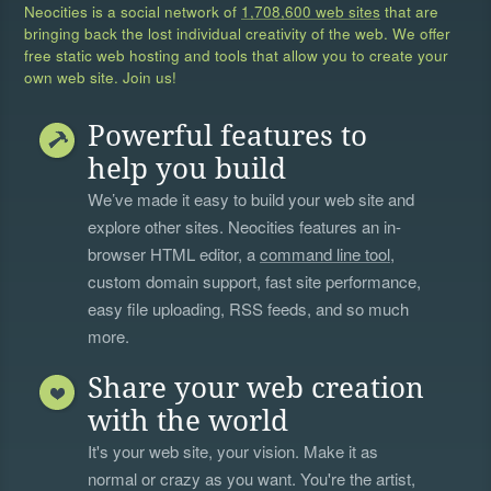
Neocities is a social network of
1,708,600 web sites
that are
bringing back the lost individual creativity of the web. We offer
free static web hosting and tools that allow you to create your
own web site. Join us!
Powerful features to
help you build
We’ve made it easy to build your web site and
explore other sites. Neocities features an in-
browser HTML editor, a
command line tool
,
custom domain support, fast site performance,
easy file uploading, RSS feeds, and so much
more.
Share your web creation
with the world
It's your web site, your vision. Make it as
normal or crazy as you want. You're the artist,