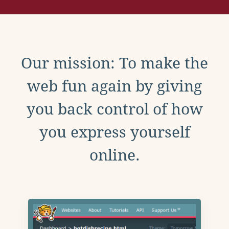
Our mission: To make the
web fun again by giving
you back control of how
you express yourself
online.