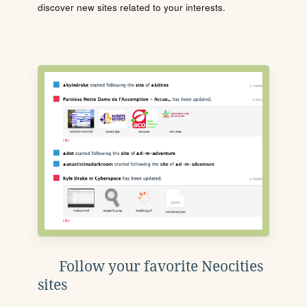
discover new sites related to your interests.
Follow your favorite Neocities
sites