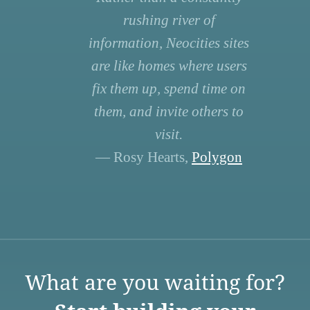
rushing river of
information, Neocities sites
are like homes where users
fix them up, spend time on
them, and invite others to
visit.
— Rosy Hearts,
Polygon
What are you waiting for?