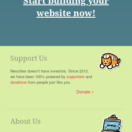
Start building your
website now!
Support Us
Neocities doesn't have investors. Since 2013,
we have been 100% powered by
supporters
and
donations
from people just like you.
Donate
About Us