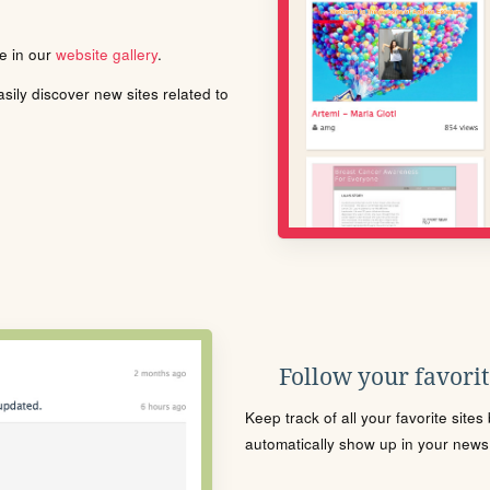
le in our
website gallery
.
ily discover new sites related to
Follow your favorite
Keep track of all your favorite site
automatically show up in your news f