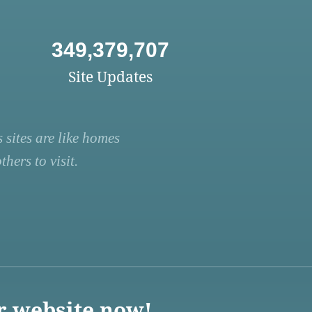
349,379,707
Site Updates
 sites are like homes
hers to visit.
r website now!