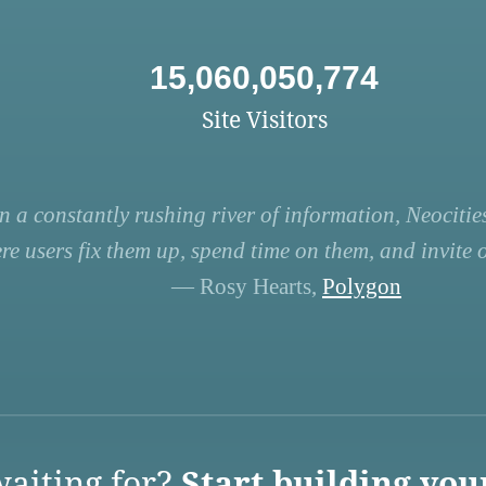
15,060,050,774
Site Visitors
n a constantly rushing river of information, Neocities
re users fix them up, spend time on them, and invite ot
— Rosy Hearts,
Polygon
aiting for?
Start building you