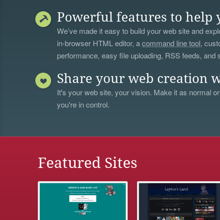
Powerful features to help 
We’ve made it easy to build your web site and explo
in-browser HTML editor, a
command line tool
, cust
performance, easy file uploading, RSS feeds, and
Share your web creation w
It's your web site, your vision. Make it as normal or
you're in control.
Featured Sites