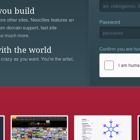
you build
re other sites. Neocities features an
Password
om domain support, fast site
 so much more.
Confirm you are h
ith the world
 crazy as you want. You're the artist,