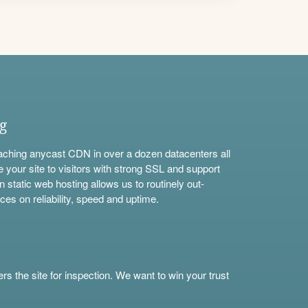
ng
aching anycast CDN in over a dozen datacenters all
e your site to visitors with strong SSL and support
n static web hosting allows us to routinely out-
ces on reliability, speed and uptime.
s the site for inspection. We want to win your trust