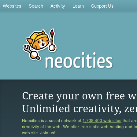
Websites
Search
Activity
Learn
Support Us
Create your own free w
Unlimited creativity, ze
Neocities is a social network of
1,708,400 web sites
that are
creativity of the web. We offer free static web hosting and t
web site. Join us!