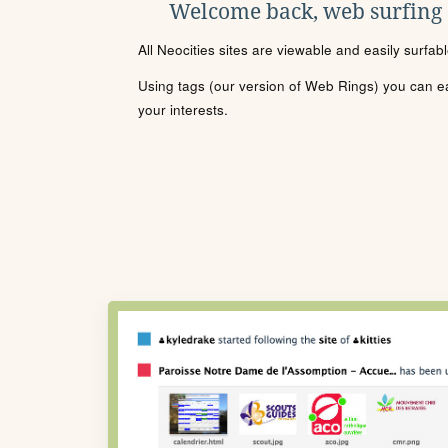
Welcome back, web surfing
All Neocities sites are viewable and easily surfab
Using tags (our version of Web Rings) you can eas
your interests.