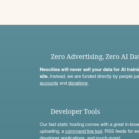
Zero Advertising, Zero AI Da
Neocities will never sell your data for AI trai
site.
Instead, we are funded directly by people jus
accounts
and
donations
.
Developer Tools
Our fast static hosting comes with a great in-bro
uploading, a
command line tool
, RSS feeds for ev
developer applications, and much more!