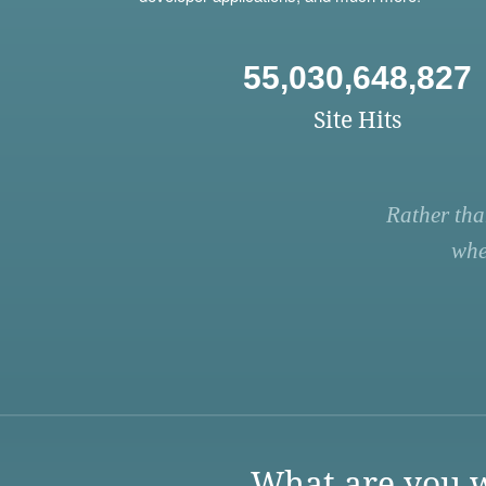
55,030,648,827
Site Hits
Rather tha
whe
What are you w