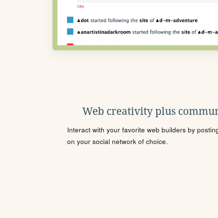
Web creativity plus commun
Interact with your favorite web builders by posti
on your social network of choice.