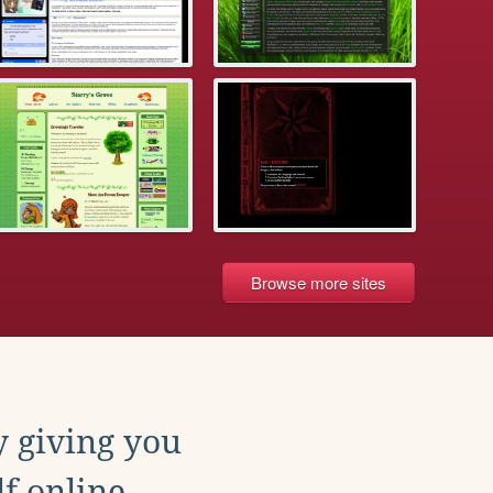
Browse more sites
y giving you
f online.