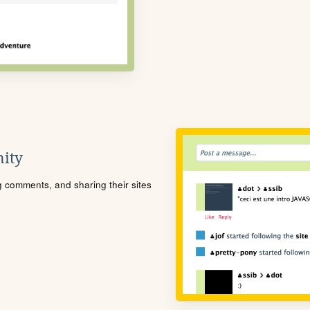
ity
ng comments, and sharing their sites