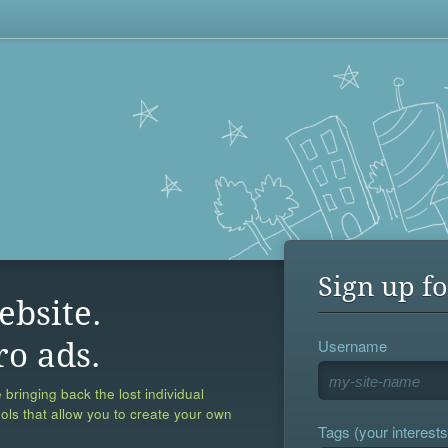
Sign up fo
ebsite.
Username
ro ads.
 bringing back the lost individual
ools that allow you to create your own
Tags (your interests,