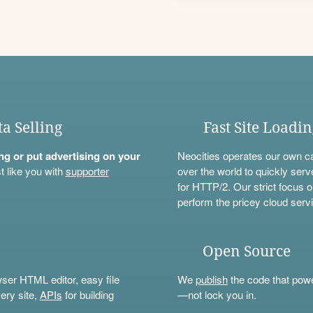
ta Selling
Fast Site Loadi
ning or put advertising on your
Neocities operates our own c
t like you with
supporter
over the world to quickly serv
for HTTP/2. Our strict focus o
perform the pricey cloud servi
Open Source
wser HTML editor, easy file
We
publish
the code that power
ery site,
APIs
for building
—not lock you in.