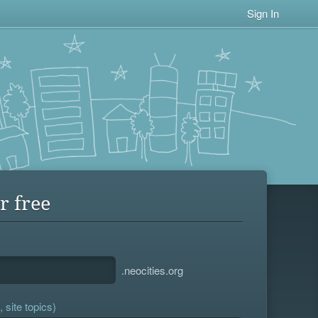
Sign In
r free
.neocities.org
 site topics)