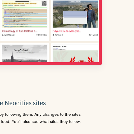
 Neocities sites
s by following them. Any changes to the sites
eed. You'll also see what sites they follow.