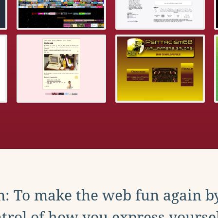
: To make the web fun again b
trol of how you express yoursel