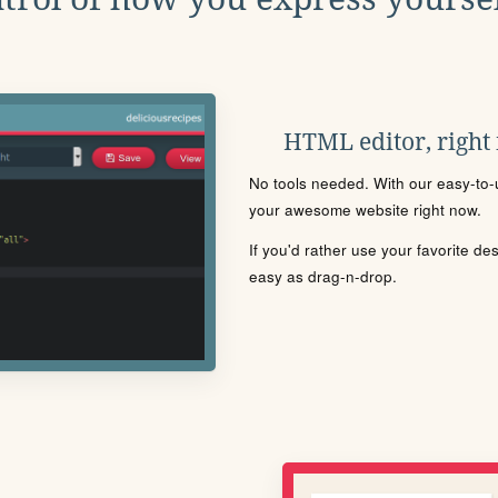
HTML editor, right
No tools needed. With our easy-to-u
your awesome website right now.
If you'd rather use your favorite de
easy as drag-n-drop.