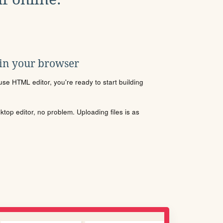
 in your browser
se HTML editor, you're ready to start building
sktop editor, no problem. Uploading files is as