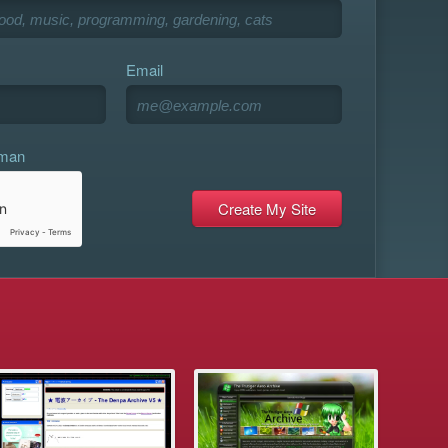
Email
uman