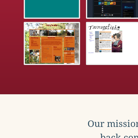
Our mission
back con