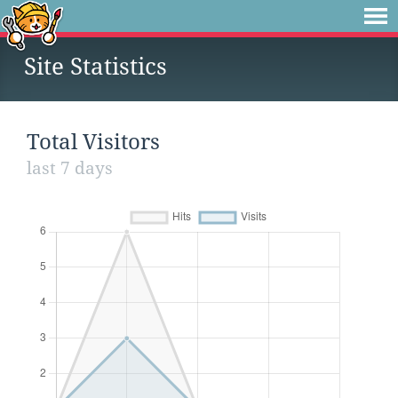
Site Statistics
Total Visitors
last 7 days