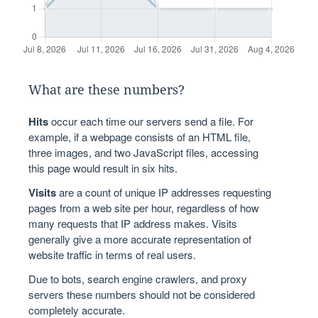
What are these numbers?
Hits
occur each time our servers send a file. For
example, if a webpage consists of an HTML file,
three images, and two JavaScript files, accessing
this page would result in six hits.
Visits
are a count of unique IP addresses requesting
pages from a web site per hour, regardless of how
many requests that IP address makes. Visits
generally give a more accurate representation of
website traffic in terms of real users.
Due to bots, search engine crawlers, and proxy
servers these numbers should not be considered
completely accurate.