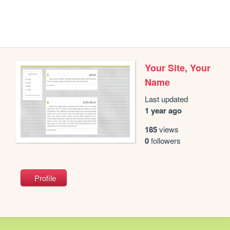
Your Site, Your
Name
Last updated
1 year ago
185
views
0
followers
Profile