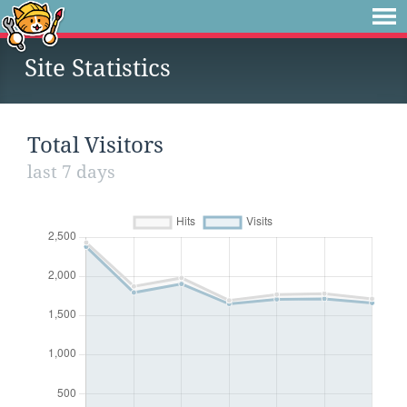
Site Statistics
Total Visitors
last 7 days