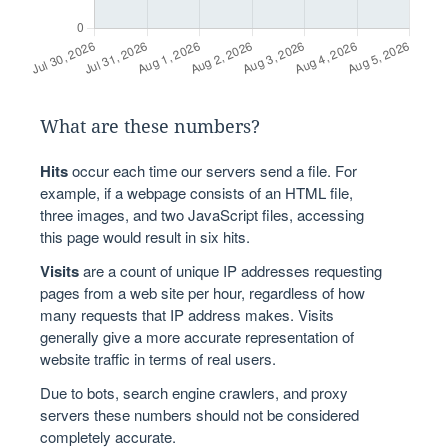
What are these numbers?
Hits
occur each time our servers send a file. For
example, if a webpage consists of an HTML file,
three images, and two JavaScript files, accessing
this page would result in six hits.
Visits
are a count of unique IP addresses requesting
pages from a web site per hour, regardless of how
many requests that IP address makes. Visits
generally give a more accurate representation of
website traffic in terms of real users.
Due to bots, search engine crawlers, and proxy
servers these numbers should not be considered
completely accurate.