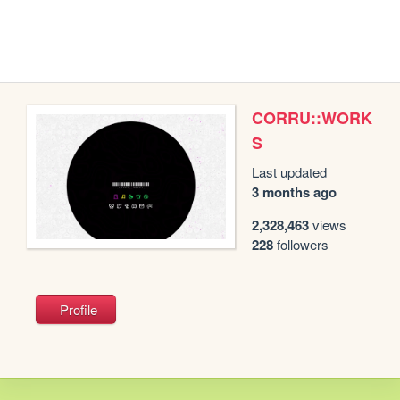
CORRU::WORK
S
Last updated
3 months ago
2,328,463
views
228
followers
Profile