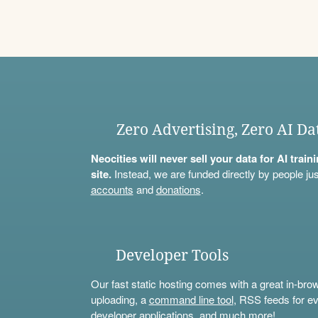
Zero Advertising, Zero AI Da
Neocities will never sell your data for AI trai
site.
Instead, we are funded directly by people jus
accounts
and
donations
.
Developer Tools
Our fast static hosting comes with a great in-bro
uploading, a
command line tool
, RSS feeds for ev
developer applications, and much more!