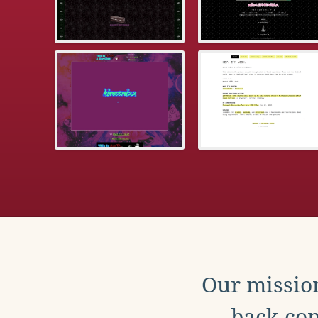
Our mission
back con