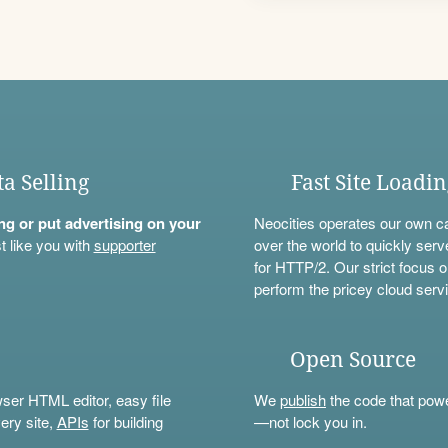
ta Selling
Fast Site Loadi
ning or put advertising on your
Neocities operates our own c
t like you with
supporter
over the world to quickly serv
for HTTP/2. Our strict focus o
perform the pricey cloud servi
Open Source
wser HTML editor, easy file
We
publish
the code that power
ery site,
APIs
for building
—not lock you in.