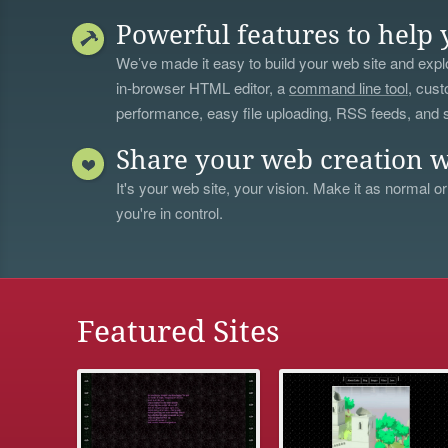
Powerful features to help 
We’ve made it easy to build your web site and explo
in-browser HTML editor, a
command line tool
, cust
performance, easy file uploading, RSS feeds, and
Share your web creation w
It's your web site, your vision. Make it as normal or
you're in control.
Featured Sites