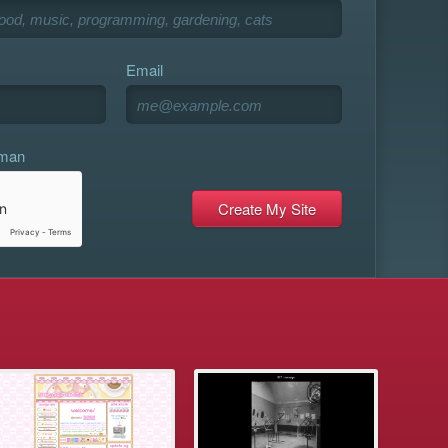
Email
uman