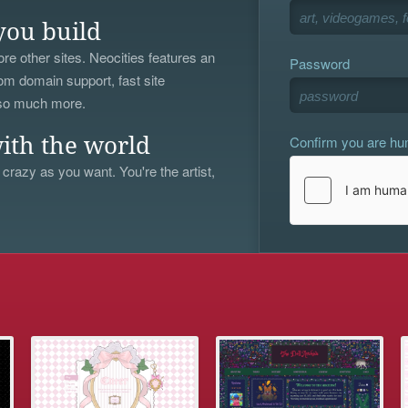
you build
re other sites. Neocities features an
Password
om domain support, fast site
 so much more.
Confirm you are h
ith the world
 crazy as you want. You're the artist,