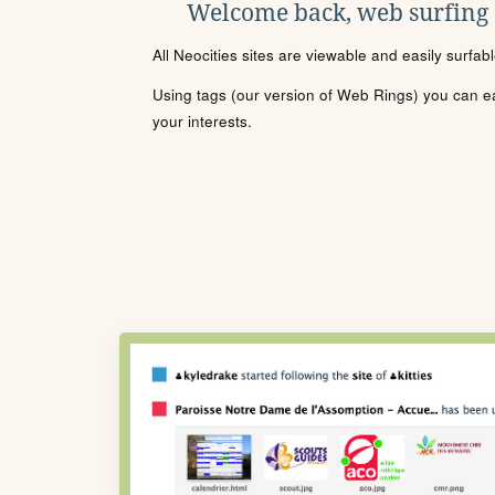
Welcome back, web surfing
All Neocities sites are viewable and easily surfab
Using tags (our version of Web Rings) you can eas
your interests.