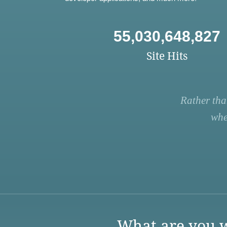
55,030,648,827
Site Hits
Rather tha
whe
What are you w