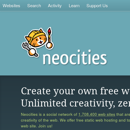
Websites
Search
Activity
Learn
Support Us
Create your own free w
Unlimited creativity, ze
Neocities is a social network of
1,708,400 web sites
that are
creativity of the web. We offer free static web hosting and t
web site. Join us!