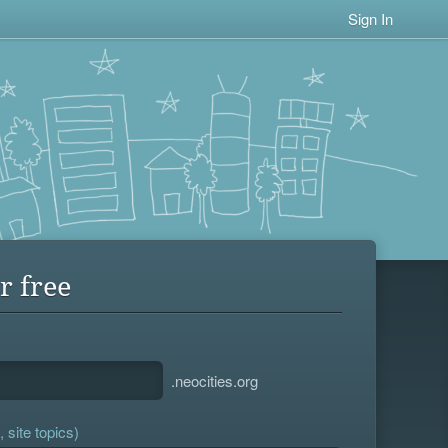
Sign In
r free
.neocities.org
 site topics)