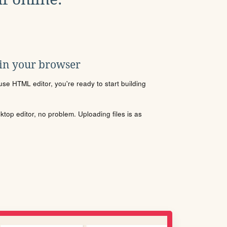
 in your browser
se HTML editor, you're ready to start building
sktop editor, no problem. Uploading files is as