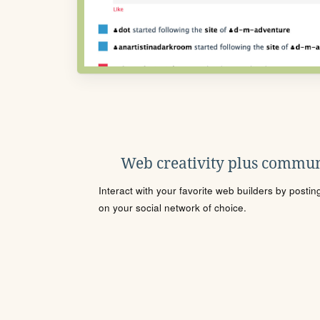
Web creativity plus commun
Interact with your favorite web builders by posti
on your social network of choice.