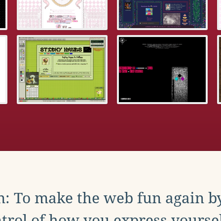
: To make the web fun again b
trol of how you express yoursel