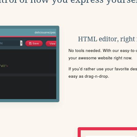
HTML editor, right
No tools needed. With our easy-to-u
your awesome website right now.
If you'd rather use your favorite de
easy as drag-n-drop.