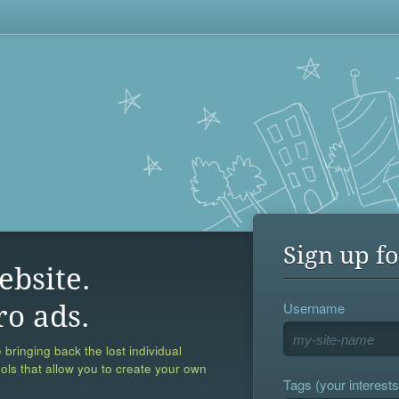
Sign up fo
ebsite.
Username
ro ads.
 bringing back the lost individual
ools that allow you to create your own
Tags (your interests,