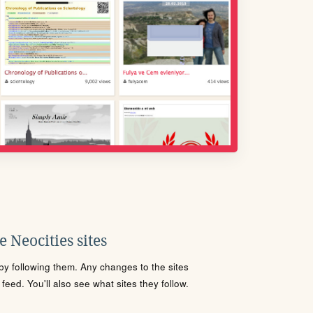
 Neocities sites
s by following them. Any changes to the sites
eed. You'll also see what sites they follow.