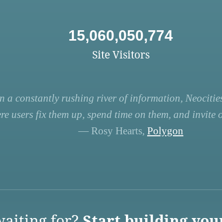
15,060,050,774
Site Visitors
n a constantly rushing river of information, Neocities
re users fix them up, spend time on them, and invite ot
— Rosy Hearts,
Polygon
aiting for?
Start building you