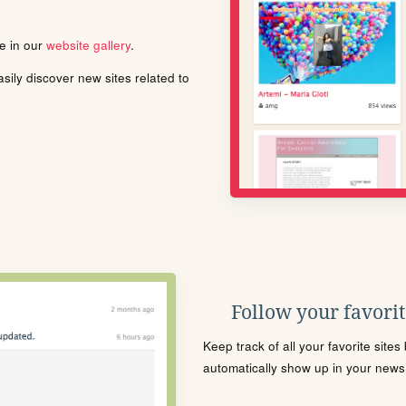
le in our
website gallery
.
ily discover new sites related to
Follow your favorite
Keep track of all your favorite site
automatically show up in your news f