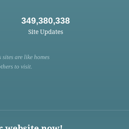
349,380,338
Site Updates
 sites are like homes
hers to visit.
r website now!