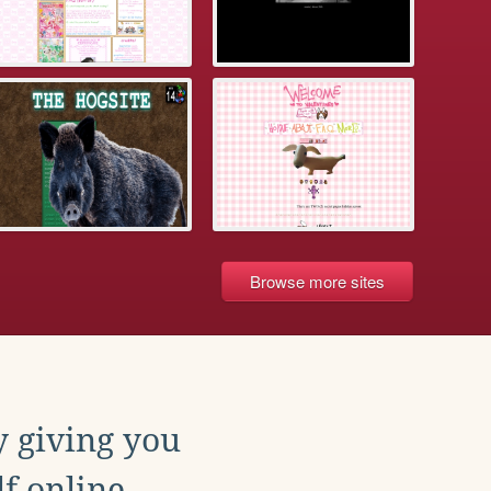
Browse more sites
y giving you
f online.