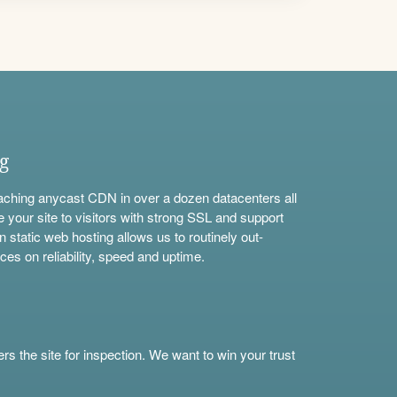
ng
aching anycast CDN in over a dozen datacenters all
e your site to visitors with strong SSL and support
n static web hosting allows us to routinely out-
ces on reliability, speed and uptime.
s the site for inspection. We want to win your trust