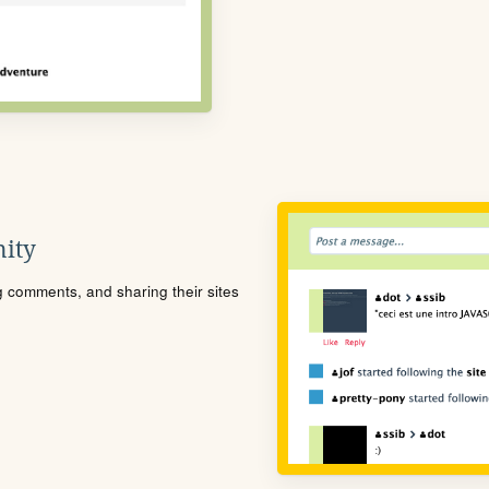
ity
ng comments, and sharing their sites