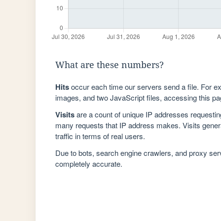
What are these numbers?
Hits
occur each time our servers send a file. For e
images, and two JavaScript files, accessing this pag
Visits
are a count of unique IP addresses requestin
many requests that IP address makes. Visits genera
traffic in terms of real users.
Due to bots, search engine crawlers, and proxy se
completely accurate.