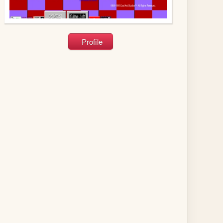
Profile