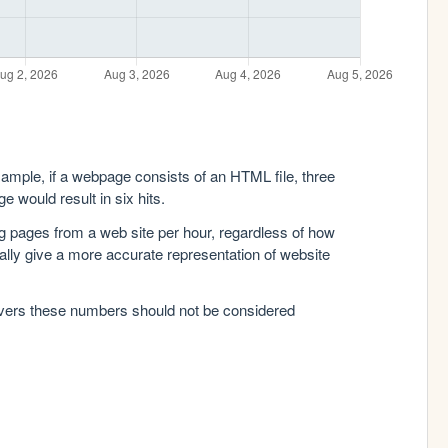
xample, if a webpage consists of an HTML file, three
e would result in six hits.
g pages from a web site per hour, regardless of how
lly give a more accurate representation of website
rvers these numbers should not be considered