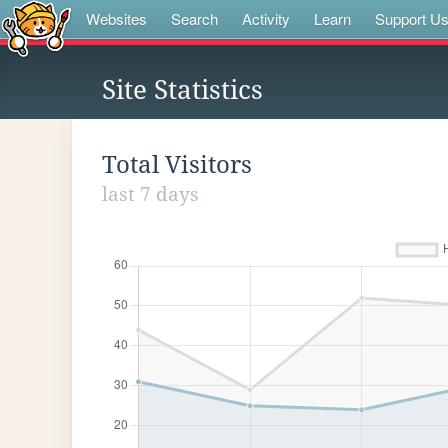
Websites
Search
Activity
Learn
Support U
Site Statistics
Total Visitors
last 7 days