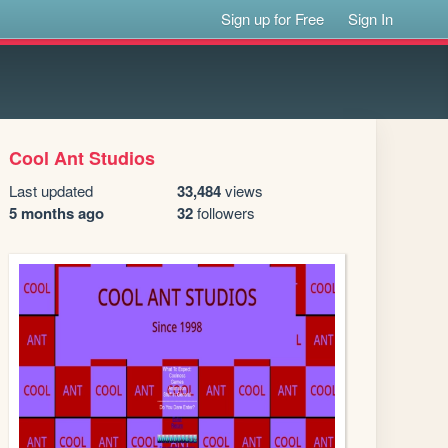
Sign up for Free
Sign In
Cool Ant Studios
Last updated
33,484
views
5 months ago
32
followers