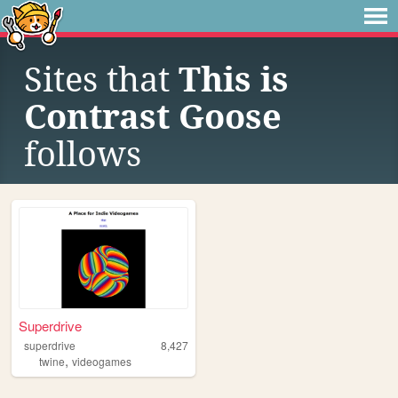
Sites that
This is
Contrast Goose
follows
Superdrive
superdrive
8,427
,
twine
videogames