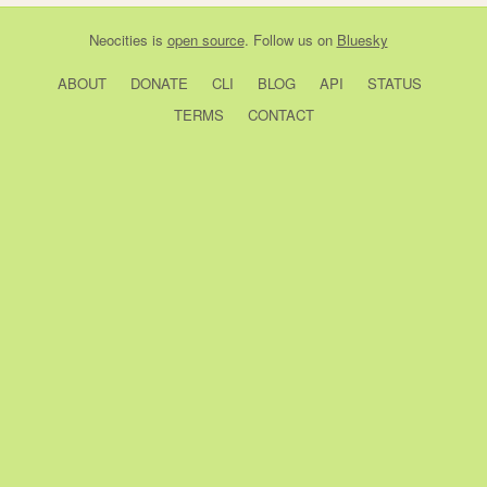
Neocities
is
open source
. Follow us on
Bluesky
ABOUT
DONATE
CLI
BLOG
API
STATUS
TERMS
CONTACT