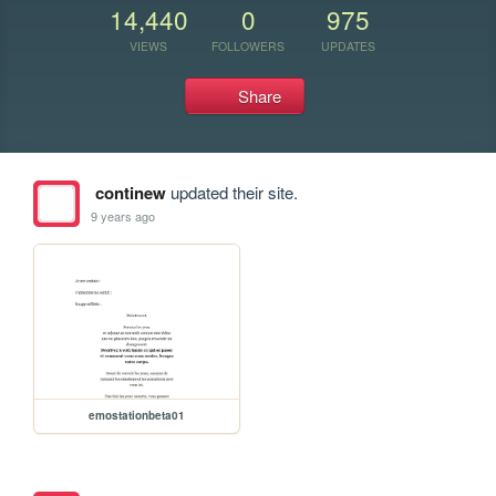
14,440
0
975
VIEWS
FOLLOWERS
UPDATES
Share
continew
updated their site.
9 years ago
emostationbeta01