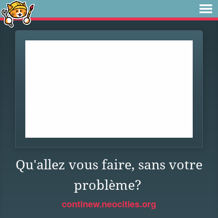
Qu'allez vous faire, sans votre
problème?
continew.neocities.org