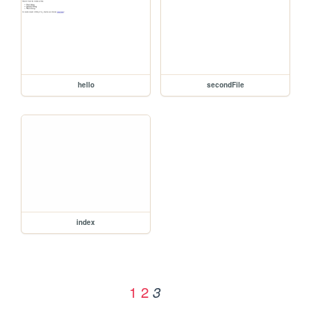
hello
secondFile
index
1
2
3