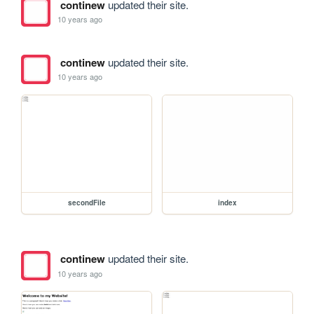
continew
updated their site.
10 years ago
continew
updated their site.
10 years ago
secondFile
index
continew
updated their site.
10 years ago