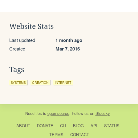
Website Stats
Last updated
1 month ago
Created
Mar 7, 2016
Tags
SYSTEMS
CREATION
INTERNET
Neocities
is
open source
. Follow us on
Bluesky
ABOUT
DONATE
CLI
BLOG
API
STATUS
TERMS
CONTACT