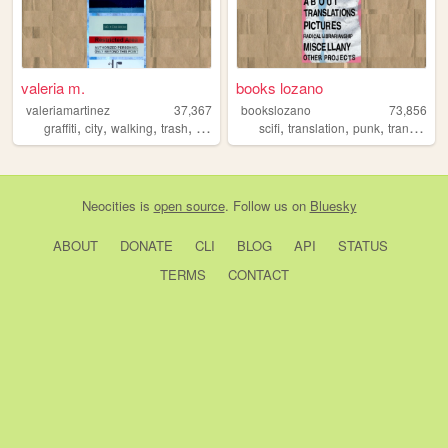
valeria m.
books lozano
valeriamartinez
37,367
bookslozano
73,856
,
,
,
,
,
,
,
,
graffiti
city
walking
trash
photos
scifi
translation
punk
trans
que
Neocities
is
open source
. Follow us on
Bluesky
ABOUT
DONATE
CLI
BLOG
API
STATUS
TERMS
CONTACT