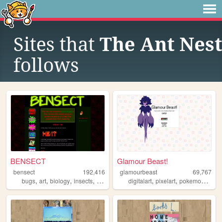
Sites that
The Ant Nest
follows
BENSECT
Glamour Beast!
bensect
192,416
glamourbeast
69,767
,
,
,
,
,
,
,
bugs
art
biology
insects
trans
digitalart
pixelart
pokemon
art