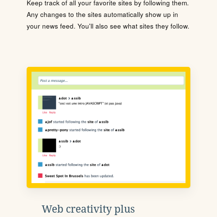
Keep track of all your favorite sites by following them.
Any changes to the sites automatically show up in
your news feed. You'll also see what sites they follow.
Web creativity plus