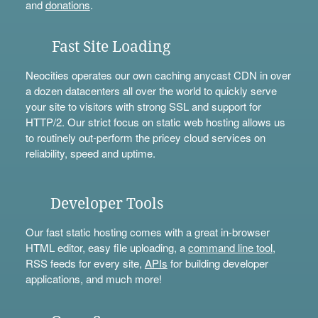
and
donations
.
Fast Site Loading
Neocities operates our own caching anycast CDN in over
a dozen datacenters all over the world to quickly serve
your site to visitors with strong SSL and support for
HTTP/2. Our strict focus on static web hosting allows us
to routinely out-perform the pricey cloud services on
reliability, speed and uptime.
Developer Tools
Our fast static hosting comes with a great in-browser
HTML editor, easy file uploading, a
command line tool
,
RSS feeds for every site,
APIs
for building developer
applications, and much more!