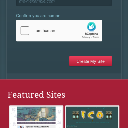
Confirm you are human
Featured Sites