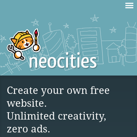
Create your own free
website.
Unlimited creativity,
zero ads.