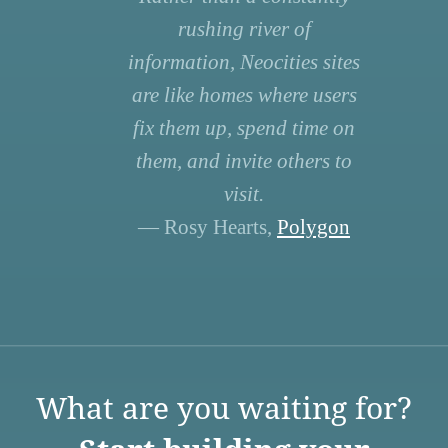
rushing river of
information, Neocities sites
are like homes where users
fix them up, spend time on
them, and invite others to
visit.
— Rosy Hearts,
Polygon
What are you waiting for?