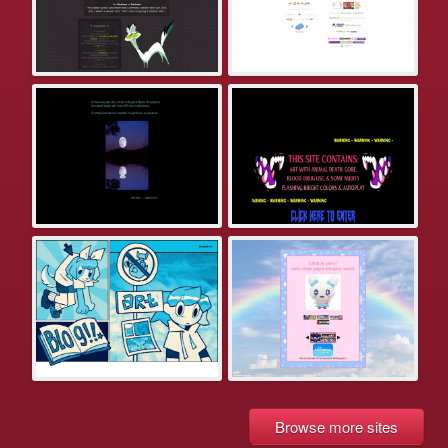
Browse more sites