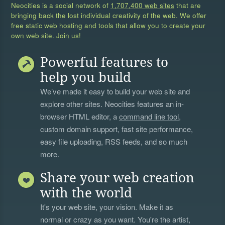
Neocities is a social network of
1,707,400 web sites
that are
bringing back the lost individual creativity of the web. We offer
free static web hosting and tools that allow you to create your
own web site. Join us!
Powerful features to
help you build
We’ve made it easy to build your web site and
explore other sites. Neocities features an in-
browser HTML editor, a
command line tool
,
custom domain support, fast site performance,
easy file uploading, RSS feeds, and so much
more.
Share your web creation
with the world
It's your web site, your vision. Make it as
normal or crazy as you want. You're the artist,