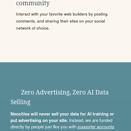
community
Interact with your favorite web builders by posting
comments, and sharing their sites on your social
network of choice.
Zero Advertising, Zero AI Data
Selling
Neocities will never sell your data for AI training or
put advertising on your site.
Instead, we are funded
directly by people just like you with
supporter accounts