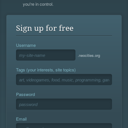
you're in control.
Sign up for free
Username
.neocities.org
Tags (your interests, site topics)
Password
Email