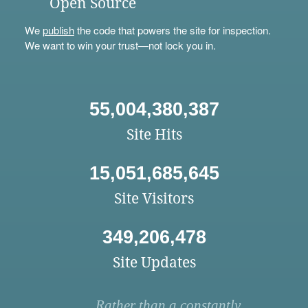
Open Source
We
publish
the code that powers the site for inspection.
We want to win your trust—not lock you in.
55,004,380,387
Site Hits
15,051,685,645
Site Visitors
349,206,478
Site Updates
Rather than a constantly