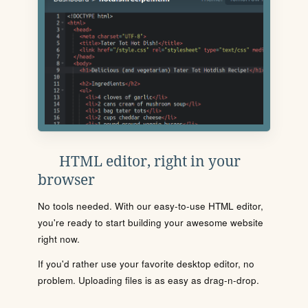
HTML editor, right in your
browser
No tools needed. With our easy-to-use HTML editor,
you're ready to start building your awesome website
right now.
If you'd rather use your favorite desktop editor, no
problem. Uploading files is as easy as drag-n-drop.