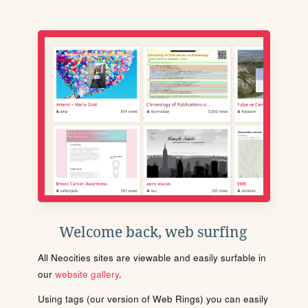
Welcome back, web surfing
All Neocities sites are viewable and easily surfable in
our
website gallery
.
Using tags (our version of Web Rings) you can easily