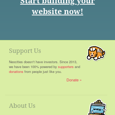
Start building your
website now!
Support Us
Neocities doesn't have investors. Since 2013,
we have been 100% powered by
supporters
and
donations
from people just like you.
Donate
About Us