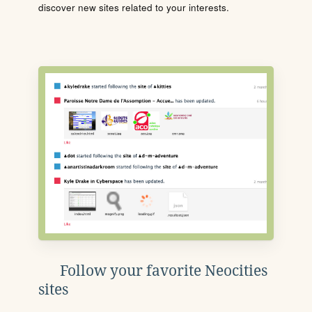
discover new sites related to your interests.
Follow your favorite Neocities
sites