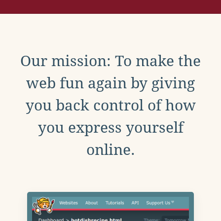
Our mission: To make the
web fun again by giving
you back control of how
you express yourself
online.