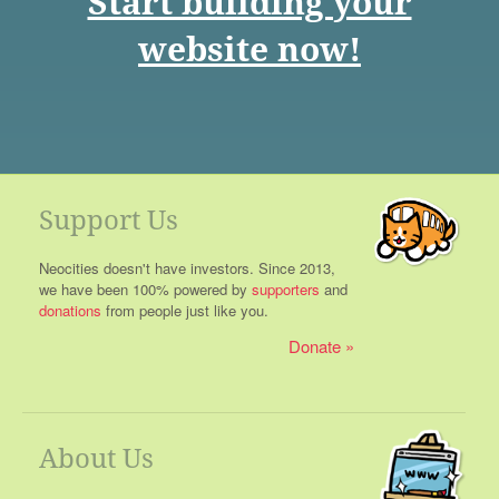
Start building your
website now!
Support Us
Neocities doesn't have investors. Since 2013,
we have been 100% powered by
supporters
and
donations
from people just like you.
Donate
About Us