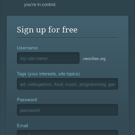
you're in control.
Sign up for free
Username
.neocities.org
Tags (your interests, site topics)
Password
Email