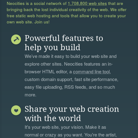
Neocities is a social network of
1,708,800 web sites
that are
bringing back the lost individual creativity of the web. We offer
free static web hosting and tools that allow you to create your
own web site. Join us!
Powerful features to
help you build
We’ve made it easy to build your web site and
explore other sites. Neocities features an in-
browser HTML editor, a
command line tool
,
custom domain support, fast site performance,
easy file uploading, RSS feeds, and so much
more.
Share your web creation
with the world
It's your web site, your vision. Make it as
normal or crazy as you want. You're the artist,