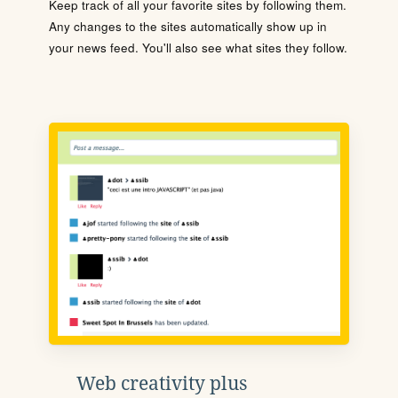
Keep track of all your favorite sites by following them.
Any changes to the sites automatically show up in
your news feed. You'll also see what sites they follow.
Web creativity plus