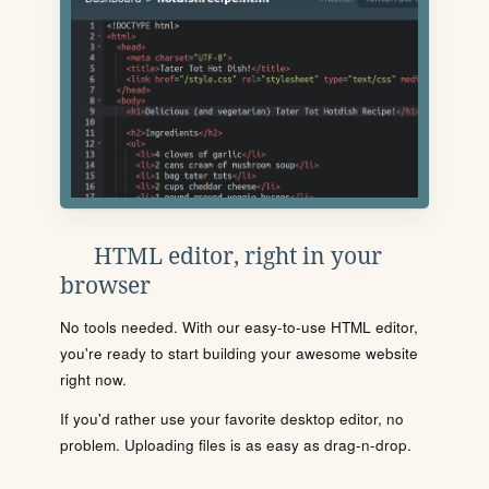
HTML editor, right in your
browser
No tools needed. With our easy-to-use HTML editor,
you're ready to start building your awesome website
right now.
If you'd rather use your favorite desktop editor, no
problem. Uploading files is as easy as drag-n-drop.