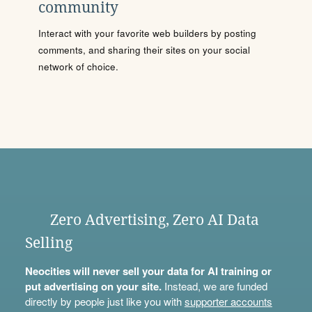
community
Interact with your favorite web builders by posting
comments, and sharing their sites on your social
network of choice.
Zero Advertising, Zero AI Data
Selling
Neocities will never sell your data for AI training or
put advertising on your site.
Instead, we are funded
directly by people just like you with
supporter accounts