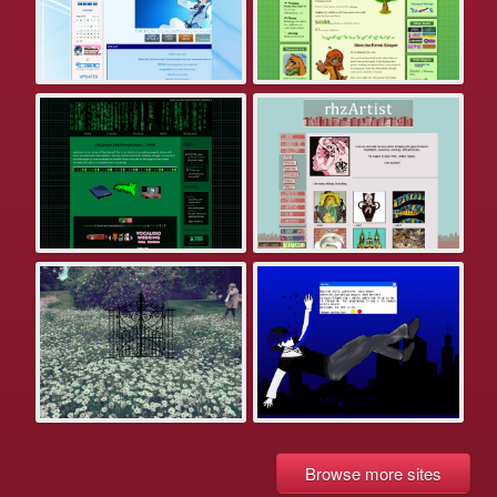
Browse more sites