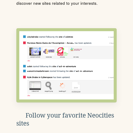
discover new sites related to your interests.
Follow your favorite Neocities
sites