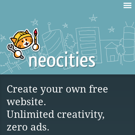
Create your own free
website.
Unlimited creativity,
zero ads.