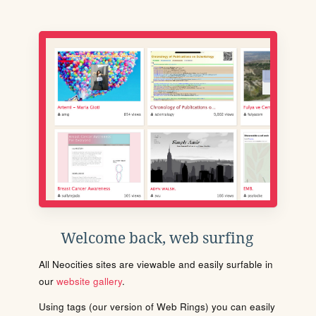
Welcome back, web surfing
All Neocities sites are viewable and easily surfable in
our
website gallery
.
Using tags (our version of Web Rings) you can easily