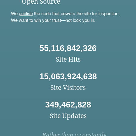
Open Source
We
publish
the code that powers the site for inspection.
We want to win your trust—not lock you in.
55,116,842,326
Site Hits
15,063,924,638
Site Visitors
349,462,828
Site Updates
Rather than a constantly