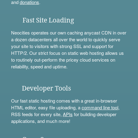
and
donations
.
Fast Site Loading
Neocities operates our own caching anycast CDN in over
a dozen datacenters all over the world to quickly serve
your site to visitors with strong SSL and support for
HTTP/2. Our strict focus on static web hosting allows us
to routinely out-perform the pricey cloud services on
reliability, speed and uptime.
Developer Tools
Our fast static hosting comes with a great in-browser
HTML editor, easy file uploading, a
command line tool
,
RSS feeds for every site,
APIs
for building developer
applications, and much more!