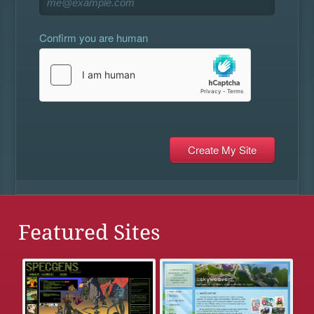
Confirm you are human
Featured Sites