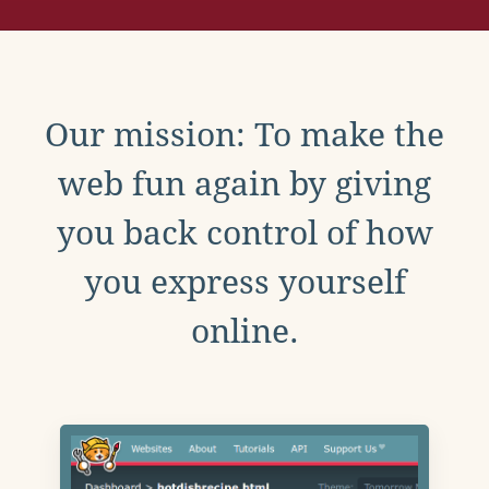
Our mission: To make the
web fun again by giving
you back control of how
you express yourself
online.