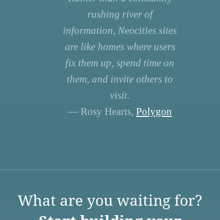
rushing river of
information, Neocities sites
are like homes where users
fix them up, spend time on
them, and invite others to
visit.
— Rosy Hearts,
Polygon
What are you waiting for?