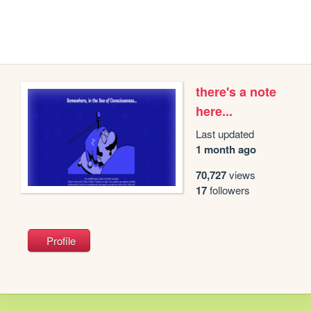
there's a note
here...
Last updated
1 month ago
70,727
views
17
followers
Profile