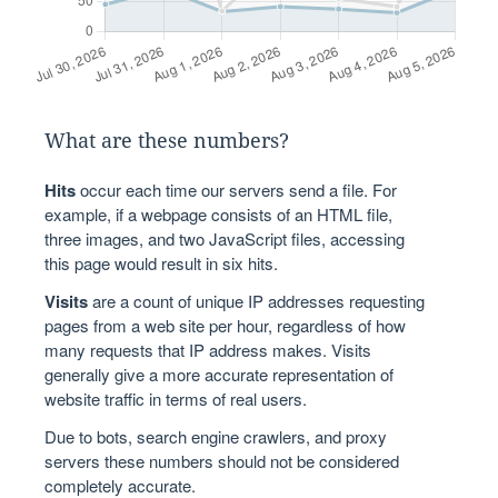
What are these numbers?
Hits
occur each time our servers send a file. For
example, if a webpage consists of an HTML file,
three images, and two JavaScript files, accessing
this page would result in six hits.
Visits
are a count of unique IP addresses requesting
pages from a web site per hour, regardless of how
many requests that IP address makes. Visits
generally give a more accurate representation of
website traffic in terms of real users.
Due to bots, search engine crawlers, and proxy
servers these numbers should not be considered
completely accurate.