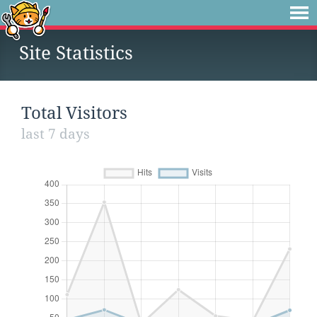
Site Statistics
Total Visitors
last 7 days