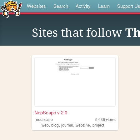
Websites
Search
Activity
Learn
Support U
Sites that follow
Th
NeoScape v 2.0
neoscape
5,636
views
,
,
,
,
web
blog
journal
webzine
project