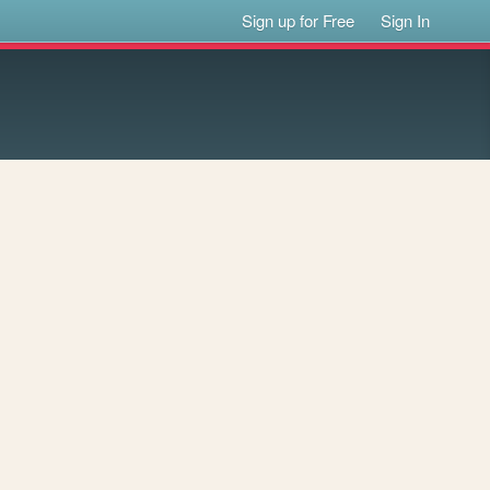
Sign up for Free
Sign In