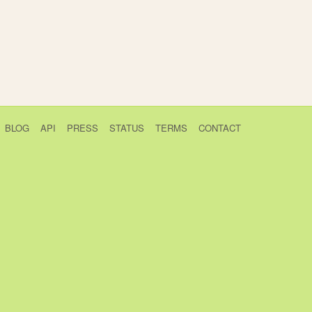
BLOG
API
PRESS
STATUS
TERMS
CONTACT