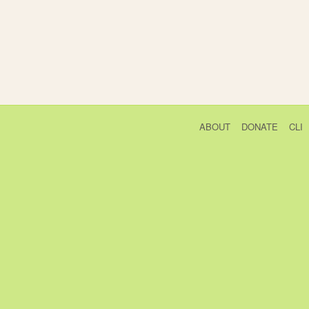
ABOUT
DONATE
CLI