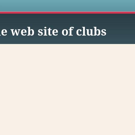
s
e web site of clubs