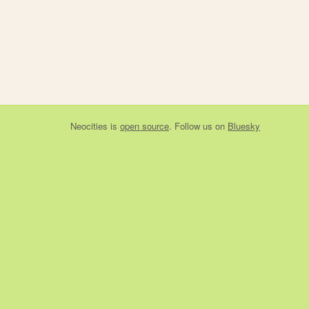
Neocities
is
open source
. Follow us on
Bluesky