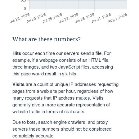
What are these numbers?
Hits
occur each time our servers send a file. For
example, if a webpage consists of an HTML file,
three images, and two JavaScript files, accessing
this page would result in six hits.
Visits
are a count of unique IP addresses requesting
pages from a web site per hour, regardless of how
many requests that IP address makes. Visits
generally give a more accurate representation of
website traffic in terms of real users.
Due to bots, search engine crawlers, and proxy
servers these numbers should not be considered
completely accurate.