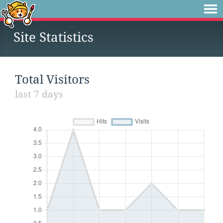
Site Statistics
Total Visitors
last 7 days