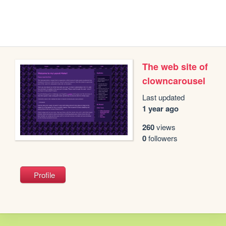
The web site of
clowncarousel
Last updated
1 year ago
260
views
0
followers
Profile