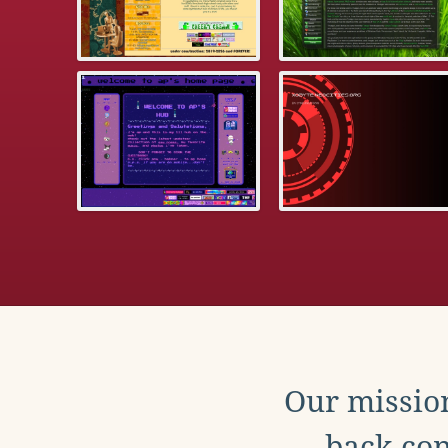
Our mission
back con