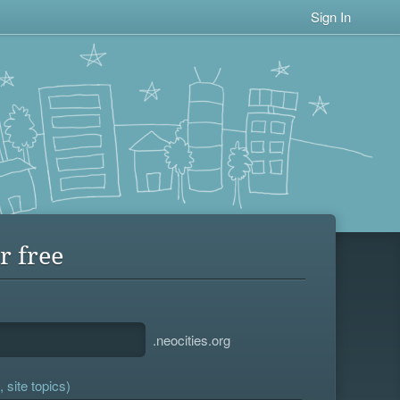
Sign In
r free
.neocities.org
 site topics)