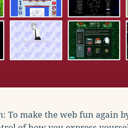
: To make the web fun again b
trol of how you express yoursel