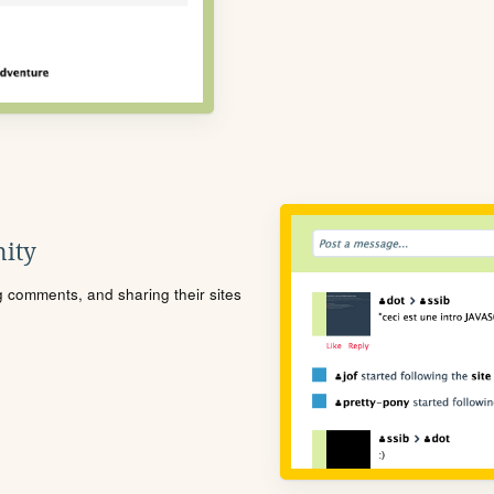
ity
ng comments, and sharing their sites