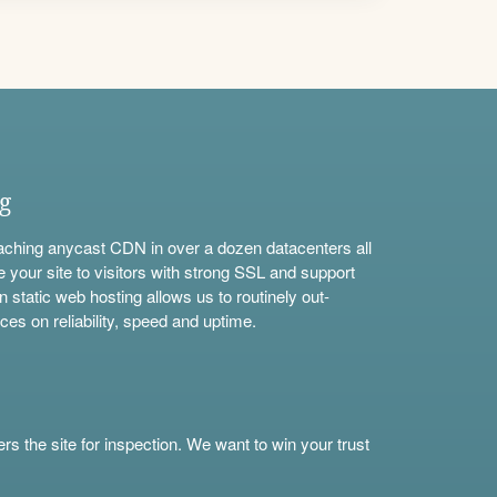
ng
aching anycast CDN in over a dozen datacenters all
e your site to visitors with strong SSL and support
n static web hosting allows us to routinely out-
ces on reliability, speed and uptime.
s the site for inspection. We want to win your trust