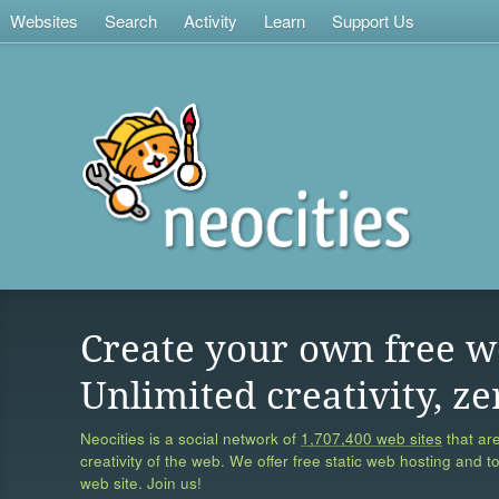
Websites
Search
Activity
Learn
Support Us
Create your own free w
Unlimited creativity, ze
Neocities is a social network of
1,707,400 web sites
that are
creativity of the web. We offer free static web hosting and t
web site. Join us!