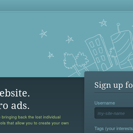
Sign up fo
ebsite.
Username
ro ads.
 bringing back the lost individual
ools that allow you to create your own
Tags (your interests,