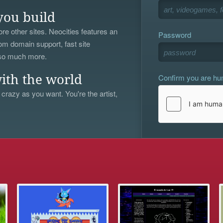
you build
re other sites. Neocities features an
Password
om domain support, fast site
 so much more.
Confirm you are h
ith the world
 crazy as you want. You're the artist,