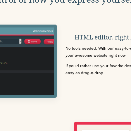
HTML editor, right
No tools needed. With our easy-to-u
your awesome website right now.
If you'd rather use your favorite de
easy as drag-n-drop.