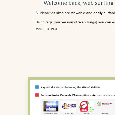
Welcome back, web surfing
All Neocities sites are viewable and easily surfab
Using tags (our version of Web Rings) you can eas
your interests.