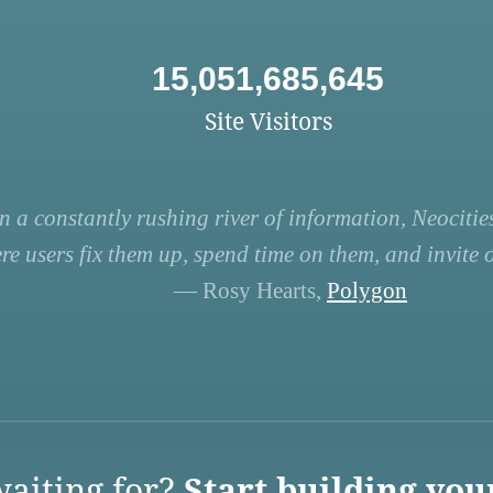
15,051,685,645
Site Visitors
n a constantly rushing river of information, Neocities
re users fix them up, spend time on them, and invite ot
— Rosy Hearts,
Polygon
aiting for?
Start building you