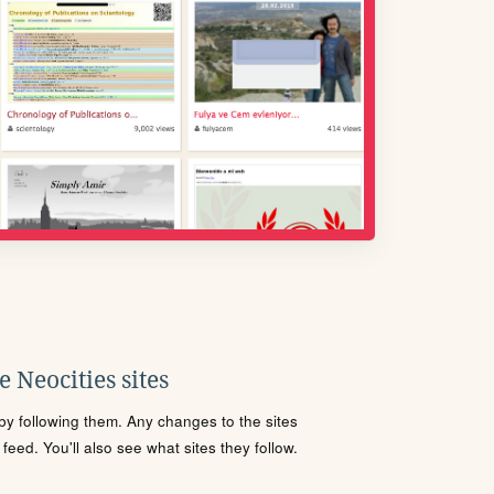
 Neocities sites
s by following them. Any changes to the sites
eed. You'll also see what sites they follow.