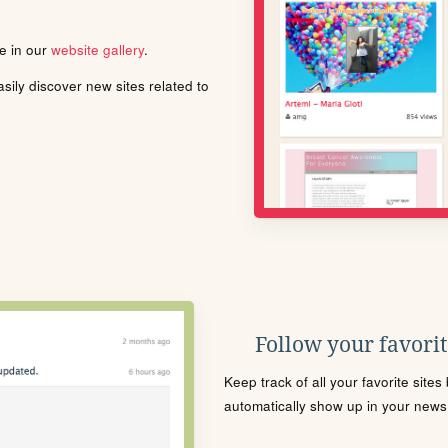
le in our
website gallery
.
ily discover new sites related to
Follow your favorite
Keep track of all your favorite site
automatically show up in your news f