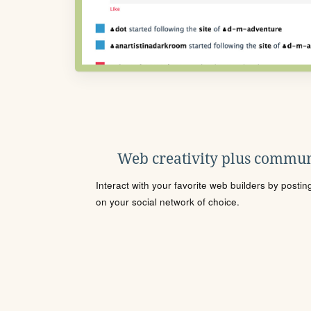
Web creativity plus commun
Interact with your favorite web builders by posti
on your social network of choice.