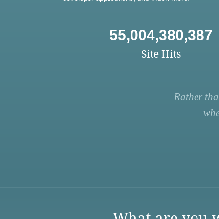
55,004,380,387
Site Hits
Rather tha
whe
What are you w