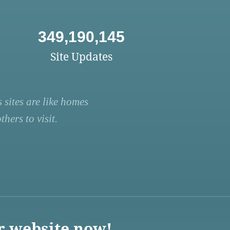
349,190,145
Site Updates
 sites are like homes
hers to visit.
r website now!