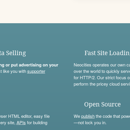
ta Selling
Fast Site Loadi
ning or put advertising on your
Neocities operates our own c
t like you with
supporter
over the world to quickly serv
for HTTP/2. Our strict focus o
perform the pricey cloud servi
Open Source
wser HTML editor, easy file
We
publish
the code that power
ery site,
APIs
for building
—not lock you in.