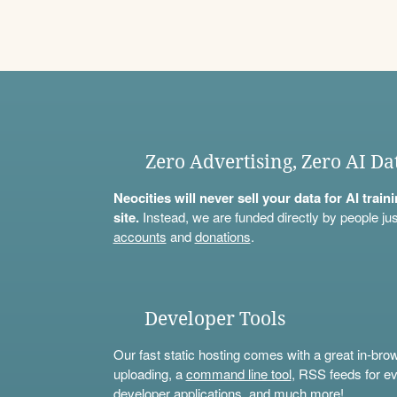
Zero Advertising, Zero AI Da
Neocities will never sell your data for AI trai
site.
Instead, we are funded directly by people jus
accounts
and
donations
.
Developer Tools
Our fast static hosting comes with a great in-bro
uploading, a
command line tool
, RSS feeds for ev
developer applications, and much more!