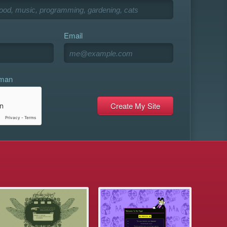
Email
uman