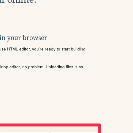
 in your browser
se HTML editor, you're ready to start building
sktop editor, no problem. Uploading files is as