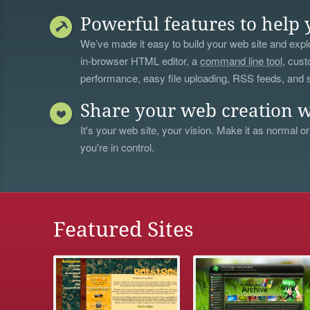
Powerful features to help 
We’ve made it easy to build your web site and explo
in-browser HTML editor, a
command line tool
, cust
performance, easy file uploading, RSS feeds, and
Share your web creation w
It's your web site, your vision. Make it as normal or
you're in control.
Featured Sites