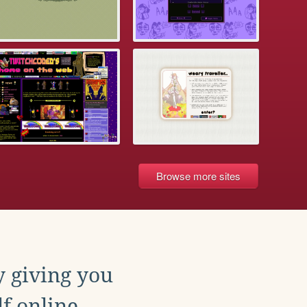
Browse more sites
y giving you
f online.