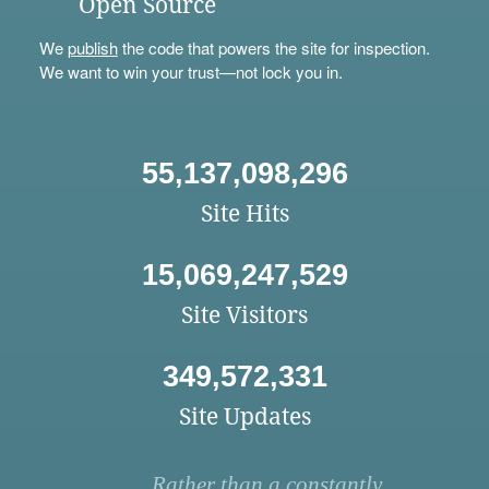
Open Source
We
publish
the code that powers the site for inspection.
We want to win your trust—not lock you in.
55,137,098,296
Site Hits
15,069,247,529
Site Visitors
349,572,331
Site Updates
Rather than a constantly