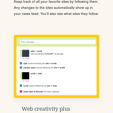
Keep track of all your favorite sites by following them.
Any changes to the sites automatically show up in
your news feed. You'll also see what sites they follow.
Web creativity plus