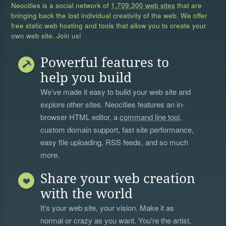
Neocities is a social network of
1,709,300 web sites
that are
bringing back the lost individual creativity of the web. We offer
free static web hosting and tools that allow you to create your
own web site. Join us!
Powerful features to
help you build
We’ve made it easy to build your web site and
explore other sites. Neocities features an in-
browser HTML editor, a
command line tool
,
custom domain support, fast site performance,
easy file uploading, RSS feeds, and so much
more.
Share your web creation
with the world
It's your web site, your vision. Make it as
normal or crazy as you want. You're the artist,