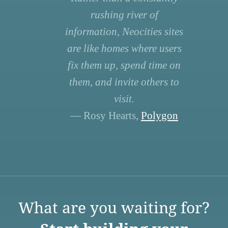
rushing river of
information, Neocities sites
are like homes where users
fix them up, spend time on
them, and invite others to
visit.
— Rosy Hearts,
Polygon
What are you waiting for?