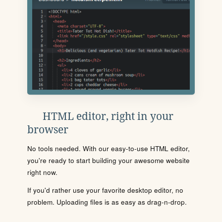
HTML editor, right in your
browser
No tools needed. With our easy-to-use HTML editor,
you're ready to start building your awesome website
right now.
If you'd rather use your favorite desktop editor, no
problem. Uploading files is as easy as drag-n-drop.