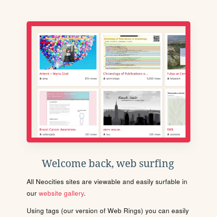
Welcome back, web surfing
All Neocities sites are viewable and easily surfable in
our
website gallery
.
Using tags (our version of Web Rings) you can easily