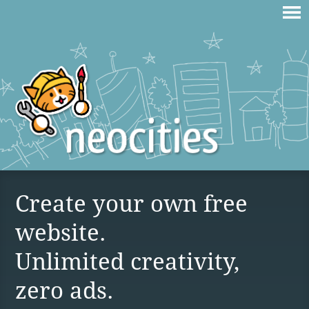
Create your own free
website.
Unlimited creativity,
zero ads.