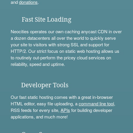
and
donations
.
Fast Site Loading
Neocities operates our own caching anycast CDN in over
a dozen datacenters all over the world to quickly serve
your site to visitors with strong SSL and support for
HTTP/2. Our strict focus on static web hosting allows us
to routinely out-perform the pricey cloud services on
reliability, speed and uptime.
Developer Tools
Our fast static hosting comes with a great in-browser
HTML editor, easy file uploading, a
command line tool
,
RSS feeds for every site,
APIs
for building developer
applications, and much more!