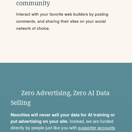
community
Interact with your favorite web builders by posting
comments, and sharing their sites on your social
network of choice.
Zero Advertising, Zero AI Data
Selling
Neocities will never sell your data for AI training or
put advertising on your site.
Instead, we are funded
directly by people just like you with
supporter accounts