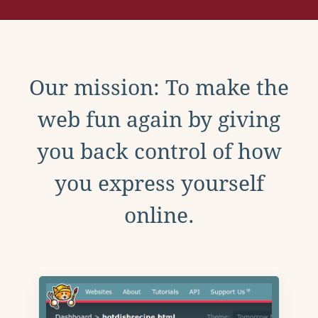
Our mission: To make the
web fun again by giving
you back control of how
you express yourself
online.