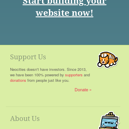
Start building your
website now!
Support Us
Neocities doesn't have investors. Since 2013,
we have been 100% powered by
supporters
and
donations
from people just like you.
Donate
About Us