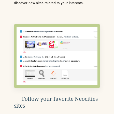
discover new sites related to your interests.
Follow your favorite Neocities
sites