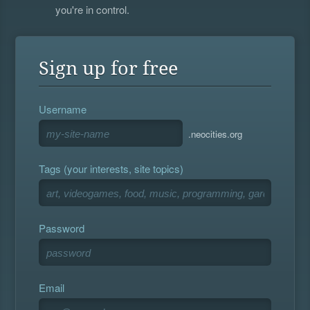
you're in control.
Sign up for free
Username
.neocities.org
Tags (your interests, site topics)
Password
Email