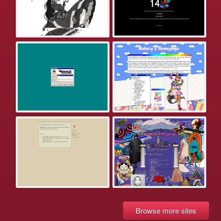
Browse more sites