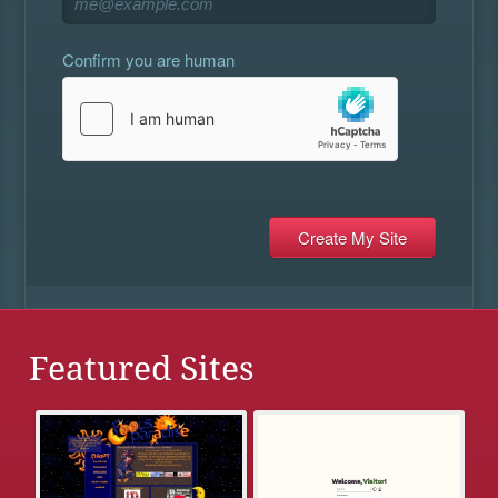
Confirm you are human
Featured Sites