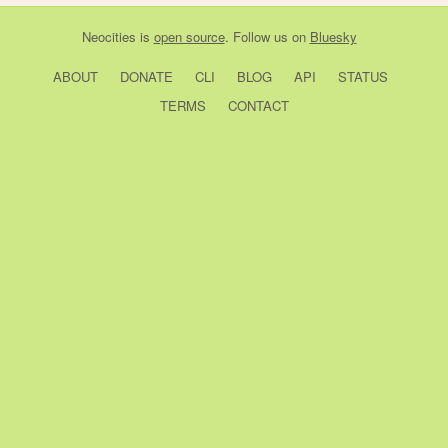
Neocities
is
open source
. Follow us on
Bluesky
ABOUT
DONATE
CLI
BLOG
API
STATUS
TERMS
CONTACT