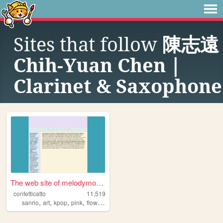
Sites that follow
陳志遠
Chih-Yuan Chen｜
Clarinet & Saxophone
The web site of melodymoroll
confetticatto
11,519
,
,
,
,
sanrio
art
kpop
pink
flowers