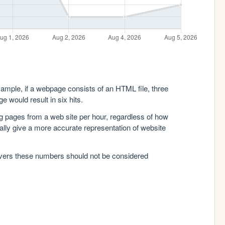
xample, if a webpage consists of an HTML file, three
e would result in six hits.
g pages from a web site per hour, regardless of how
lly give a more accurate representation of website
rvers these numbers should not be considered