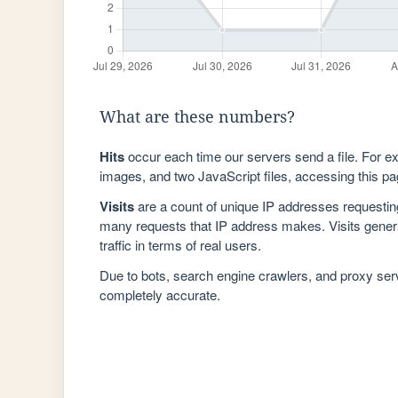
What are these numbers?
Hits
occur each time our servers send a file. For e
images, and two JavaScript files, accessing this pag
Visits
are a count of unique IP addresses requestin
many requests that IP address makes. Visits genera
traffic in terms of real users.
Due to bots, search engine crawlers, and proxy se
completely accurate.