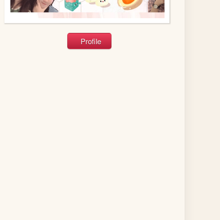
Profile