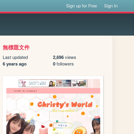
Sign up for Free
Sign In
無標題文件
Last updated
2,696
views
6 years ago
0
followers