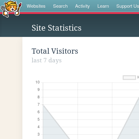
Websites
Search
Activity
Learn
Support U
Site Statistics
Total Visitors
last 7 days