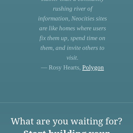
rushing river of
information, Neocities sites
are like homes where users
fix them up, spend time on
them, and invite others to
visit.
— Rosy Hearts,
Polygon
What are you waiting for?