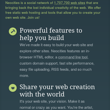
Neocities is a social network of
1,707,700 web sites
that are
bringing back the lost individual creativity of the web. We offer
free static web hosting and tools that allow you to create your
own web site. Join us!
Powerful features to
help you build
We’ve made it easy to build your web site and
explore other sites. Neocities features an in-
browser HTML editor, a
command line tool
,
custom domain support, fast site performance,
easy file uploading, RSS feeds, and so much
more.
Share your web creation
with the world
It's your web site, your vision. Make it as
normal or crazy as you want. You're the artist,