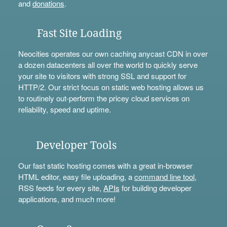
and
donations
.
Fast Site Loading
Neocities operates our own caching anycast CDN in over
a dozen datacenters all over the world to quickly serve
your site to visitors with strong SSL and support for
HTTP/2. Our strict focus on static web hosting allows us
to routinely out-perform the pricey cloud services on
reliability, speed and uptime.
Developer Tools
Our fast static hosting comes with a great in-browser
HTML editor, easy file uploading, a
command line tool
,
RSS feeds for every site,
APIs
for building developer
applications, and much more!