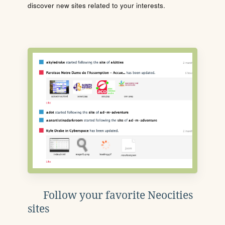
discover new sites related to your interests.
Follow your favorite Neocities
sites