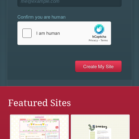
Confirm you are human
Featured Sites