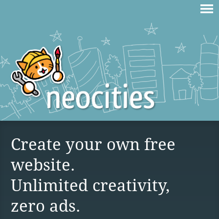
Create your own free
website.
Unlimited creativity,
zero ads.