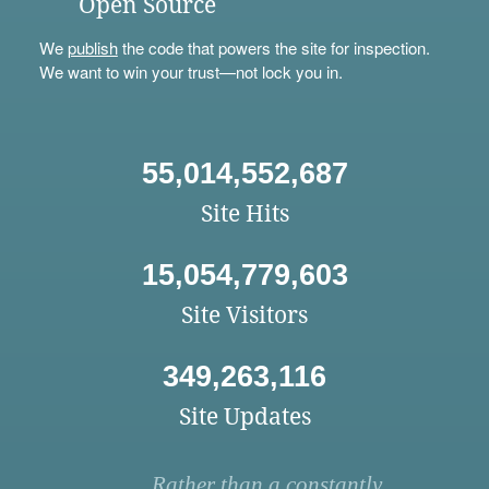
Open Source
We
publish
the code that powers the site for inspection.
We want to win your trust—not lock you in.
55,014,552,687
Site Hits
15,054,779,603
Site Visitors
349,263,116
Site Updates
Rather than a constantly