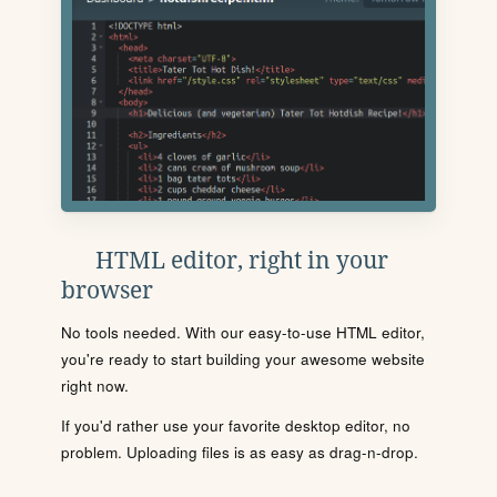
HTML editor, right in your
browser
No tools needed. With our easy-to-use HTML editor,
you're ready to start building your awesome website
right now.
If you'd rather use your favorite desktop editor, no
problem. Uploading files is as easy as drag-n-drop.