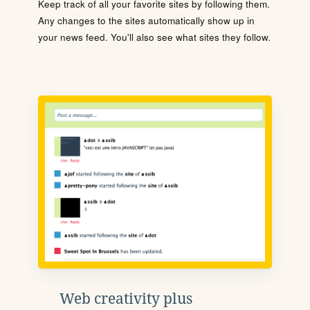
Keep track of all your favorite sites by following them.
Any changes to the sites automatically show up in
your news feed. You'll also see what sites they follow.
Web creativity plus