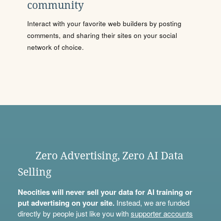
community
Interact with your favorite web builders by posting
comments, and sharing their sites on your social
network of choice.
Zero Advertising, Zero AI Data
Selling
Neocities will never sell your data for AI training or
put advertising on your site.
Instead, we are funded
directly by people just like you with
supporter accounts