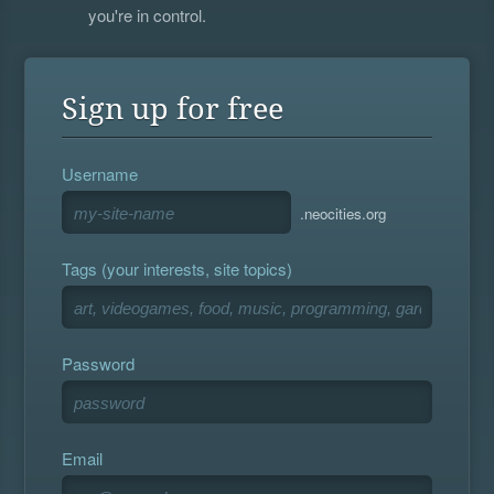
you're in control.
Sign up for free
Username
.neocities.org
Tags (your interests, site topics)
Password
Email