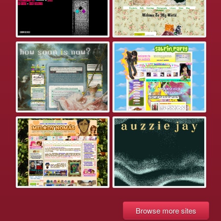
Browse more sites