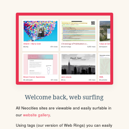
Welcome back, web surfing
All Neocities sites are viewable and easily surfable in
our
website gallery
.
Using tags (our version of Web Rings) you can easily