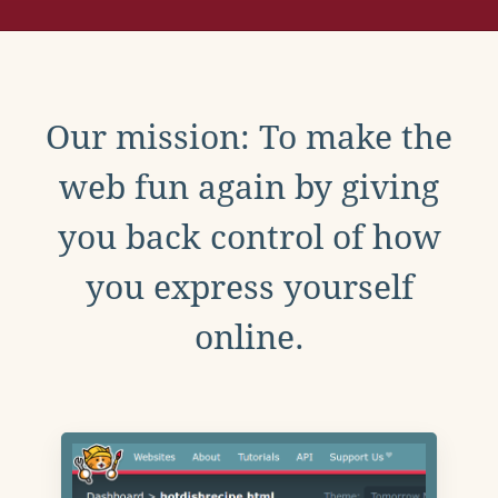
Our mission: To make the
web fun again by giving
you back control of how
you express yourself
online.