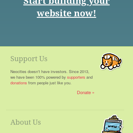
Start building your
website now!
Support Us
Neocities doesn't have investors. Since 2013,
we have been 100% powered by
supporters
and
donations
from people just like you.
Donate
About Us