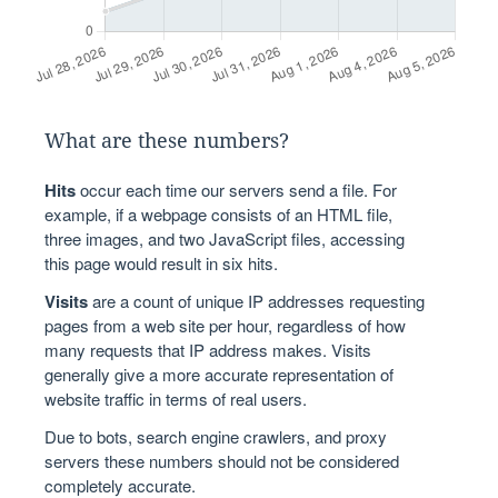
What are these numbers?
Hits
occur each time our servers send a file. For
example, if a webpage consists of an HTML file,
three images, and two JavaScript files, accessing
this page would result in six hits.
Visits
are a count of unique IP addresses requesting
pages from a web site per hour, regardless of how
many requests that IP address makes. Visits
generally give a more accurate representation of
website traffic in terms of real users.
Due to bots, search engine crawlers, and proxy
servers these numbers should not be considered
completely accurate.