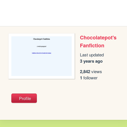
Chocolatepot's
Fanfiction
Last updated
3 years ago
2,842
views
1
follower
Profile