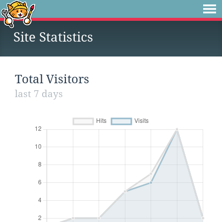
Site Statistics
Total Visitors
last 7 days