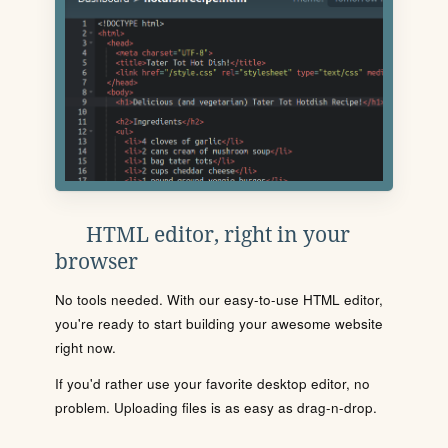
HTML editor, right in your
browser
No tools needed. With our easy-to-use HTML editor,
you're ready to start building your awesome website
right now.
If you'd rather use your favorite desktop editor, no
problem. Uploading files is as easy as drag-n-drop.