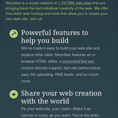
Neocities is a social network of
1,707,800 web sites
that are
bringing back the lost individual creativity of the web. We offer
free static web hosting and tools that allow you to create your
own web site. Join us!
Powerful features to
help you build
We’ve made it easy to build your web site and
explore other sites. Neocities features an in-
browser HTML editor, a
command line tool
,
custom domain support, fast site performance,
easy file uploading, RSS feeds, and so much
more.
Share your web creation
with the world
It's your web site, your vision. Make it as
normal or crazy as you want. You're the artist,