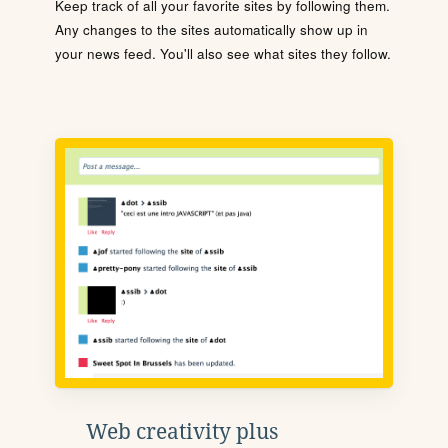
Keep track of all your favorite sites by following them.
Any changes to the sites automatically show up in
your news feed. You'll also see what sites they follow.
Web creativity plus