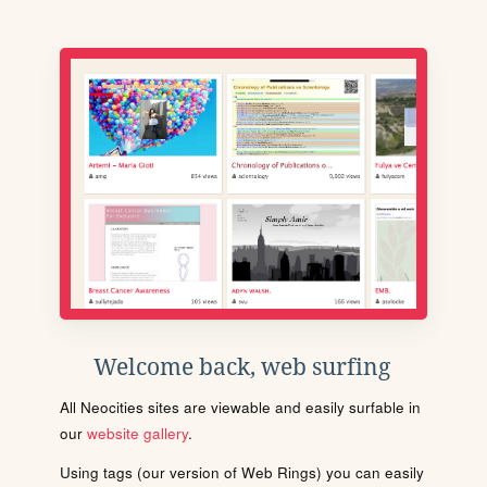
Welcome back, web surfing
All Neocities sites are viewable and easily surfable in
our
website gallery
.
Using tags (our version of Web Rings) you can easily