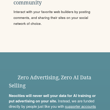
community
Interact with your favorite web builders by posting
comments, and sharing their sites on your social
network of choice.
Zero Advertising, Zero AI Data
Selling
Neocities will never sell your data for AI training or
put advertising on your site.
Instead, we are funded
directly by people just like you with
supporter accounts