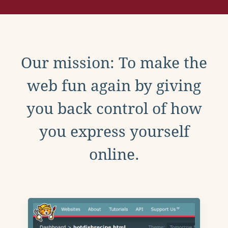
Our mission: To make the
web fun again by giving
you back control of how
you express yourself
online.