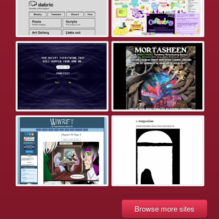
Browse more sites