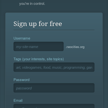
you're in control.
Sign up for free
Username
.neocities.org
Tags (your interests, site topics)
Password
Email