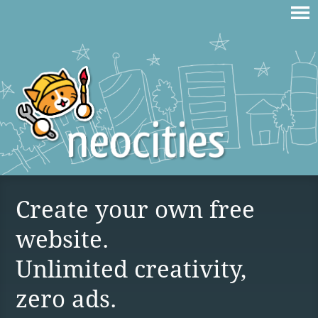
Create your own free
website.
Unlimited creativity,
zero ads.