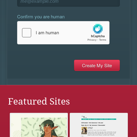
Confirm you are human
Featured Sites