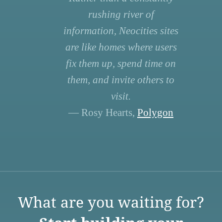
rushing river of
information, Neocities sites
are like homes where users
fix them up, spend time on
them, and invite others to
visit.
— Rosy Hearts,
Polygon
What are you waiting for?