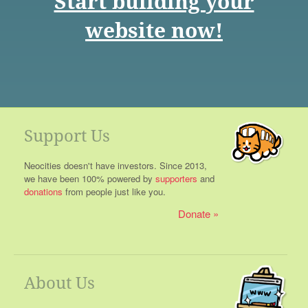
Start building your
website now!
Support Us
Neocities doesn't have investors. Since 2013,
we have been 100% powered by
supporters
and
donations
from people just like you.
Donate
About Us