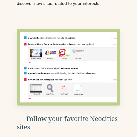
discover new sites related to your interests.
Follow your favorite Neocities
sites