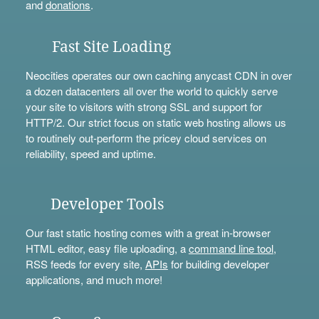
and
donations
.
Fast Site Loading
Neocities operates our own caching anycast CDN in over
a dozen datacenters all over the world to quickly serve
your site to visitors with strong SSL and support for
HTTP/2. Our strict focus on static web hosting allows us
to routinely out-perform the pricey cloud services on
reliability, speed and uptime.
Developer Tools
Our fast static hosting comes with a great in-browser
HTML editor, easy file uploading, a
command line tool
,
RSS feeds for every site,
APIs
for building developer
applications, and much more!