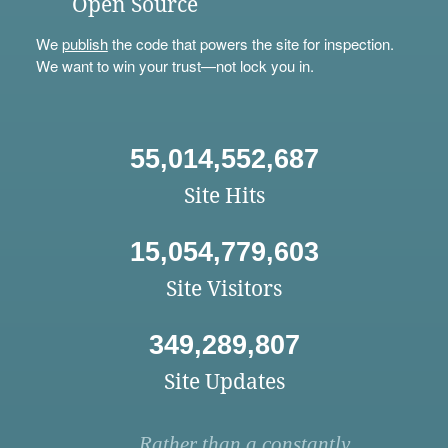
Open Source
We
publish
the code that powers the site for inspection.
We want to win your trust—not lock you in.
55,014,552,687
Site Hits
15,054,779,603
Site Visitors
349,289,807
Site Updates
Rather than a constantly