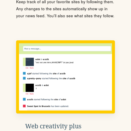
Keep track of all your favorite sites by following them.
Any changes to the sites automatically show up in
your news feed. You'll also see what sites they follow.
Web creativity plus