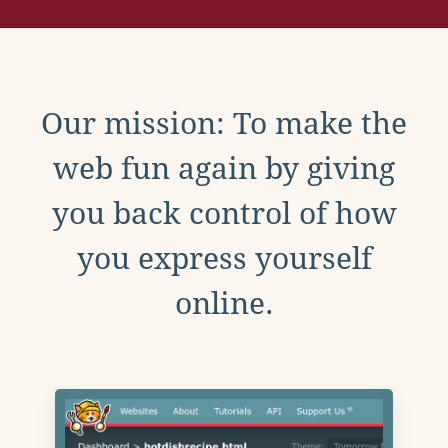
Our mission: To make the
web fun again by giving
you back control of how
you express yourself
online.