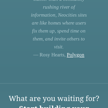
rushing river of
information, Neocities sites
are like homes where users
fix them up, spend time on
them, and invite others to
visit.
— Rosy Hearts,
Polygon
What are you waiting for?