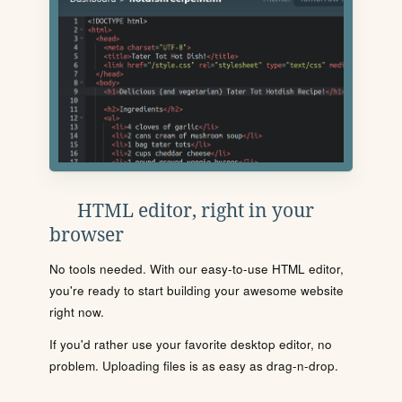
HTML editor, right in your
browser
No tools needed. With our easy-to-use HTML editor,
you're ready to start building your awesome website
right now.
If you'd rather use your favorite desktop editor, no
problem. Uploading files is as easy as drag-n-drop.