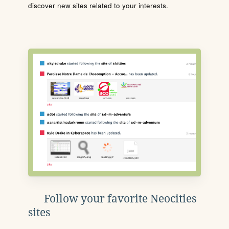
discover new sites related to your interests.
Follow your favorite Neocities
sites