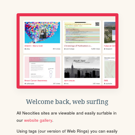
Welcome back, web surfing
All Neocities sites are viewable and easily surfable in
our
website gallery
.
Using tags (our version of Web Rings) you can easily