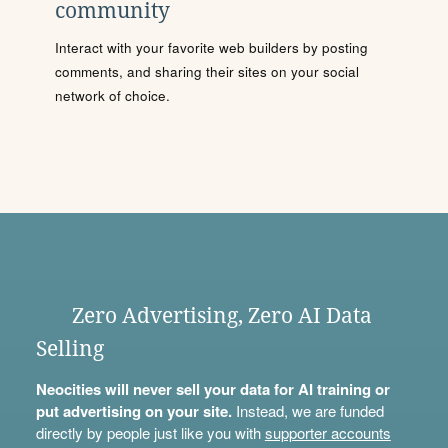
community
Interact with your favorite web builders by posting
comments, and sharing their sites on your social
network of choice.
Zero Advertising, Zero AI Data
Selling
Neocities will never sell your data for AI training or
put advertising on your site.
Instead, we are funded
directly by people just like you with
supporter accounts