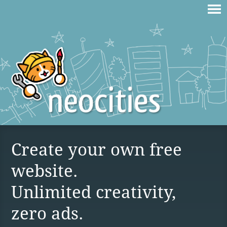
Create your own free
website.
Unlimited creativity,
zero ads.