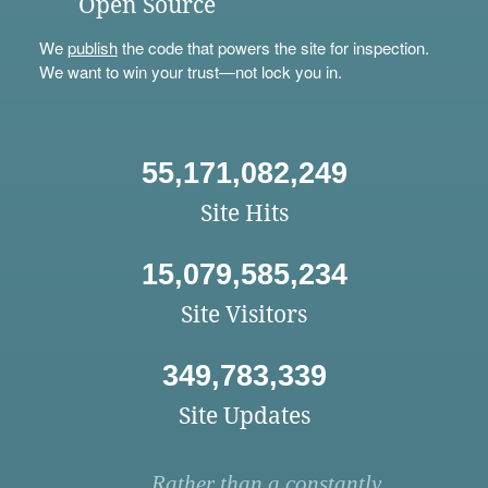
Open Source
We
publish
the code that powers the site for inspection.
We want to win your trust—not lock you in.
55,171,082,249
Site Hits
15,079,585,234
Site Visitors
349,783,339
Site Updates
Rather than a constantly