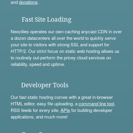
and
donations
.
Fast Site Loading
Neocities operates our own caching anycast CDN in over
a dozen datacenters all over the world to quickly serve
your site to visitors with strong SSL and support for
HTTP/2. Our strict focus on static web hosting allows us
to routinely out-perform the pricey cloud services on
reliability, speed and uptime.
Developer Tools
Our fast static hosting comes with a great in-browser
HTML editor, easy file uploading, a
command line tool
,
RSS feeds for every site,
APIs
for building developer
applications, and much more!