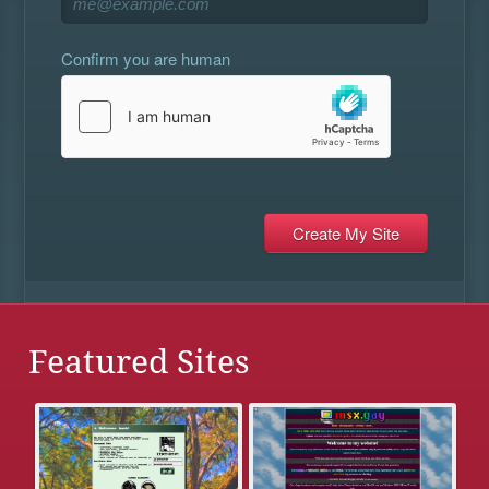
Confirm you are human
Featured Sites