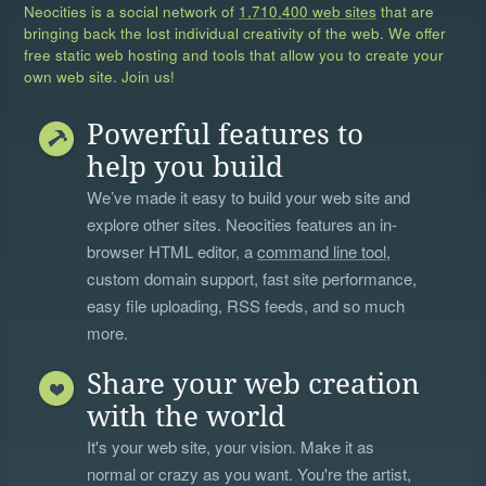
Neocities is a social network of
1,710,400 web sites
that are
bringing back the lost individual creativity of the web. We offer
free static web hosting and tools that allow you to create your
own web site. Join us!
Powerful features to
help you build
We’ve made it easy to build your web site and
explore other sites. Neocities features an in-
browser HTML editor, a
command line tool
,
custom domain support, fast site performance,
easy file uploading, RSS feeds, and so much
more.
Share your web creation
with the world
It's your web site, your vision. Make it as
normal or crazy as you want. You're the artist,