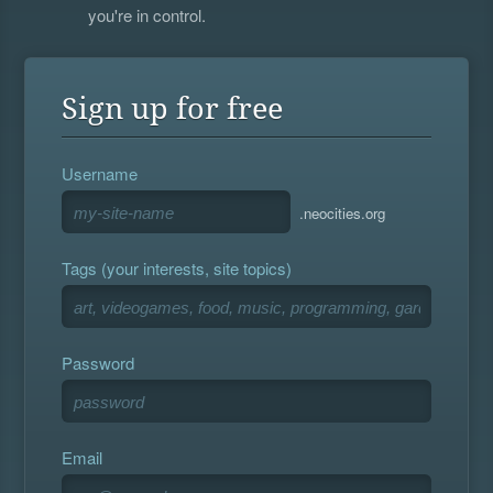
you're in control.
Sign up for free
Username
.neocities.org
Tags (your interests, site topics)
Password
Email