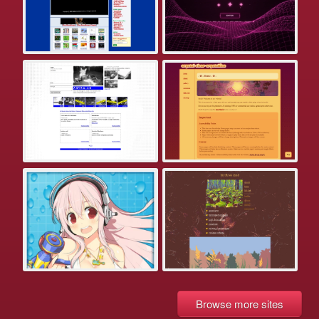
Browse more sites