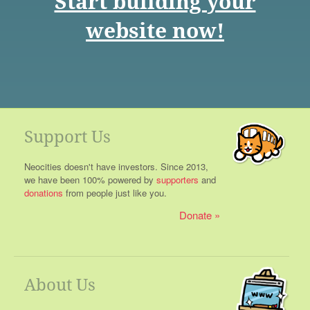
Start building your
website now!
Support Us
Neocities doesn't have investors. Since 2013,
we have been 100% powered by
supporters
and
donations
from people just like you.
Donate
About Us