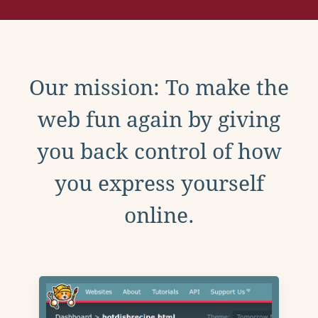
Our mission: To make the
web fun again by giving
you back control of how
you express yourself
online.