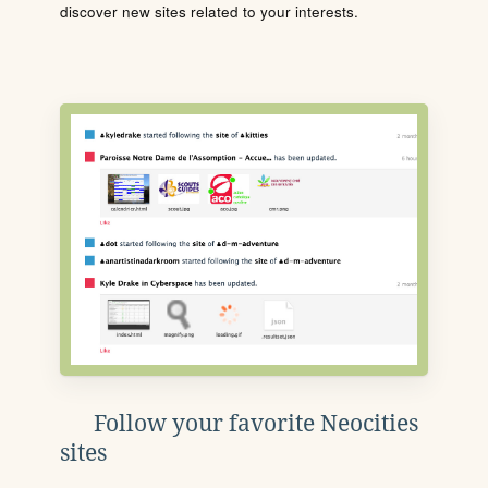
discover new sites related to your interests.
Follow your favorite Neocities
sites