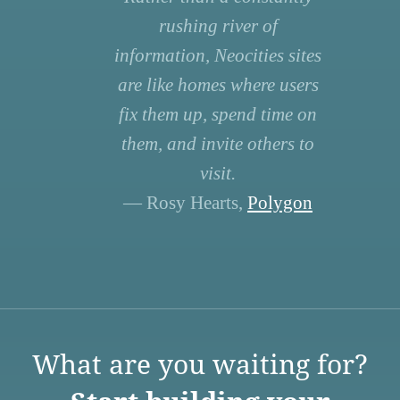
rushing river of
information, Neocities sites
are like homes where users
fix them up, spend time on
them, and invite others to
visit.
— Rosy Hearts,
Polygon
What are you waiting for?