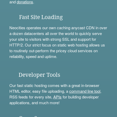
and
donations
.
Fast Site Loading
Neocities operates our own caching anycast CDN in over
a dozen datacenters all over the world to quickly serve
your site to visitors with strong SSL and support for
HTTP/2. Our strict focus on static web hosting allows us
to routinely out-perform the pricey cloud services on
reliability, speed and uptime.
Developer Tools
Our fast static hosting comes with a great in-browser
HTML editor, easy file uploading, a
command line tool
,
RSS feeds for every site,
APIs
for building developer
applications, and much more!