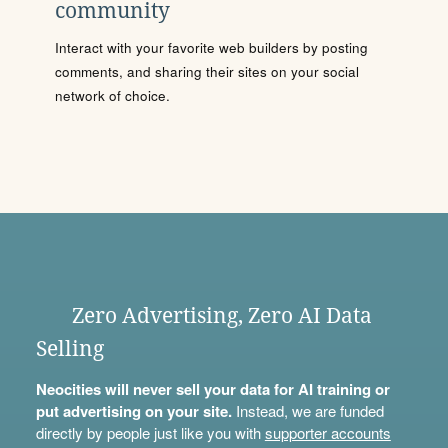
community
Interact with your favorite web builders by posting
comments, and sharing their sites on your social
network of choice.
Zero Advertising, Zero AI Data
Selling
Neocities will never sell your data for AI training or
put advertising on your site.
Instead, we are funded
directly by people just like you with
supporter accounts