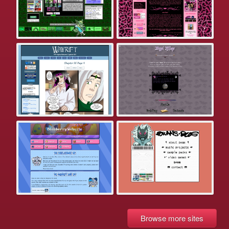
Browse more sites