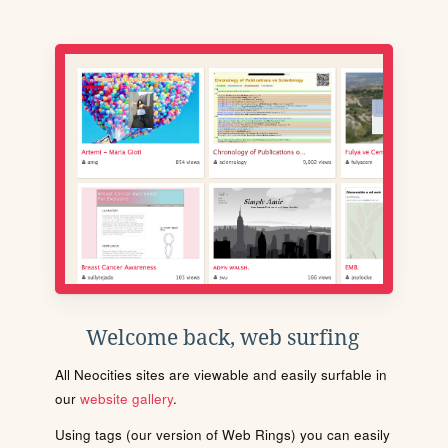
Welcome back, web surfing
All Neocities sites are viewable and easily surfable in
our
website gallery
.
Using tags (our version of Web Rings) you can easily