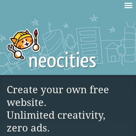
Create your own free
website.
Unlimited creativity,
zero ads.