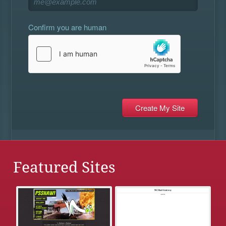
Confirm you are human
Featured Sites