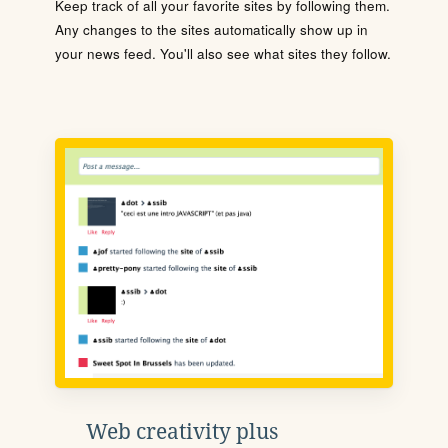
Keep track of all your favorite sites by following them.
Any changes to the sites automatically show up in
your news feed. You'll also see what sites they follow.
Web creativity plus