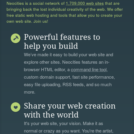
Neocities is a social network of
1,709,000 web sites
that are
bringing back the lost individual creativity of the web. We offer
free static web hosting and tools that allow you to create your
own web site. Join us!
Powerful features to
help you build
We’ve made it easy to build your web site and
explore other sites. Neocities features an in-
browser HTML editor, a
command line tool
,
custom domain support, fast site performance,
easy file uploading, RSS feeds, and so much
more.
Share your web creation
with the world
It's your web site, your vision. Make it as
normal or crazy as you want. You're the artist,