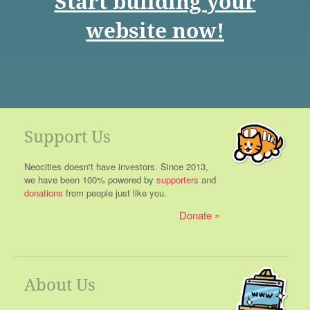
Start building your
website now!
Support Us
Neocities doesn't have investors. Since 2013,
we have been 100% powered by
supporters
and
donations
from people just like you.
Donate
About Us