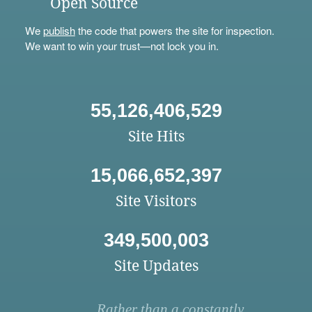
Open Source
We
publish
the code that powers the site for inspection.
We want to win your trust—not lock you in.
55,126,406,529
Site Hits
15,066,652,397
Site Visitors
349,500,003
Site Updates
Rather than a constantly