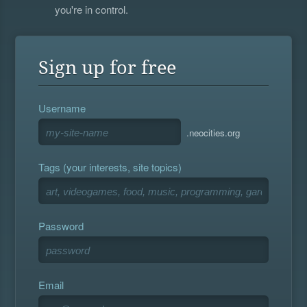
you're in control.
Sign up for free
Username
.neocities.org
Tags (your interests, site topics)
Password
Email