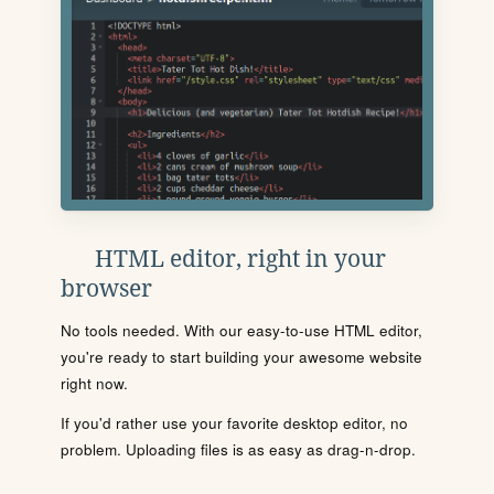
HTML editor, right in your
browser
No tools needed. With our easy-to-use HTML editor,
you're ready to start building your awesome website
right now.
If you'd rather use your favorite desktop editor, no
problem. Uploading files is as easy as drag-n-drop.