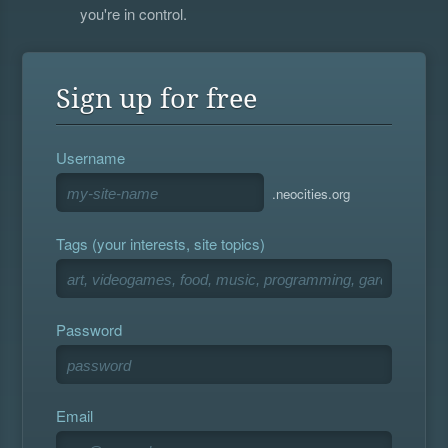
you're in control.
Sign up for free
Username
.neocities.org
Tags (your interests, site topics)
Password
Email