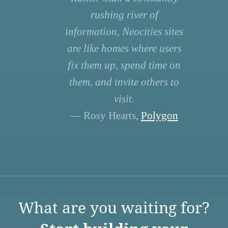
rushing river of
information, Neocities sites
are like homes where users
fix them up, spend time on
them, and invite others to
visit.
— Rosy Hearts,
Polygon
What are you waiting for?