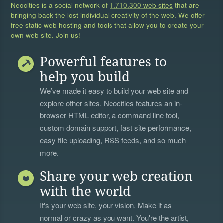
Neocities is a social network of
1,710,300 web sites
that are
bringing back the lost individual creativity of the web. We offer
free static web hosting and tools that allow you to create your
own web site. Join us!
Powerful features to
help you build
We’ve made it easy to build your web site and
explore other sites. Neocities features an in-
browser HTML editor, a
command line tool
,
custom domain support, fast site performance,
easy file uploading, RSS feeds, and so much
more.
Share your web creation
with the world
It's your web site, your vision. Make it as
normal or crazy as you want. You're the artist,