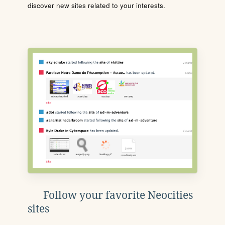
discover new sites related to your interests.
Follow your favorite Neocities
sites