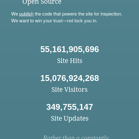
Open Source
We
publish
the code that powers the site for inspection.
We want to win your trust—not lock you in.
55,161,905,696
Site Hits
15,076,924,268
Site Visitors
349,755,147
Site Updates
Rather than a constantly