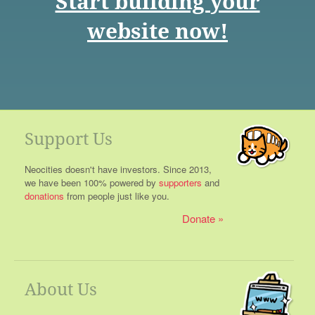
Start building your
website now!
Support Us
Neocities doesn't have investors. Since 2013,
we have been 100% powered by
supporters
and
donations
from people just like you.
Donate
About Us