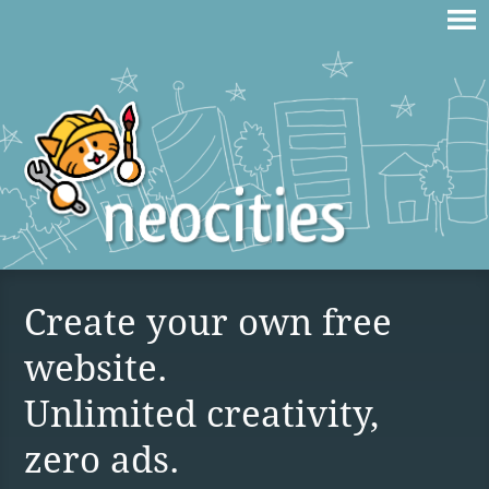
Create your own free
website.
Unlimited creativity,
zero ads.