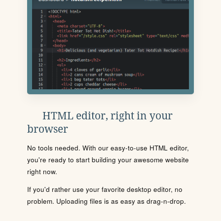
HTML editor, right in your
browser
No tools needed. With our easy-to-use HTML editor,
you're ready to start building your awesome website
right now.
If you'd rather use your favorite desktop editor, no
problem. Uploading files is as easy as drag-n-drop.