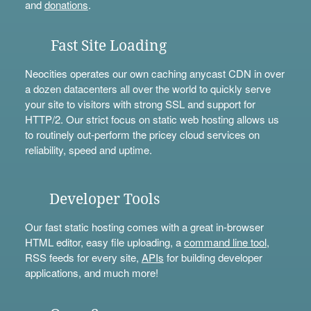
and
donations
.
Fast Site Loading
Neocities operates our own caching anycast CDN in over
a dozen datacenters all over the world to quickly serve
your site to visitors with strong SSL and support for
HTTP/2. Our strict focus on static web hosting allows us
to routinely out-perform the pricey cloud services on
reliability, speed and uptime.
Developer Tools
Our fast static hosting comes with a great in-browser
HTML editor, easy file uploading, a
command line tool
,
RSS feeds for every site,
APIs
for building developer
applications, and much more!