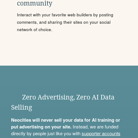
community
Interact with your favorite web builders by posting
comments, and sharing their sites on your social
network of choice.
Zero Advertising, Zero AI Data
Selling
Neocities will never sell your data for AI training or
put advertising on your site.
Instead, we are funded
directly by people just like you with
supporter accounts