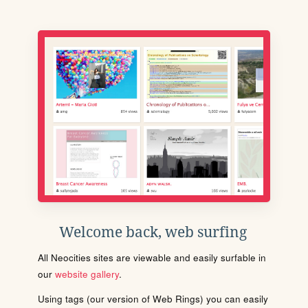
Welcome back, web surfing
All Neocities sites are viewable and easily surfable in
our
website gallery
.
Using tags (our version of Web Rings) you can easily