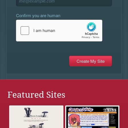
Confirm you are human
Featured Sites