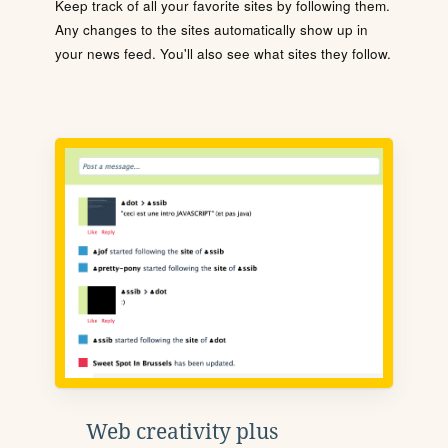
Keep track of all your favorite sites by following them.
Any changes to the sites automatically show up in
your news feed. You'll also see what sites they follow.
Web creativity plus