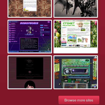
Browse more sites