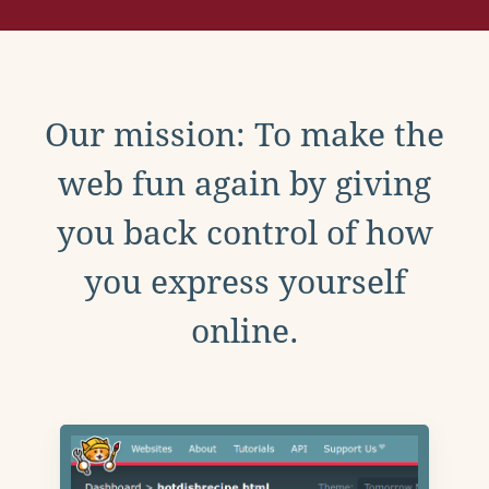
Our mission: To make the
web fun again by giving
you back control of how
you express yourself
online.