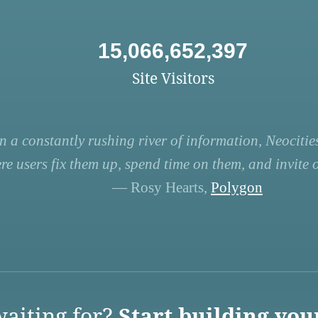
15,066,652,397
Site Visitors
n a constantly rushing river of information, Neocities
re users fix them up, spend time on them, and invite ot
— Rosy Hearts,
Polygon
aiting for?
Start building you