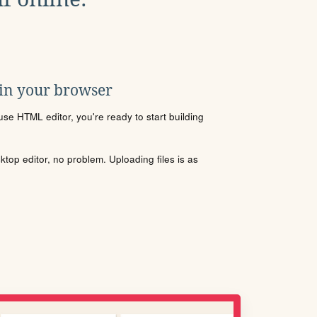
 in your browser
se HTML editor, you're ready to start building
sktop editor, no problem. Uploading files is as