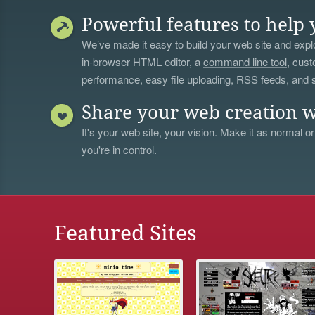
Powerful features to help 
We’ve made it easy to build your web site and explo
in-browser HTML editor, a
command line tool
, cust
performance, easy file uploading, RSS feeds, and
Share your web creation w
It's your web site, your vision. Make it as normal or
you're in control.
Featured Sites