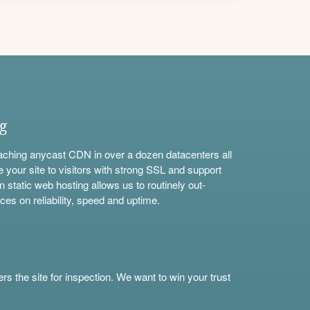
ng
aching anycast CDN in over a dozen datacenters all
e your site to visitors with strong SSL and support
n static web hosting allows us to routinely out-
ces on reliability, speed and uptime.
s the site for inspection. We want to win your trust