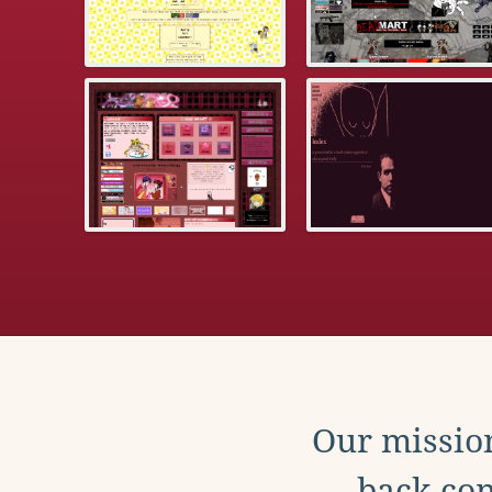
Our mission
back con