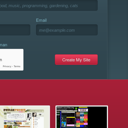
Email
uman