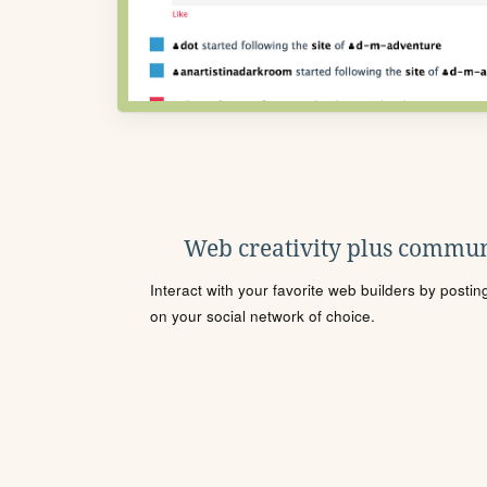
Web creativity plus commun
Interact with your favorite web builders by posti
on your social network of choice.