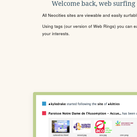
Welcome back, web surfing
All Neocities sites are viewable and easily surfab
Using tags (our version of Web Rings) you can eas
your interests.