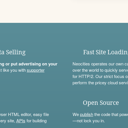
ta Selling
Fast Site Loadi
ning or put advertising on your
Neocities operates our own c
t like you with
supporter
over the world to quickly serv
for HTTP/2. Our strict focus o
perform the pricey cloud servi
Open Source
wser HTML editor, easy file
We
publish
the code that power
ery site,
APIs
for building
—not lock you in.