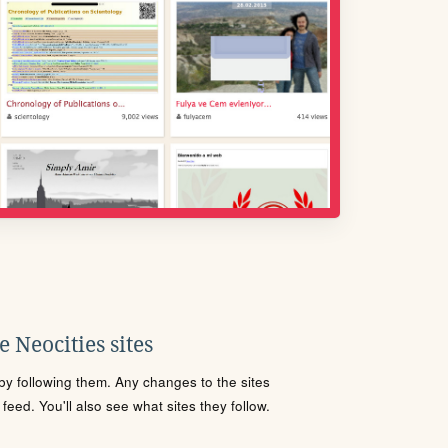
 Neocities sites
s by following them. Any changes to the sites
eed. You'll also see what sites they follow.