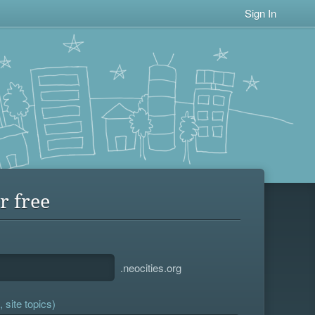
Sign In
r free
.neocities.org
 site topics)