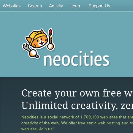
Websites
Search
Activity
Learn
Support Us
Create your own free w
Unlimited creativity, ze
Neocities is a social network of
1,709,100 web sites
that are
creativity of the web. We offer free static web hosting and t
web site. Join us!