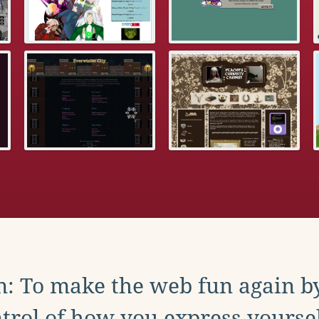
: To make the web fun again b
trol of how you express yoursel