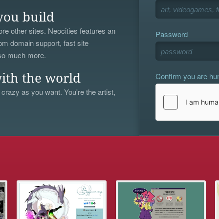
you build
re other sites. Neocities features an
Password
om domain support, fast site
 so much more.
Confirm you are h
ith the world
 crazy as you want. You're the artist,