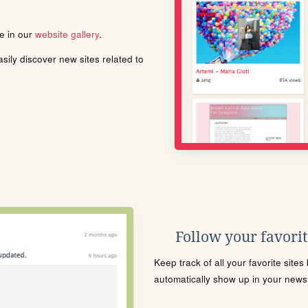
le in our
website gallery
.
ily discover new sites related to
Follow your favorite
Keep track of all your favorite site
automatically show up in your news f