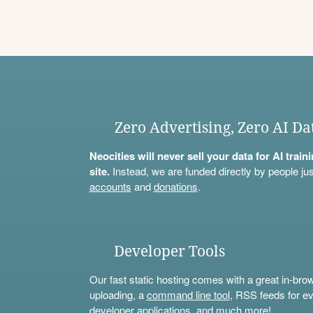
Zero Advertising, Zero AI Da
Neocities will never sell your data for AI trai
site.
Instead, we are funded directly by people jus
accounts
and
donations
.
Developer Tools
Our fast static hosting comes with a great in-bro
uploading, a
command line tool
, RSS feeds for ev
developer applications, and much more!