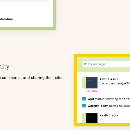
ity
ng comments, and sharing their sites