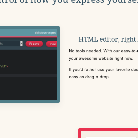
HTML editor, right
No tools needed. With our easy-to-u
your awesome website right now.
If you'd rather use your favorite de
easy as drag-n-drop.