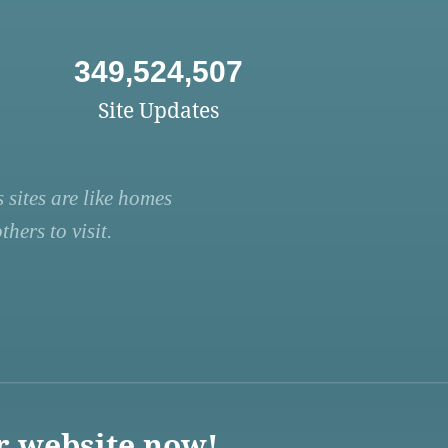
349,524,507
Site Updates
 sites are like homes
hers to visit.
r website now!