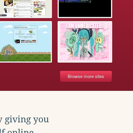
Browse more sites
y giving you
f online.