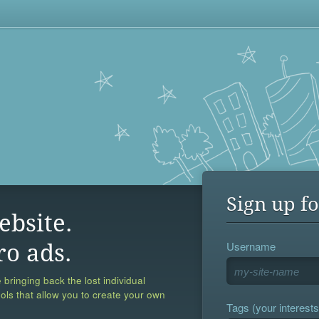
Sign up fo
ebsite.
Username
ro ads.
 bringing back the lost individual
ools that allow you to create your own
Tags (your interests,