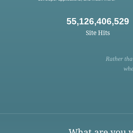
55,126,406,529
Site Hits
Rather tha
whe
What are you w