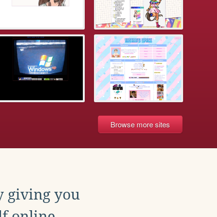
Browse more sites
y giving you
f online.