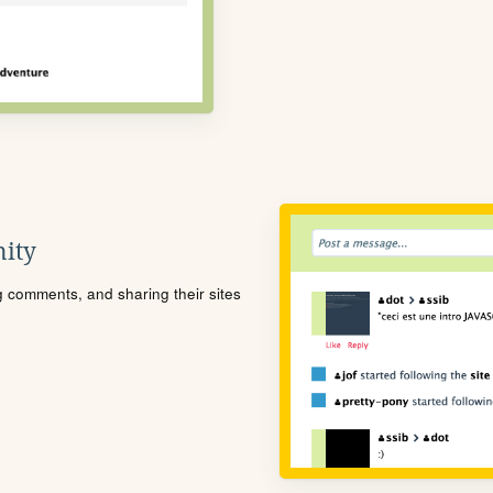
ity
ng comments, and sharing their sites