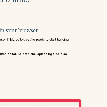
 in your browser
se HTML editor, you're ready to start building
sktop editor, no problem. Uploading files is as