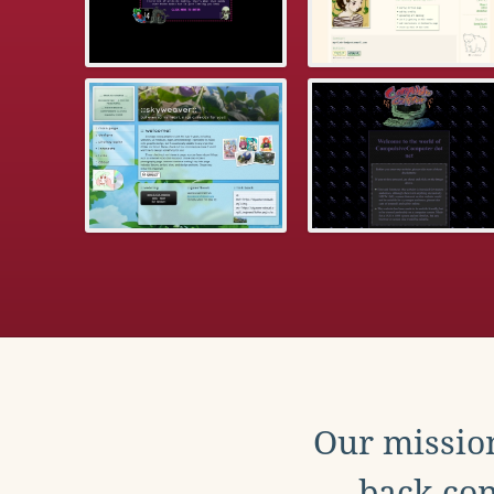
Our mission
back con