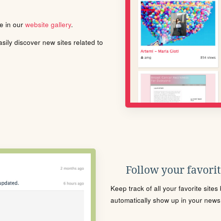
le in our
website gallery
.
ily discover new sites related to
Follow your favorite
Keep track of all your favorite site
automatically show up in your news f