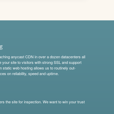
ng
aching anycast CDN in over a dozen datacenters all
e your site to visitors with strong SSL and support
n static web hosting allows us to routinely out-
ces on reliability, speed and uptime.
s the site for inspection. We want to win your trust