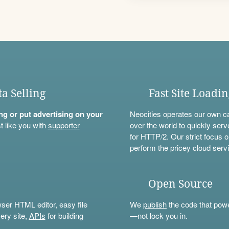
ta Selling
Fast Site Loadi
ning or put advertising on your
Neocities operates our own c
t like you with
supporter
over the world to quickly serv
for HTTP/2. Our strict focus o
perform the pricey cloud servi
Open Source
wser HTML editor, easy file
We
publish
the code that power
ery site,
APIs
for building
—not lock you in.