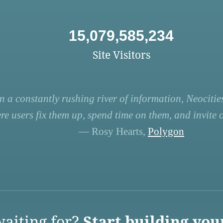
15,079,585,234
Site Visitors
n a constantly rushing river of information, Neocities
re users fix them up, spend time on them, and invite ot
— Rosy Hearts,
Polygon
aiting for?
Start building you