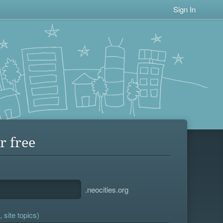
Sign In
r free
.neocities.org
 site topics)