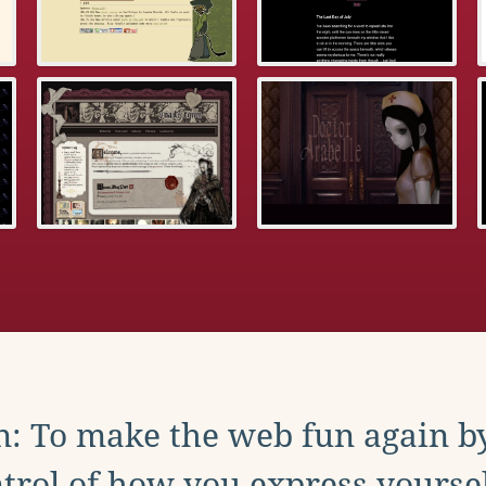
: To make the web fun again b
trol of how you express yoursel