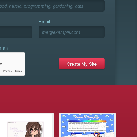
Email
uman