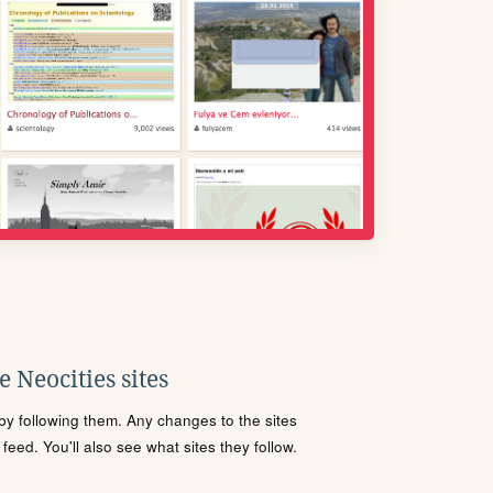
 Neocities sites
s by following them. Any changes to the sites
eed. You'll also see what sites they follow.