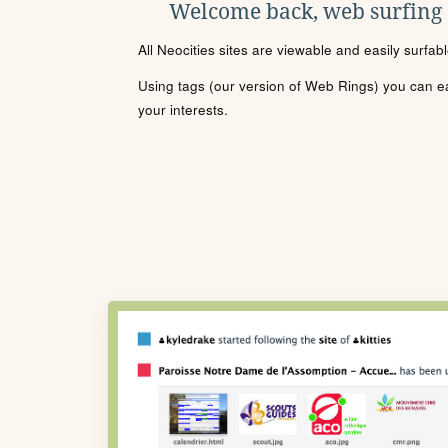
Welcome back, web surfing
All Neocities sites are viewable and easily surfab
Using tags (our version of Web Rings) you can eas
your interests.