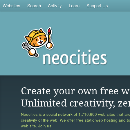
Websites
Search
Activity
Learn
Support Us
Create your own free w
Unlimited creativity, ze
Neocities is a social network of
1,710,600 web sites
that are
creativity of the web. We offer free static web hosting and t
web site. Join us!