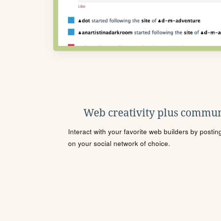
Web creativity plus commun
Interact with your favorite web builders by posti
on your social network of choice.