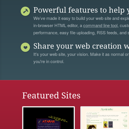
Powerful features to help 
We’ve made it easy to build your web site and explo
in-browser HTML editor, a
command line tool
, cust
performance, easy file uploading, RSS feeds, and
Share your web creation w
It's your web site, your vision. Make it as normal or
you're in control.
Featured Sites