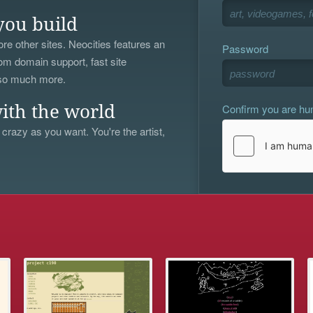
you build
re other sites. Neocities features an
Password
om domain support, fast site
 so much more.
Confirm you are h
ith the world
 crazy as you want. You're the artist,