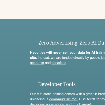
Zero Advertising, Zero AI Da
Neocities will never sell your data for AI trai
site.
Instead, we are funded directly by people jus
accounts
and
donations
.
Developer Tools
Our fast static hosting comes with a great in-bro
uploading, a
command line tool
, RSS feeds for ev
developer applications, and much more!