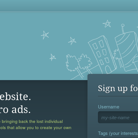
Sign up fo
ebsite.
Username
ro ads.
 bringing back the lost individual
ools that allow you to create your own
Tags (your interests,