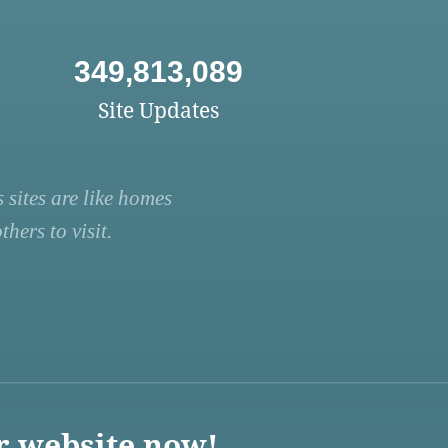
349,813,089
Site Updates
 sites are like homes
hers to visit.
r website now!