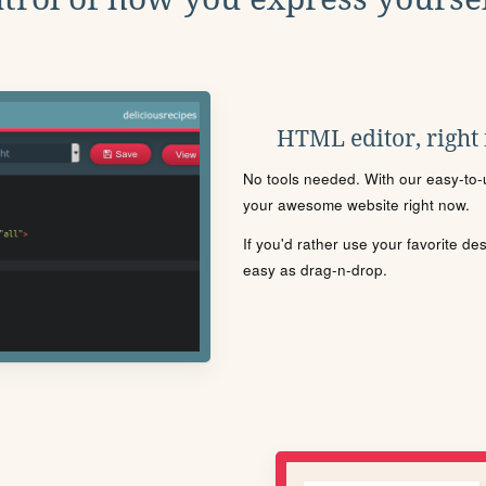
HTML editor, right
No tools needed. With our easy-to-u
your awesome website right now.
If you'd rather use your favorite de
easy as drag-n-drop.