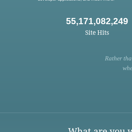
55,171,082,249
Site Hits
Rather tha
whe
What are you w