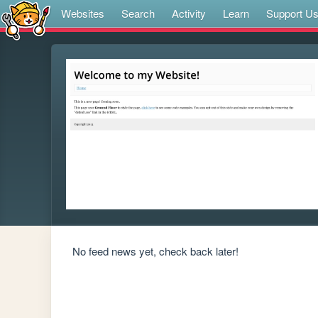
Websites
Search
Activity
Learn
Support U
No feed news yet, check back later!