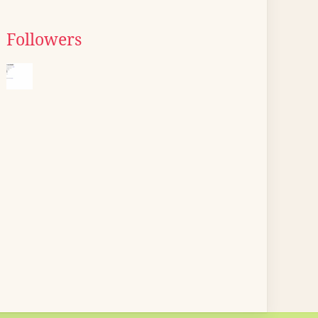
Followers