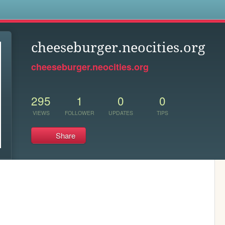
s
cheeseburger.neocities.org
cheeseburger.neocities.org
295
1
0
0
VIEWS
FOLLOWER
UPDATES
TIPS
Share