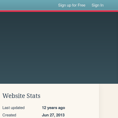
Sign up for Free
Sign In
Website Stats
Last updated
12 years ago
Created
Jun 27, 2013