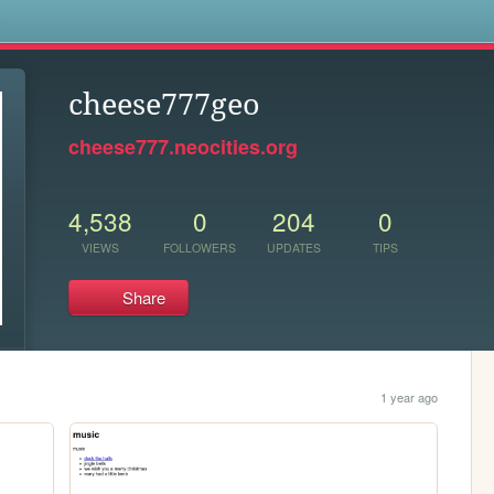
s
cheese777geo
cheese777.neocities.org
4,538
0
204
0
VIEWS
FOLLOWERS
UPDATES
TIPS
Share
1 year ago