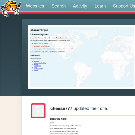
Websites
Search
Activity
Learn
Support U
cheese777
updated their site.