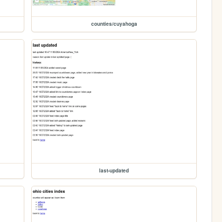
counties/cuyahoga
last-updated