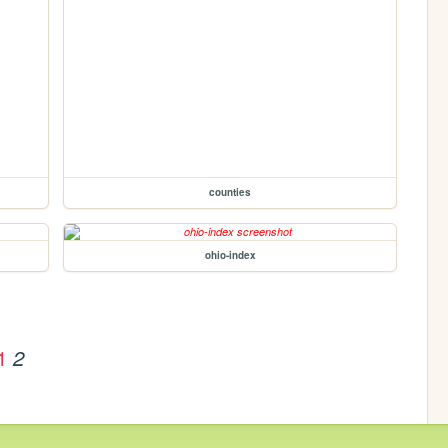
counties
ohio-index
1
2