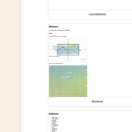
countdowns
desmos