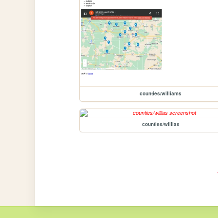
counties/williams
counties/willias