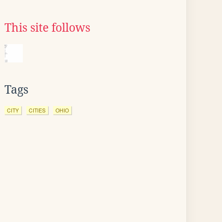
This site follows
Tags
CITY
CITIES
OHIO