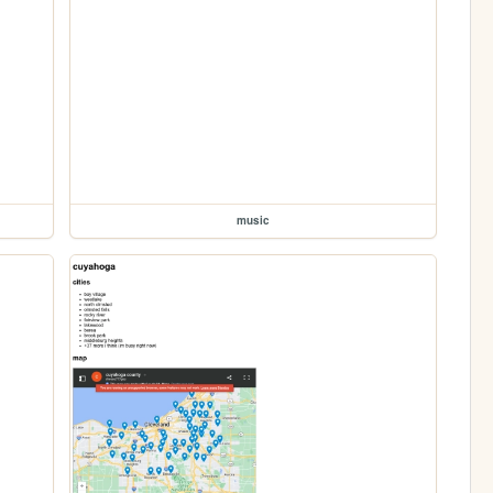
music