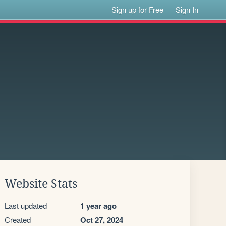
Sign up for Free
Sign In
Website Stats
Last updated
1 year ago
Created
Oct 27, 2024