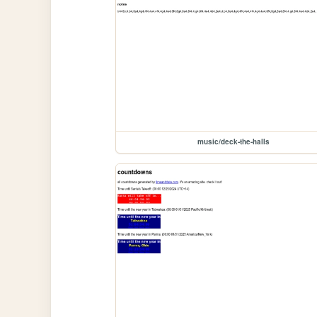
music/deck-the-halls